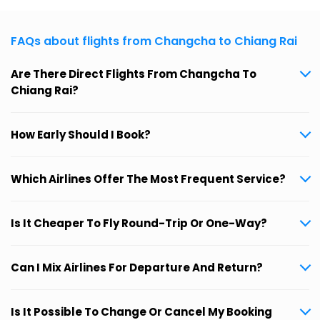
FAQs about flights from Changcha to Chiang Rai
Are There Direct Flights From Changcha To
Chiang Rai?
How Early Should I Book?
Which Airlines Offer The Most Frequent Service?
Is It Cheaper To Fly Round-Trip Or One-Way?
Can I Mix Airlines For Departure And Return?
Is It Possible To Change Or Cancel My Booking