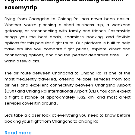
Easemytrip
Flying from Changcha to Chiang Rai has never been easier.
Whether you’re planning a short business trip, a weekend
getaway, or reconnecting with family and friends, Easemytrip
brings you the best deals, seamless booking, and flexible
options for this popular flight route. Our platform is built to help
travellers like you compare flight prices, explore direct and
connecting options, and find the perfect departure time — all
within a few clicks.
The air route between Changcha to Chiang Rai is one of the
most frequently travelled, offering reliable services from top
airlines and excellent connectivity between Changsha Airport
(CSX) and Chiang Rai International Airport (CEI). You can expect
a flight distance of approximately 1632 km, and most direct
services cover it in around .
Let’s take a closer look at everything you need to know before
booking your flight from Changcha to Chiang Rai.
Read more