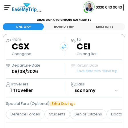
0330 043 0043
CHANGCHA TO CHIANG RAI FLIGHTS
Your Booking
ONE WAY
ROUND TRIP
MULTICITY
View and manage your bookings
From
To
CSX
CEI
Help Center
Contact our customer support
Changcha
Chiang Rai
Departure Date
Return Date
Save extra with round trip
Travellers
Class
1
Traveller
Special Fare (Optional)
Extra Savings
Defence Forces
Students
Senior Citizens
Doctors 