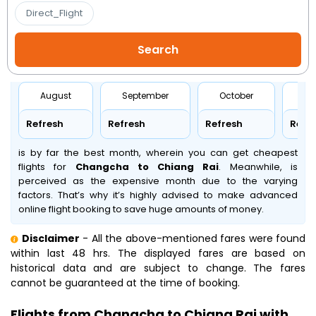
Direct_Flight
August
September
October
No
Refresh
Refresh
Refresh
Refr
is by far the best month, wherein you can get cheapest
flights for
Changcha to Chiang Rai
. Meanwhile,
is
perceived as the expensive month due to the varying
factors. That’s why it’s highly advised to make advanced
online flight booking to save huge amounts of money.
Disclaimer
- All the above-mentioned fares were found
within last 48 hrs. The displayed fares are based on
historical data and are subject to change. The fares
cannot be guaranteed at the time of booking.
Flights from Changcha to Chiang Rai with