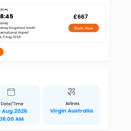
ydney
8:45
£667
ydney
dney Kingsford Smith
Book Now
ternational Airport
e, 11 Aug 2026
Airlines
Date/Time
Virgin Australia
0 Aug 2026
06:00 AM