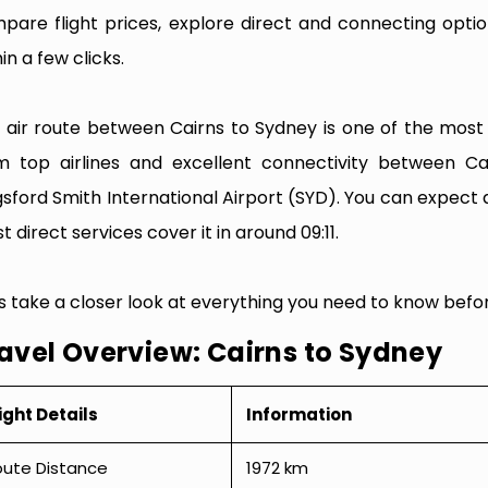
pare flight prices, explore direct and connecting optio
in a few clicks.
 air route between Cairns to Sydney is one of the most fr
m top airlines and excellent connectivity between Ca
gsford Smith International Airport (SYD). You can expect 
 direct services cover it in around 09:11.
’s take a closer look at everything you need to know befo
avel Overview: Cairns to Sydney
ight Details
Information
oute Distance
1972 km