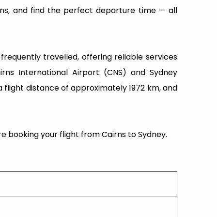
ns, and find the perfect departure time — all
equently travelled, offering reliable services
irns International Airport (CNS) and Sydney
a flight distance of approximately 1972 km, and
re booking your flight from Cairns to Sydney.