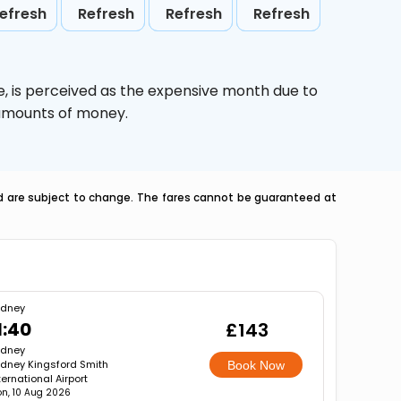
efresh
Refresh
Refresh
Refresh
e,
is perceived as the expensive month due to
e amounts of money.
nd are subject to change. The fares cannot be guaranteed at
ydney
1:40
£143
ydney
dney Kingsford Smith
Book Now
ternational Airport
n, 10 Aug 2026