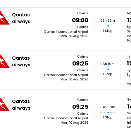
Sy
Cairns
Qantas
1
09:00
08h 35m
airways
Sy
Cairns
1 Stop
Sy
Cairns International Airport
In
Mon , 10 Aug 2026
Mo
Sy
Cairns
Qantas
1
09:25
06h 10m
airways
Sy
Cairns
1 Stop
Sy
Cairns International Airport
In
Mon , 10 Aug 2026
Mo
S
Cairns
Qantas
1
09:25
04h 50m
airways
S
Cairns
1 Stop
Sy
Cairns International Airport
In
Mon , 10 Aug 2026
Mo