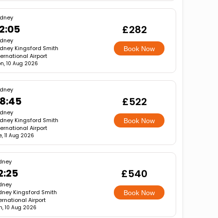
dney
2:05
£282
dney
dney Kingsford Smith
Book Now
ternational Airport
n, 10 Aug 2026
dney
8:45
£522
dney
dney Kingsford Smith
Book Now
ternational Airport
e, 11 Aug 2026
dney
2:25
£540
dney
dney Kingsford Smith
Book Now
ernational Airport
, 10 Aug 2026