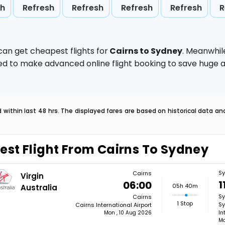
sh
Refresh
Refresh
Refresh
Refresh
R
can get cheapest flights for
Cairns to Sydney
. Meanwhil
vised to make advanced online flight booking to save hug
within last 48 hrs. The displayed fares are based on historical data a
est Flight From Cairns To Sydney
S
Cairns
Virgin
1
06:00
05h 40m
Australia
S
Cairns
1 Stop
Sy
Cairns International Airport
In
Mon , 10 Aug 2026
Mo