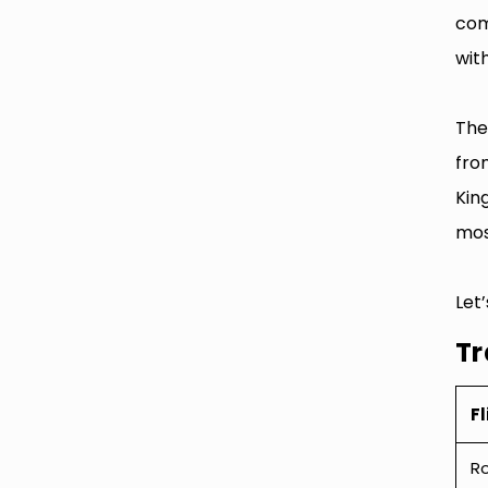
com
with
The
fro
Kin
most
Let
Tr
Fl
R