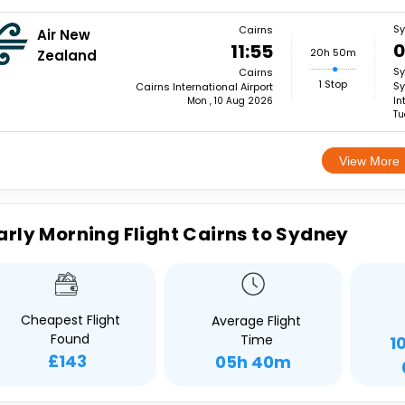
S
Cairns
Air New
0
11:55
20h 50m
Zealand
S
Cairns
1 Stop
Sy
Cairns International Airport
In
Mon , 10 Aug 2026
Tu
View More
arly Morning Flight Cairns to Sydney
Cheapest Flight
Average Flight
Found
Time
1
£143
05h 40m