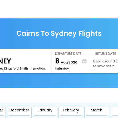
Cairns To Sydney Flights
DEPARTURE DATE
RETURN DATE
8
Book a round tr
Aug'2026
to save more
[SYD]Sydney Kingsford Smith International Airport
Saturday
er
December
January
February
March