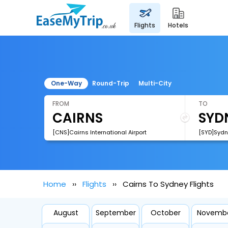
flights
hotels
One-Way
Round-Trip
Multi-City
FROM
TO
[CNS]Cairns International Airport
Home
Flights
Cairns To Sydney Flights
August
September
October
Novemb