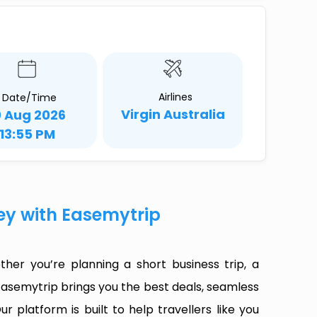
Airlines
Date/Time
Virgin Australia
0 Aug 2026
13:55 PM
ney with Easemytrip
her you’re planning a short business trip, a
Easemytrip brings you the best deals, seamless
ur platform is built to help travellers like you