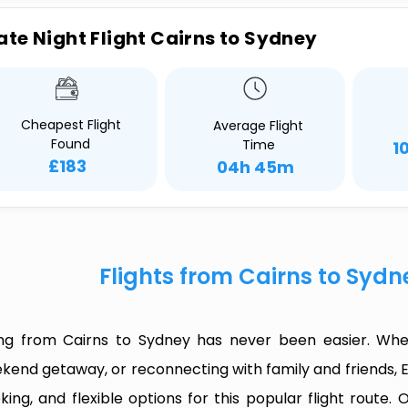
ate Night Flight Cairns to Sydney
Cheapest Flight
Average Flight
Found
Time
1
£183
04h 45m
Flights from Cairns to Syd
ing from Cairns to Sydney has never been easier. Whet
kend getaway, or reconnecting with family and friends, 
king, and flexible options for this popular flight route. O