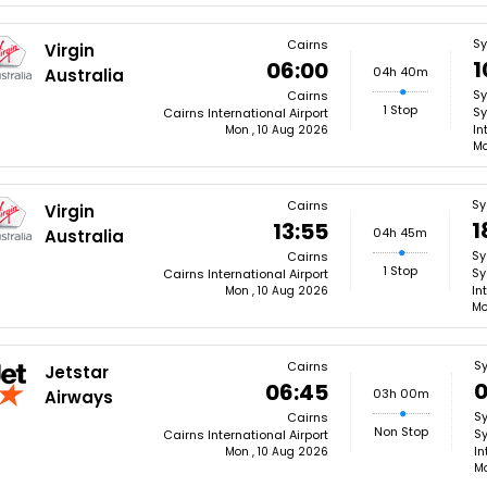
S
Cairns
Virgin
1
06:00
04h 40m
Australia
S
Cairns
1 Stop
Sy
Cairns International Airport
In
Mon , 10 Aug 2026
Mo
Sy
Cairns
Virgin
1
13:55
04h 45m
Australia
Sy
Cairns
1 Stop
Sy
Cairns International Airport
In
Mon , 10 Aug 2026
Mo
S
Cairns
Jetstar
0
06:45
03h 00m
Airways
S
Cairns
Non Stop
Sy
Cairns International Airport
In
Mon , 10 Aug 2026
Mo