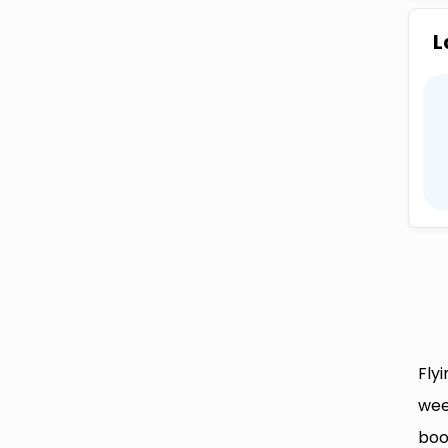
L
Fly
wee
boo