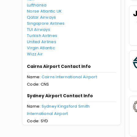
Lufthansa
Norse Atlantic UK
Qatar Airways
Singapore Airlines
TUI Airways
Turkish Airlines
United Airlines
Virgin Atlantic
Wizz Air
Cairns Airport Contact Info
Name:
Cairns International Airport
Code: CNS
Sydney Airport Contact Info
Name:
Sydney Kingsford Smith
International Airport
Code: SYD