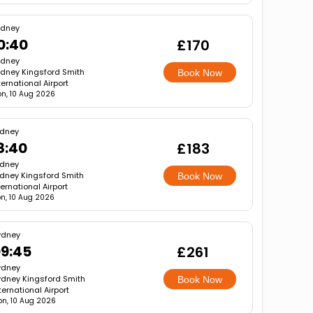
ydney
0:40
£170
ydney
dney Kingsford Smith
Book Now
ternational Airport
n, 10 Aug 2026
dney
8:40
£183
dney
dney Kingsford Smith
Book Now
ternational Airport
n, 10 Aug 2026
ydney
9:45
£261
ydney
dney Kingsford Smith
Book Now
ternational Airport
n, 10 Aug 2026