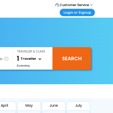
Customer Service
Login or Signup
Call Support
Tel : 0330 043 0043
Customer Login
Login & check bookings
Mail Support
Care@easemytrip.co.uk
Corporate Travel
Login corporate account
TRAVELLER & CLASS
Agent Login
1
SEARCH
Login your agent account
Traveller
ip
Economy
My Booking
Manage your bookings here
April
May
June
July