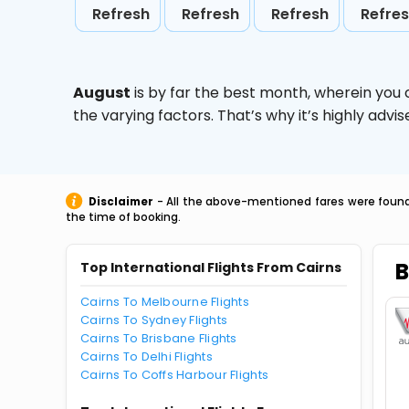
Refresh
Refresh
Refresh
Refre
August
is by far the best month, wherein you 
the varying factors. That’s why it’s highly ad
Disclaimer
- All the above-mentioned fares were found 
the time of booking.
B
Top International Flights From Cairns
Cairns To Melbourne Flights
Cairns To Sydney Flights
Cairns To Brisbane Flights
Cairns To Delhi Flights
Cairns To Coffs Harbour Flights