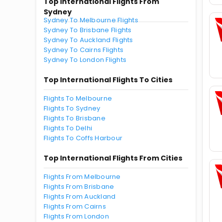
Top International Flights From
Sydney
Sydney To Melbourne Flights
Sydney To Brisbane Flights
Sydney To Auckland Flights
Sydney To Cairns Flights
Sydney To London Flights
Top International Flights To Cities
Flights To Melbourne
Flights To Sydney
Flights To Brisbane
Flights To Delhi
Flights To Coffs Harbour
Top International Flights From Cities
Flights From Melbourne
Flights From Brisbane
Flights From Auckland
Flights From Cairns
Flights From London