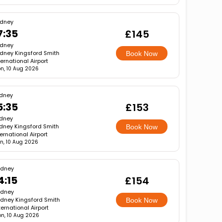
dney
7:35
£145
dney
dney Kingsford Smith
Book Now
ternational Airport
n, 10 Aug 2026
dney
5:35
£153
dney
dney Kingsford Smith
Book Now
ternational Airport
n, 10 Aug 2026
ydney
4:15
£154
ydney
dney Kingsford Smith
Book Now
ternational Airport
n, 10 Aug 2026