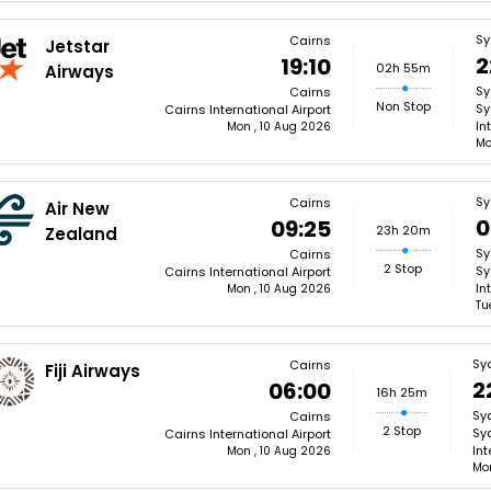
Sy
Cairns
Jetstar
2
19:10
02h 55m
Airways
Sy
Cairns
Non Stop
Sy
Cairns International Airport
In
Mon , 10 Aug 2026
Mo
Sy
Cairns
Air New
0
09:25
23h 20m
Zealand
Sy
Cairns
2 Stop
Sy
Cairns International Airport
In
Mon , 10 Aug 2026
Tu
Sy
Cairns
Fiji Airways
2
06:00
16h 25m
Sy
Cairns
2 Stop
Sy
Cairns International Airport
Int
Mon , 10 Aug 2026
Mon