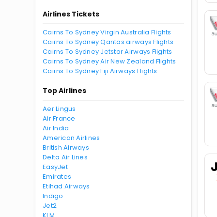
Airlines Tickets
Cairns To Sydney Virgin Australia Flights
Cairns To Sydney Qantas airways Flights
Cairns To Sydney Jetstar Airways Flights
Cairns To Sydney Air New Zealand Flights
Cairns To Sydney Fiji Airways Flights
Top Airlines
Aer Lingus
Air France
Air India
American Airlines
British Airways
Delta Air Lines
EasyJet
Emirates
Etihad Airways
Indigo
Jet2
KLM