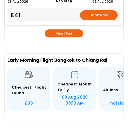
Non Stop
09 Aug 2026
09 Aug 2026
£41
Book Now
View More
Early Morning Flight Bangkok to Chiang Rai
Cheapest Month
Cheapest Flight
To Fly
Airlines
Found
09 Aug 2026
Thai Lion 
£39
08:10 AM