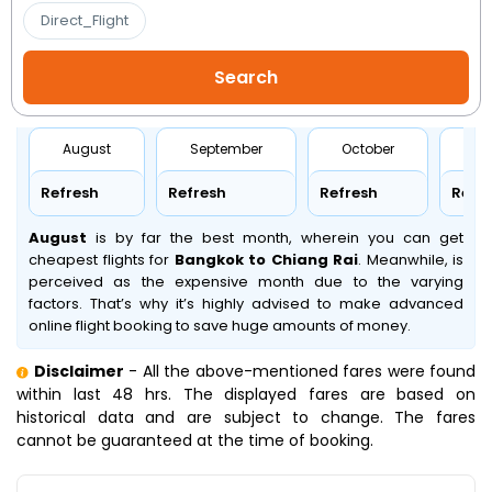
Direct_Flight
August
September
October
No
Refresh
Refresh
Refresh
Refr
August
is by far the best month, wherein you can get
cheapest flights for
Bangkok to Chiang Rai
. Meanwhile,
is
perceived as the expensive month due to the varying
factors. That’s why it’s highly advised to make advanced
online flight booking to save huge amounts of money.
Disclaimer
- All the above-mentioned fares were found
within last 48 hrs. The displayed fares are based on
historical data and are subject to change. The fares
cannot be guaranteed at the time of booking.