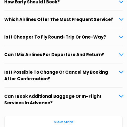
How Early Should I Book?
Which Airlines Offer The Most Frequent Service?
Is It Cheaper To Fly Round-Trip Or One-Way?
Can I Mix Airlines For Departure And Return?
Is It Possible To Change Or Cancel My Booking
After Confirmation?
Can I Book Additional Baggage Or In-Flight
Services In Advance?
View More