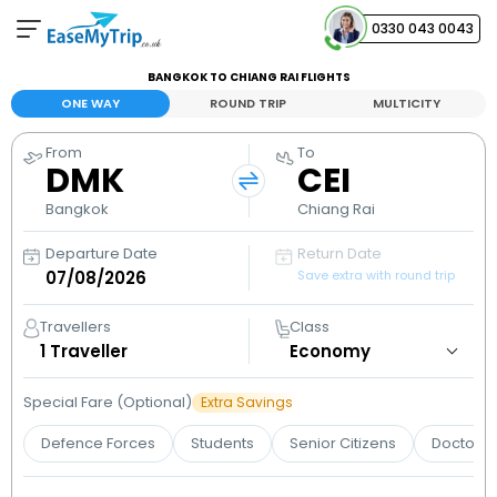
0330 043 0043
BANGKOK TO CHIANG RAI FLIGHTS
Your Booking
ONE WAY
ROUND TRIP
MULTICITY
View and manage your bookings
From
To
DMK
CEI
Help Center
Contact our customer support
Bangkok
Chiang Rai
Departure Date
Return Date
Save extra with round trip
Travellers
Class
1
Traveller
Special Fare (Optional)
Extra Savings
Defence Forces
Students
Senior Citizens
Doctors 