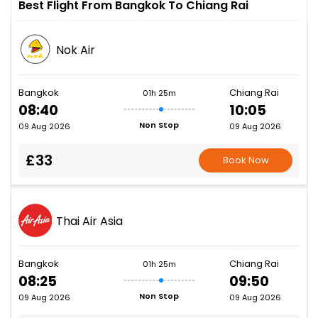
Best Flight From Bangkok To Chiang Rai
Nok Air
Bangkok
Chiang Rai
01h 25m
08:40
10:05
Non Stop
09 Aug 2026
09 Aug 2026
£33
Book Now
Thai Air Asia
Bangkok
Chiang Rai
01h 25m
08:25
09:50
Non Stop
09 Aug 2026
09 Aug 2026