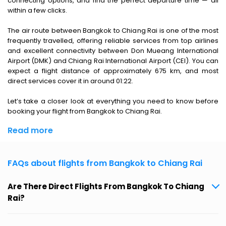
connecting options, and find the perfect departure time — all
within a few clicks.
The air route between Bangkok to Chiang Rai is one of the most
frequently travelled, offering reliable services from top airlines
and excellent connectivity between Don Mueang International
Airport (DMK) and Chiang Rai International Airport (CEI). You can
expect a flight distance of approximately 675 km, and most
direct services cover it in around 01:22.
Let’s take a closer look at everything you need to know before
booking your flight from Bangkok to Chiang Rai.
Read more
FAQs about flights from Bangkok to Chiang Rai
Are There Direct Flights From Bangkok To Chiang
Rai?