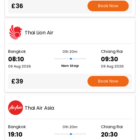
£36
Book Now
Thai Lion Air
Bangkok
Chiang Rai
01h 20m
08:10
09:30
Non Stop
09 Aug 2026
09 Aug 2026
£39
Book Now
Thai Air Asia
Bangkok
Chiang Rai
01h 20m
19:10
20:30