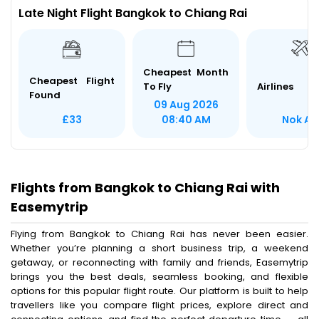
Late Night Flight Bangkok to Chiang Rai
Cheapest Month
Cheapest Flight
To Fly
Airlines
Found
09 Aug 2026
Nok Air
£33
08:40 AM
Flights from Bangkok to Chiang Rai with
Easemytrip
Flying from Bangkok to Chiang Rai has never been easier.
Whether you’re planning a short business trip, a weekend
getaway, or reconnecting with family and friends, Easemytrip
brings you the best deals, seamless booking, and flexible
options for this popular flight route. Our platform is built to help
travellers like you compare flight prices, explore direct and