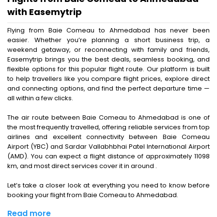
with Easemytrip
Flying from Baie Comeau to Ahmedabad has never been
easier. Whether you’re planning a short business trip, a
weekend getaway, or reconnecting with family and friends,
Easemytrip brings you the best deals, seamless booking, and
flexible options for this popular flight route. Our platform is built
to help travellers like you compare flight prices, explore direct
and connecting options, and find the perfect departure time —
all within a few clicks.
The air route between Baie Comeau to Ahmedabad is one of
the most frequently travelled, offering reliable services from top
airlines and excellent connectivity between Baie Comeau
Airport (YBC) and Sardar Vallabhbhai Patel International Airport
(AMD). You can expect a flight distance of approximately 11098
km, and most direct services cover it in around .
Let’s take a closer look at everything you need to know before
booking your flight from Baie Comeau to Ahmedabad.
Read more