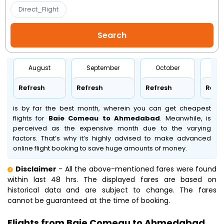
Direct_Flight
August
September
October
No
Refresh
Refresh
Refresh
Refr
is by far the best month, wherein you can get cheapest
flights for
Baie Comeau to Ahmedabad
. Meanwhile,
is
perceived as the expensive month due to the varying
factors. That’s why it’s highly advised to make advanced
online flight booking to save huge amounts of money.
Disclaimer
- All the above-mentioned fares were found
within last 48 hrs. The displayed fares are based on
historical data and are subject to change. The fares
cannot be guaranteed at the time of booking.
Flights from Baie Comeau to Ahmedabad