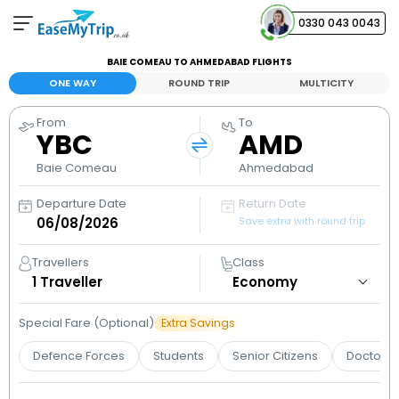
0330 043 0043
BAIE COMEAU TO AHMEDABAD FLIGHTS
Your Booking
ONE WAY
ROUND TRIP
MULTICITY
View and manage your bookings
From
To
YBC
AMD
Help Center
Contact our customer support
Baie Comeau
Ahmedabad
Departure Date
Return Date
Save extra with round trip
Travellers
Class
1
Traveller
Special Fare (Optional)
Extra Savings
Defence Forces
Students
Senior Citizens
Doctors 