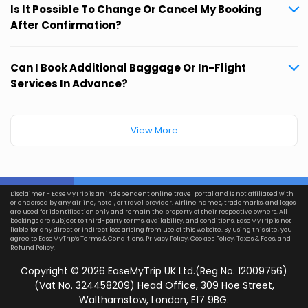
Is It Possible To Change Or Cancel My Booking
After Confirmation?
Can I Book Additional Baggage Or In-Flight
Services In Advance?
View More
Disclaimer - EaseMyTrip is an independent online travel portal and is not affiliated with
or endorsed by any airline, hotel, or travel provider. Airline names, trademarks, and logos
are used for identification only and remain the property of their respective owners. All
bookings are subject to third-party terms, availability, and conditions. EaseMyTrip is not
liable for any direct or indirect loss arising from use of this website. By using this site, you
agree to EaseMyTrip’s
Terms & Conditions
,
Privacy Policy
,
Cookies Policy
,
Taxes & Fees
, and
Refund Policy.
Copyright ©
2026
EaseMyTrip UK Ltd.(Reg No. 12009756)
(Vat No. 324458209) Head Office, 309 Hoe Street,
Walthamstow, London, E17 9BG.