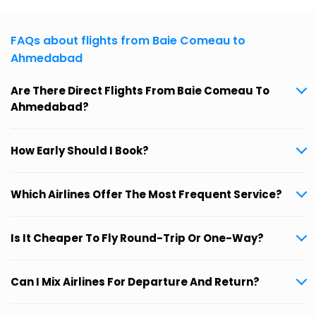
FAQs about flights from Baie Comeau to
Ahmedabad
Are There Direct Flights From Baie Comeau To
Ahmedabad?
How Early Should I Book?
Which Airlines Offer The Most Frequent Service?
Is It Cheaper To Fly Round-Trip Or One-Way?
Can I Mix Airlines For Departure And Return?