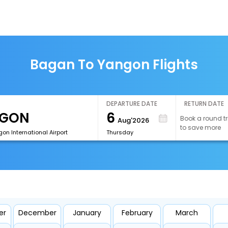
Bagan To Yangon Flights
DEPARTURE DATE
RETURN DATE
6
Book a round tr
Aug'2026
to save more
n International Airport
Thursday
er
December
January
February
March