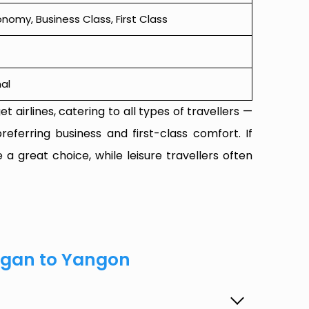
omy, Business Class, First Class
al
t airlines, catering to all types of travellers —
referring business and first-class comfort. If
 a great choice, while leisure travellers often
agan to Yangon