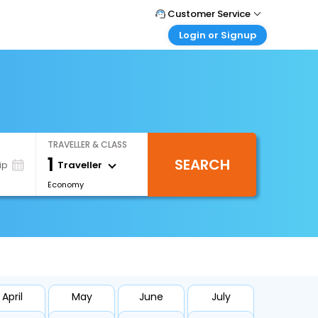
Customer Service
Login or Signup
Call Support
Tel : 0330 043 0043
Customer Login
Login & check bookings
Mail Support
Care@easemytrip.co.uk
Corporate Travel
Login corporate account
TRAVELLER & CLASS
Agent Login
1
SEARCH
Login your agent account
Traveller
ip
Economy
My Booking
Manage your bookings here
April
May
June
July