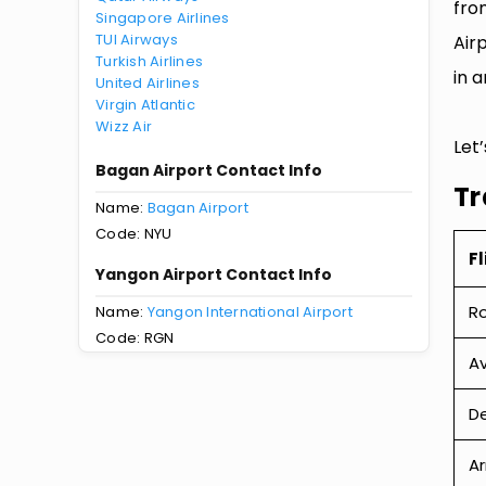
fro
Singapore Airlines
TUI Airways
Air
Turkish Airlines
in a
United Airlines
Virgin Atlantic
Wizz Air
Let
Bagan Airport Contact Info
Tr
Name:
Bagan Airport
Code: NYU
Fl
Yangon Airport Contact Info
R
Name:
Yangon International Airport
Code: RGN
Av
De
Ar