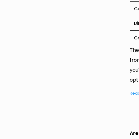
Ca
Di
C
The
fro
you
opt
Rea
Are