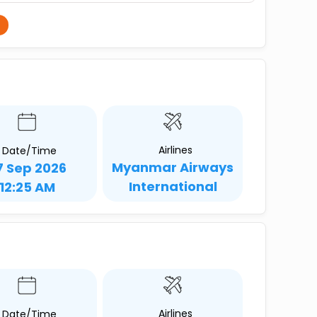
Airlines
Date/Time
Myanmar Airways
7 Sep 2026
International
12:25 AM
Airlines
Date/Time