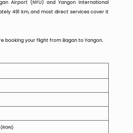
agan Airport (NYU) and Yangon International
tely 491 km, and most direct services cover it
re booking your flight from Bagan to Yangon.
t (RGN)