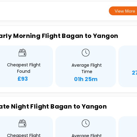
View More
arly Morning Flight Bagan to Yangon
Cheapest Flight
Average Flight
Found
Time
2
£93
01h 25m
ate Night Flight Bagan to Yangon
Cheapest Flight
Average Flight