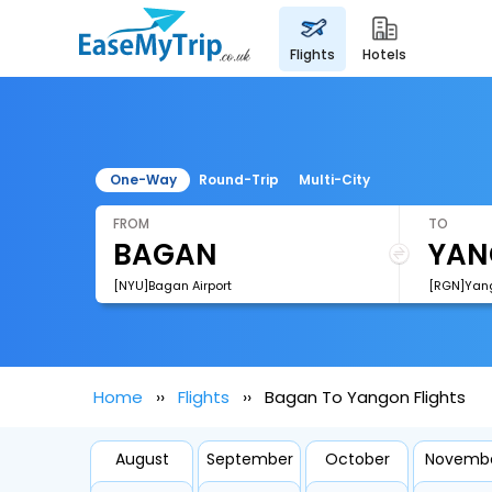
flights
hotels
One-Way
Round-Trip
Multi-City
FROM
TO
[NYU]Bagan Airport
[RGN]Yango
Home
Flights
Bagan To Yangon Flights
August
September
October
Novemb