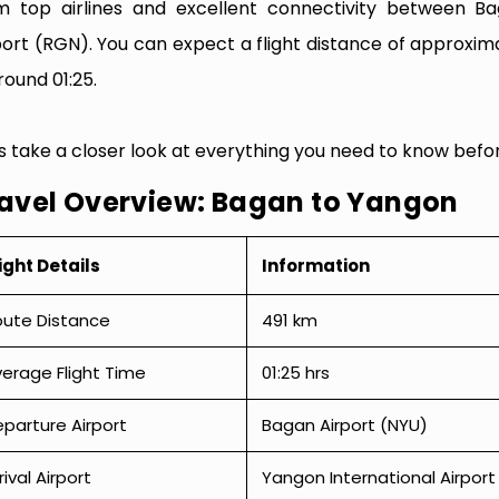
m top airlines and excellent connectivity between B
port (RGN). You can expect a flight distance of approxima
round 01:25.
’s take a closer look at everything you need to know befo
avel Overview: Bagan to Yangon
ight Details
Information
oute Distance
491 km
erage Flight Time
01:25 hrs
parture Airport
Bagan Airport (NYU)
rival Airport
Yangon International Airpor