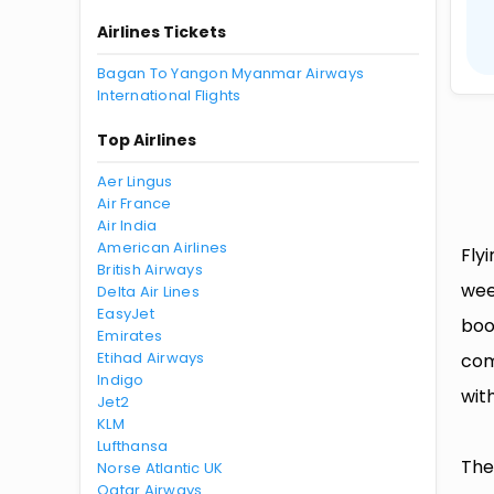
Airlines Tickets
Bagan To Yangon Myanmar Airways
International Flights
Top Airlines
Aer Lingus
Air France
Air India
American Airlines
Fly
British Airways
wee
Delta Air Lines
EasyJet
boo
Emirates
Etihad Airways
com
Indigo
with
Jet2
KLM
Lufthansa
The
Norse Atlantic UK
Qatar Airways