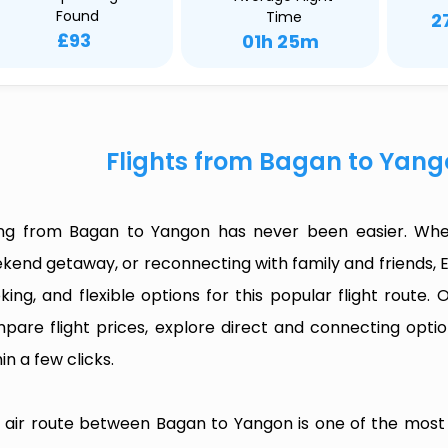
Found
Time
2
£93
01h 25m
Flights from Bagan to Yang
ing from Bagan to Yangon has never been easier. Wheth
kend getaway, or reconnecting with family and friends, 
king, and flexible options for this popular flight route. O
pare flight prices, explore direct and connecting optio
in a few clicks.
 air route between Bagan to Yangon is one of the most fr