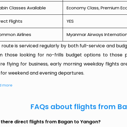
bin Classes Available
Economy Class, Premium Econ
rect Flights
YES
ommon Airlines
Myanmar Airways Internation
 route is serviced regularly by both full-service and budge
m those looking for no-frills budget options to those p
're flying for business, early morning weekday flights are
 for weekend and evening departures.
d more
FAQs about flights from B
 there direct flights from Bagan to Yangon?