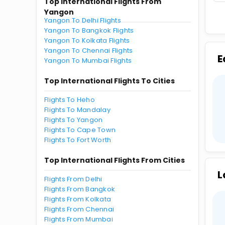
Top International Flights From
Yangon
Yangon To Delhi Flights
Yangon To Bangkok Flights
Yangon To Kolkata Flights
Yangon To Chennai Flights
E
Yangon To Mumbai Flights
Top International Flights To Cities
Flights To Heho
Flights To Mandalay
Flights To Yangon
Flights To Cape Town
Flights To Fort Worth
Top International Flights From Cities
L
Flights From Delhi
Flights From Bangkok
Flights From Kolkata
Flights From Chennai
Flights From Mumbai