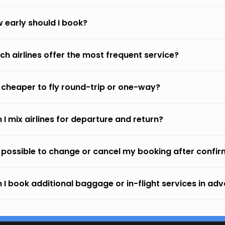
 early should I book?
ch airlines offer the most frequent service?
it cheaper to fly round-trip or one-way?
 I mix airlines for departure and return?
it possible to change or cancel my booking after confi
 I book additional baggage or in-flight services in ad