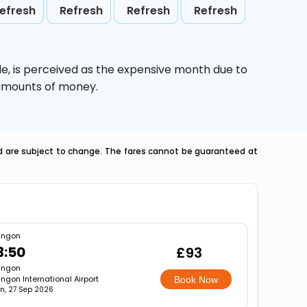
efresh
Refresh
Refresh
Refresh
le,
is perceived as the expensive month due to
e amounts of money.
nd are subject to change. The fares cannot be guaranteed at
angon
3:50
£93
angon
ngon International Airport
Book Now
n, 27 Sep 2026