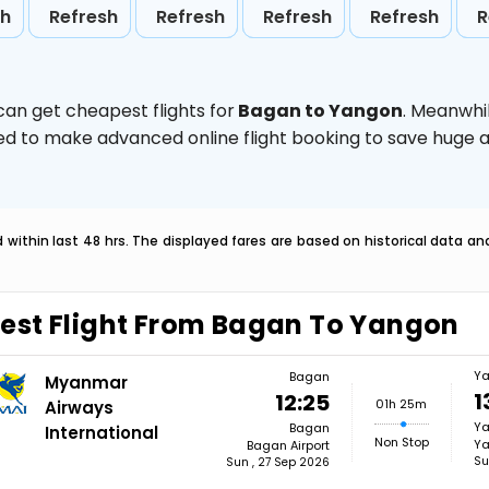
sh
Refresh
Refresh
Refresh
Refresh
R
can get cheapest flights for
Bagan to Yangon
. Meanwhi
vised to make advanced online flight booking to save hug
within last 48 hrs. The displayed fares are based on historical data a
est Flight From Bagan To Yangon
Y
Bagan
Myanmar
1
12:25
01h 25m
Airways
Y
Bagan
International
Non Stop
Ya
Bagan Airport
Su
Sun , 27 Sep 2026