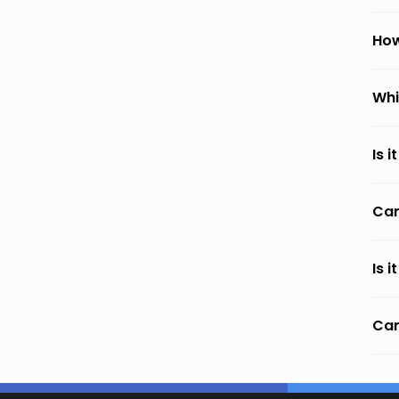
How
Whi
Is 
Can
Is 
Can