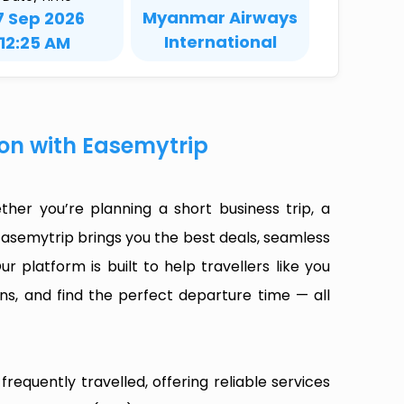
Myanmar Airways
7 Sep 2026
International
12:25 AM
on with Easemytrip
er you’re planning a short business trip, a
Easemytrip brings you the best deals, seamless
ur platform is built to help travellers like you
ns, and find the perfect departure time — all
equently travelled, offering reliable services