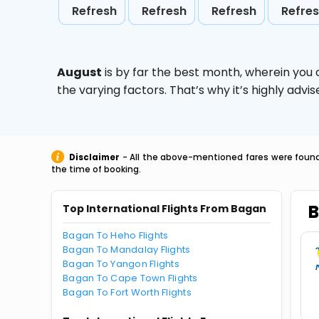
Refresh
Refresh
Refresh
Refre
August
is by far the best month, wherein you 
the varying factors. That’s why it’s highly ad
Disclaimer
- All the above-mentioned fares were found 
the time of booking.
B
Top International Flights From Bagan
Bagan To Heho Flights
Bagan To Mandalay Flights
Bagan To Yangon Flights
Bagan To Cape Town Flights
Bagan To Fort Worth Flights