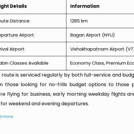
ight Details
Information
oute Distance
1285 km
parture Airport
Bagan Airport (NYU)
rival Airport
Vishakhapatnam Airport (VT
bin Classes Available
Economy Class, Premium Econ
 route is serviced regularly by both full-service and budge
m those looking for no-frills budget options to those p
're flying for business, early morning weekday flights are
 for weekend and evening departures.
d more