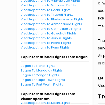
Visakhapatnam To Vijayawada Flights
a w
Visakhapatnam To Varanasi Flights
Visakhapatnam To Kochi Flights
sea
Visakhapatnam To Tirupati Flights
lik
Visakhapatnam To Bhubaneswar Flights
Visakhapatnam To Ahmedabad Flights
— al
Visakhapatnam To Coimbatore Flights
Visakhapatnam To Guwahati Flights
Visakhapatnam To Jaipur Flights
The
Visakhapatnam To Patna Flights
Visakhapatnam To Pune Flights
ser
Air
Top International Flights From Bagan
in a
Bagan To Heho Flights
Bagan To Mandalay Flights
Bagan To Yangon Flights
Let
Bagan To Cape Town Flights
Bagan To Fort Worth Flights
Vis
Top International Flights From
Tr
Visakhapatnam
Visakhapatnam To Kochi Flights