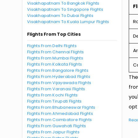
Visakhapatnam To Bangkok Flights
Fl
Visakhapatnam To Singapore Flights
Visakhapatnam To Dubai Flights
R
Visakhapatnam To Kuala Lumpur Flights
Flights From Top Cities
De
Flights From Delhi Flights
Ar
Flights From Chennai Flights
Flights From Mumbai Flights
Flights From Kolkata Flights
Ca
Flights From Bangalore Flights
Flights From Hyderabad Flights
The
Flights From Vijayawada Flights
fro
Flights From Varanasi Flights
Flights From Kochi Flights
you
Flights From Tirupati Flights
opt
Flights From Bhubaneswar Flights
Flights From Ahmedabad Flights
Flights From Coimbatore Flights
Rea
Flights From Guwahati Flights
Flights From Jaipur Flights