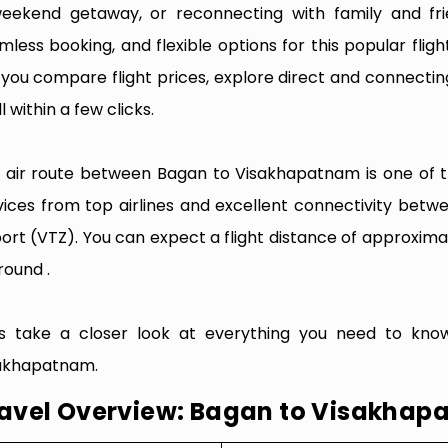
eekend getaway, or reconnecting with family and fri
mless booking, and flexible options for this popular flight
e you compare flight prices, explore direct and connectin
l within a few clicks.
 air route between Bagan to Visakhapatnam is one of the
vices from top airlines and excellent connectivity be
port (VTZ). You can expect a flight distance of approxima
round .
’s take a closer look at everything you need to kno
akhapatnam.
avel Overview: Bagan to Visakha