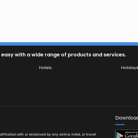
 easy with a wide range of products and services.
Hotels
Holiday
Download
filiated with or endorsed by any airline, hotel, or travel