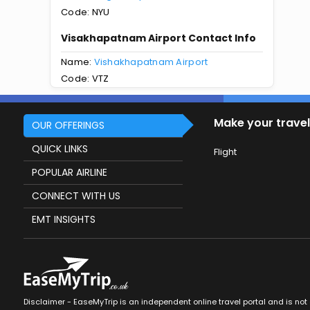
Code: NYU
Visakhapatnam Airport Contact Info
Name:
Vishakhapatnam Airport
Code: VTZ
Make your travel
OUR OFFERINGS
QUICK LINKS
Flight
POPULAR AIRLINE
CONNECT WITH US
EMT INSIGHTS
Disclaimer - EaseMyTrip is an independent online travel portal and is not af