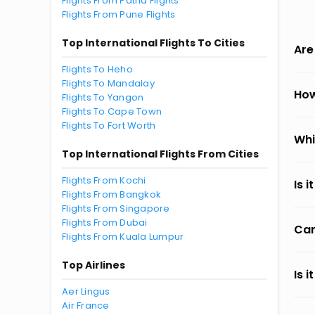
Flights From Patna Flights
Flights From Pune Flights
Top International Flights To Cities
Are
Flights To Heho
Flights To Mandalay
How
Flights To Yangon
Flights To Cape Town
Flights To Fort Worth
Whi
Top International Flights From Cities
Flights From Kochi
Is 
Flights From Bangkok
Flights From Singapore
Flights From Dubai
Can
Flights From Kuala Lumpur
Top Airlines
Is 
Aer Lingus
Air France