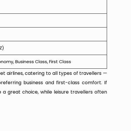
Z)
omy, Business Class, First Class
t airlines, catering to all types of travellers —
referring business and first-class comfort. If
 a great choice, while leisure travellers often