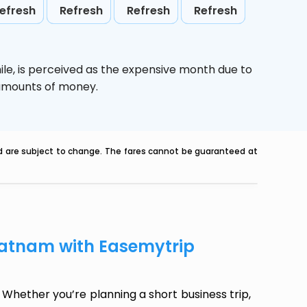
efresh
Refresh
Refresh
Refresh
ile,
is perceived as the expensive month due to
e amounts of money.
nd are subject to change. The fares cannot be guaranteed at
patnam with Easemytrip
Whether you’re planning a short business trip,