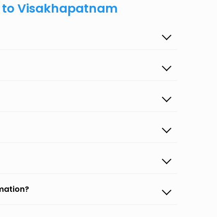
n to Visakhapatnam
rmation?