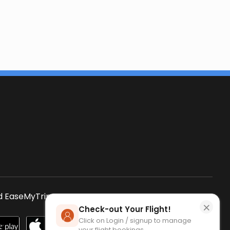
s
 EaseMyTrip App
SCAN QR CODE
×
Check-out Your Flight!
Click on Login / signup to manage
your flight bookings