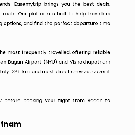
ends, Easemytrip brings you the best deals,
 route. Our platform is built to help travellers
g options, and find the perfect departure time
 most frequently travelled, offering reliable
tween Bagan Airport (NYU) and Vishakhapatnam
tely 1285 km, and most direct services cover it
w before booking your flight from Bagan to
patnam