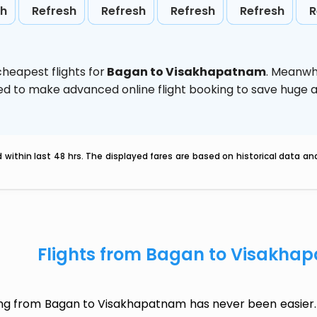
sh
Refresh
Refresh
Refresh
Refresh
R
heapest flights for
Bagan to Visakhapatnam
. Meanwh
vised to make advanced online flight booking to save hug
within last 48 hrs. The displayed fares are based on historical data a
Flights from Bagan to Visakha
ing from Bagan to Visakhapatnam has never been easier. 