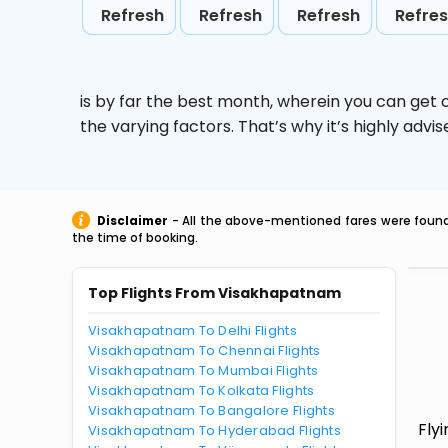
Refresh
Refresh
Refresh
Refre
is by far the best month, wherein you can get c
the varying factors. That’s why it’s highly ad
Disclaimer
- All the above-mentioned fares were found 
the time of booking.
Top Flights From Visakhapatnam
Visakhapatnam To Delhi Flights
Visakhapatnam To Chennai Flights
Visakhapatnam To Mumbai Flights
Visakhapatnam To Kolkata Flights
Visakhapatnam To Bangalore Flights
Fly
Visakhapatnam To Hyderabad Flights