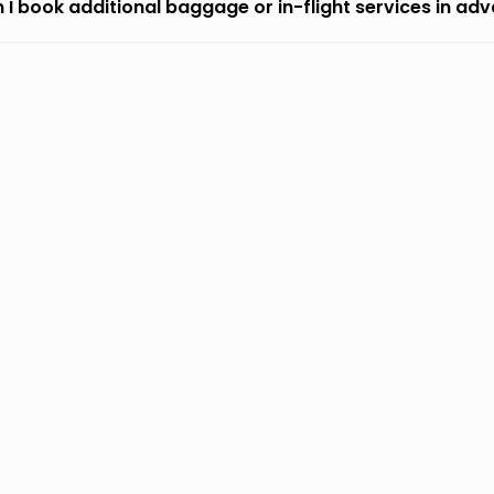
 I book additional baggage or in-flight services in ad