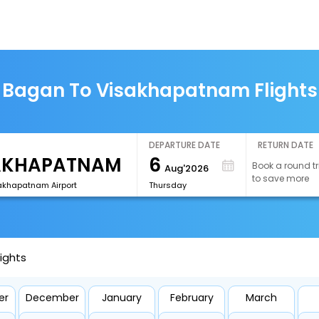
Bagan To Visakhapatnam Flights
DEPARTURE DATE
RETURN DATE
6
Book a round tr
Aug'2026
to save more
akhapatnam Airport
Thursday
ights
er
December
January
February
March