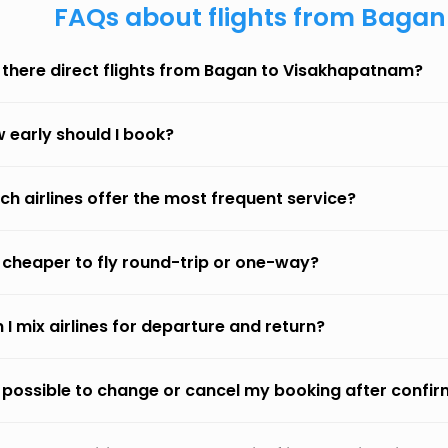
FAQs about flights from Baga
 there direct flights from Bagan to Visakhapatnam?
 early should I book?
ch airlines offer the most frequent service?
it cheaper to fly round-trip or one-way?
 I mix airlines for departure and return?
it possible to change or cancel my booking after confi