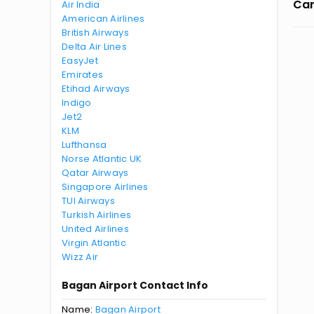
Can
Air India
American Airlines
British Airways
Delta Air Lines
EasyJet
Emirates
Etihad Airways
Indigo
Jet2
KLM
Lufthansa
Norse Atlantic UK
Qatar Airways
Singapore Airlines
TUI Airways
Turkish Airlines
United Airlines
Virgin Atlantic
Wizz Air
Bagan Airport Contact Info
Name:
Bagan Airport