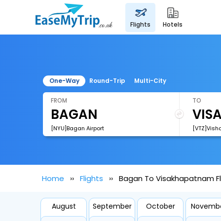
flights
hotels
One-Way
Round-Trip
Multi-City
FROM
TO
[NYU]Bagan Airport
[VTZ]Vish
Home
Flights
Bagan To Visakhapatnam Fl
August
September
October
Novemb