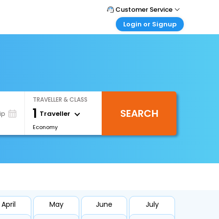
Customer Service
Login or Signup
Call Support
Tel : 0330 043 0043
Customer Login
Login & check bookings
Mail Support
Care@easemytrip.co.uk
Corporate Travel
Login corporate account
TRAVELLER & CLASS
Agent Login
1
SEARCH
Login your agent account
Traveller
ip
Economy
My Booking
Manage your bookings here
April
May
June
July