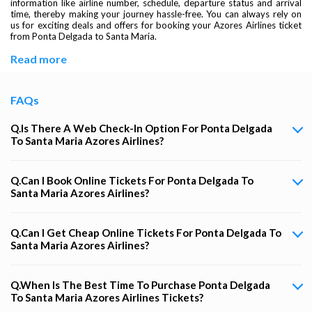
information like airline number, schedule, departure status and arrival
time, thereby making your journey hassle-free. You can always rely on
us for exciting deals and offers for booking your Azores Airlines ticket
from Ponta Delgada to Santa Maria.
Read more
FAQs
Q.Is There A Web Check-In Option For Ponta Delgada
To Santa Maria Azores Airlines?
Q.Can I Book Online Tickets For Ponta Delgada To
Santa Maria Azores Airlines?
Q.Can I Get Cheap Online Tickets For Ponta Delgada To
Santa Maria Azores Airlines?
Q.When Is The Best Time To Purchase Ponta Delgada
To Santa Maria Azores Airlines Tickets?