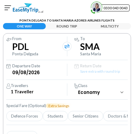
0330 043 0043
PONTA DELGADA TO SANTA MARIA AZORES AIRLINES FLIGHTS
Your Booking
ONE WAY
ROUND TRIP
MULTICITY
View and manage your bookings
From
To
PDL
SMA
Help Center
Contact our customer support
Ponta Delgada
Santa Maria
Departure Date
Return Date
Save extra with round trip
Travellers
Class
1
Traveller
Special Fare (Optional)
Extra Savings
Defence Forces
Students
Senior Citizens
Doctors & Nur