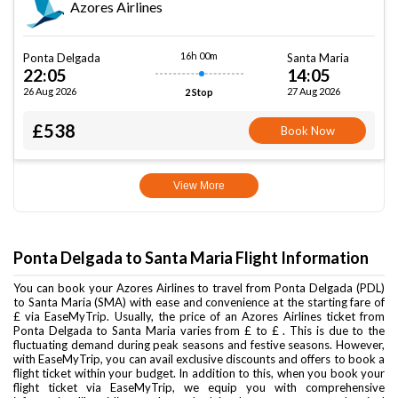
Azores Airlines
16h 00m
Ponta Delgada
Santa Maria
22:05
14:05
26 Aug 2026
27 Aug 2026
2 Stop
£538
Book Now
View More
Ponta Delgada to Santa Maria Flight Information
You can book your Azores Airlines to travel from Ponta Delgada (PDL)
to Santa Maria (SMA) with ease and convenience at the starting fare of
£ via EaseMyTrip. Usually, the price of an Azores Airlines ticket from
Ponta Delgada to Santa Maria varies from £ to £ . This is due to the
fluctuating demand during peak seasons and festive seasons. However,
with EaseMyTrip, you can avail exclusive discounts and offers to book a
flight ticket within your budget. In addition to this, when you book your
flight ticket via EaseMyTrip, we equip you with comprehensive