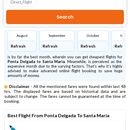
Direct_Flight
August
September
October
Nove
Refresh
Refresh
Refresh
Refresh
is by far the best month, wherein you can get cheapest flights for
Ponta Delgada to Santa Maria
. Meanwhile,
is perceived as the
expensive month due to the varying factors. That’s why it’s highly
advised to make advanced online flight booking to save huge
amounts of money.
Disclaimer
- All the mentioned fares were found within last 48
hrs. The displayed fares are based on historical data and are
subject to change. The fares cannot be guaranteed at the time of
booking.
Best Flight From Ponta Delgada To Santa Maria