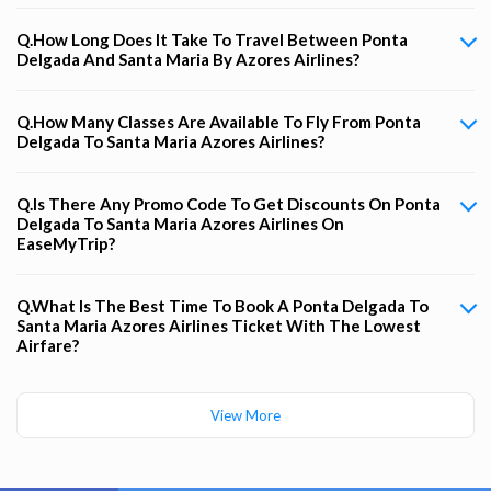
Q.How Long Does It Take To Travel Between Ponta
Delgada And Santa Maria By Azores Airlines?
Q.How Many Classes Are Available To Fly From Ponta
Delgada To Santa Maria Azores Airlines?
Q.Is There Any Promo Code To Get Discounts On Ponta
Delgada To Santa Maria Azores Airlines On
EaseMyTrip?
Q.What Is The Best Time To Book A Ponta Delgada To
Santa Maria Azores Airlines Ticket With The Lowest
Airfare?
View More