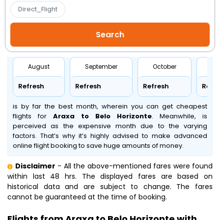
Direct_Flight
August
September
October
No
Refresh
Refresh
Refresh
Refr
is by far the best month, wherein you can get cheapest
flights for
Araxa to Belo Horizonte
. Meanwhile,
is
perceived as the expensive month due to the varying
factors. That’s why it’s highly advised to make advanced
online flight booking to save huge amounts of money.
Disclaimer
- All the above-mentioned fares were found
within last 48 hrs. The displayed fares are based on
historical data and are subject to change. The fares
cannot be guaranteed at the time of booking.
Flights from Araxa to Belo Horizonte with