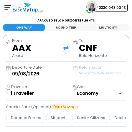
0330 043 0043
ARAXA TO BELO HORIZONTE FLIGHTS
Your Booking
ONE WAY
ROUND TRIP
MULTICITY
View and manage your bookings
From
To
AAX
CNF
Help Center
Contact our customer support
Araxa
Belo Horizonte
Departure Date
Return Date
Save extra with round trip
Travellers
Class
1
Traveller
Special Fare (Optional)
Extra Savings
Defence Forces
Students
Senior Citizens
Doctors 