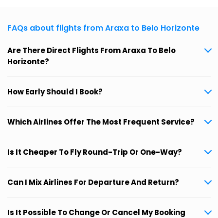
FAQs about flights from Araxa to Belo Horizonte
Are There Direct Flights From Araxa To Belo
Horizonte?
How Early Should I Book?
Which Airlines Offer The Most Frequent Service?
Is It Cheaper To Fly Round-Trip Or One-Way?
Can I Mix Airlines For Departure And Return?
Is It Possible To Change Or Cancel My Booking