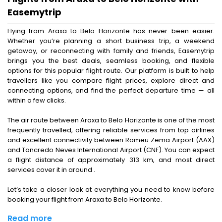
Easemytrip
Flying from Araxa to Belo Horizonte has never been easier.
Whether you’re planning a short business trip, a weekend
getaway, or reconnecting with family and friends, Easemytrip
brings you the best deals, seamless booking, and flexible
options for this popular flight route. Our platform is built to help
travellers like you compare flight prices, explore direct and
connecting options, and find the perfect departure time — all
within a few clicks.
The air route between Araxa to Belo Horizonte is one of the most
frequently travelled, offering reliable services from top airlines
and excellent connectivity between Romeu Zema Airport (AAX)
and Tancredo Neves International Airport (CNF). You can expect
a flight distance of approximately 313 km, and most direct
services cover it in around .
Let’s take a closer look at everything you need to know before
booking your flight from Araxa to Belo Horizonte.
Read more