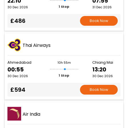
22:10
07:55
1 Stop
30 Dec 2026
31 Dec 2026
£486
Book Now
Thai Airways
Ahmedabad
Chiang Mai
10h 55m
00:55
13:20
1 Stop
30 Dec 2026
30 Dec 2026
£594
Book Now
Air India