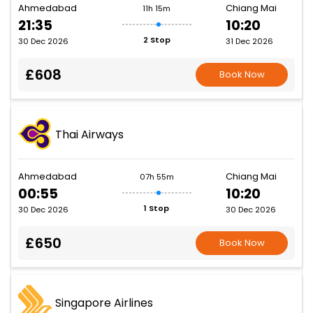
Ahmedabad
Chiang Mai
11h 15m
21:35
10:20
2 Stop
30 Dec 2026
31 Dec 2026
£608
Book Now
Thai Airways
Ahmedabad
Chiang Mai
07h 55m
00:55
10:20
1 Stop
30 Dec 2026
30 Dec 2026
£650
Book Now
Singapore Airlines