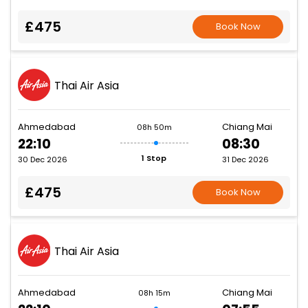
£475
Book Now
Thai Air Asia
Ahmedabad
Chiang Mai
08h 50m
22:10
08:30
1 Stop
30 Dec 2026
31 Dec 2026
£475
Book Now
Thai Air Asia
Ahmedabad
Chiang Mai
08h 15m