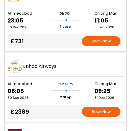
Ahmedabad
Chiang Mai
10h 30m
23:05
11:05
1 Stop
30 Dec 2026
31 Dec 2026
£731
Book Now
Etihad Airways
Ahmedabad
Chiang Mai
25h 50m
06:05
09:25
2 Stop
30 Dec 2026
31 Dec 2026
£2389
Book Now