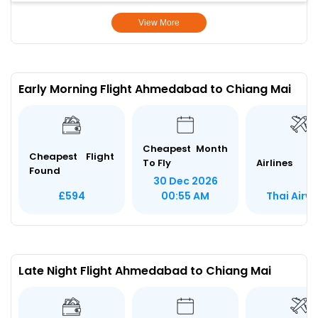
View More
Early Morning Flight Ahmedabad to Chiang Mai
Cheapest Month
Cheapest Flight
To Fly
Airlines
Found
30 Dec 2026
Thai Airw
£594
00:55 AM
Late Night Flight Ahmedabad to Chiang Mai