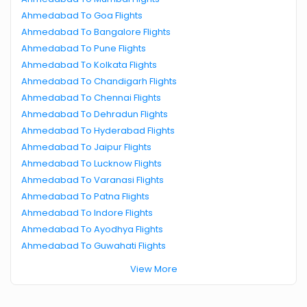
Ahmedabad To Goa Flights
Ahmedabad To Bangalore Flights
Ahmedabad To Pune Flights
Ahmedabad To Kolkata Flights
Ahmedabad To Chandigarh Flights
Ahmedabad To Chennai Flights
Ahmedabad To Dehradun Flights
Ahmedabad To Hyderabad Flights
Ahmedabad To Jaipur Flights
Ahmedabad To Lucknow Flights
Ahmedabad To Varanasi Flights
Ahmedabad To Patna Flights
Ahmedabad To Indore Flights
Ahmedabad To Ayodhya Flights
Ahmedabad To Guwahati Flights
View More