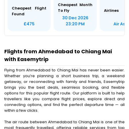
Cheapest Month
Cheapest Flight
To Fly
Airlines
Found
30 Dec 2026
Air Asi
£475
23:20 PM
Flights from Ahmedabad to Chiang Mai
with Easemytrip
Flying from Ahmedabad to Chiang Mai has never been easier.
Whether you’re planning a short business trip, a weekend
getaway, or reconnecting with family and friends, Easemytrip
brings you the best deals, seamless booking, and flexible
options for this popular flight route. Our platform is built to help
travellers like you compare flight prices, explore direct and
connecting options, and find the perfect departure time — all
within a few clicks.
The air route between Ahmedabad to Chiang Mai is one of the
most frequently travelled, offering reliable services from top