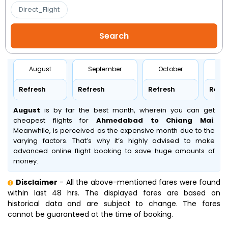
Direct_Flight
August
September
October
No
Refresh
Refresh
Refresh
Refr
August
is by far the best month, wherein you can get
cheapest flights for
Ahmedabad to Chiang Mai
.
Meanwhile,
is perceived as the expensive month due to the
varying factors. That’s why it’s highly advised to make
advanced online flight booking to save huge amounts of
money.
Disclaimer
- All the above-mentioned fares were found
within last 48 hrs. The displayed fares are based on
historical data and are subject to change. The fares
cannot be guaranteed at the time of booking.