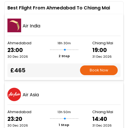
Best Flight From Ahmedabad To Chiang Mai
Air India
Ahmedabad
Chiang Mai
18h 30m
23:00
19:00
2 Stop
30 Dec 2026
31 Dec 2026
£465
Book Now
Air Asia
Ahmedabad
Chiang Mai
13h 50m
23:20
14:40
1 Stop
30 Dec 2026
31 Dec 2026