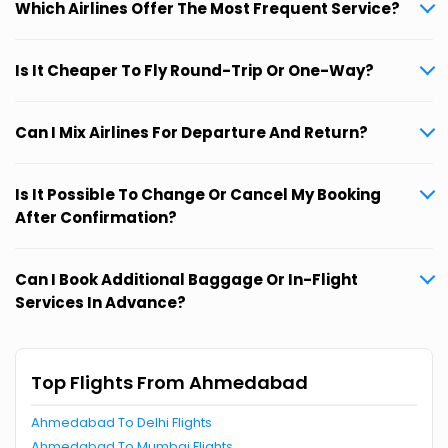
Which Airlines Offer The Most Frequent Service?
Is It Cheaper To Fly Round-Trip Or One-Way?
Can I Mix Airlines For Departure And Return?
Is It Possible To Change Or Cancel My Booking
After Confirmation?
Can I Book Additional Baggage Or In-Flight
Services In Advance?
Top Flights From Ahmedabad
Ahmedabad To Delhi Flights
Ahmedabad To Mumbai Flights