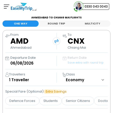
0330 043 0043
AHMEDABAD TO CHIANG MAI FLIGHTS
Your Booking
ONE WAY
ROUND TRIP
MULTICITY
View and manage your bookings
From
To
AMD
CNX
Help Center
Contact our customer support
Ahmedabad
Chiang Mai
Departure Date
Return Date
Save extra with round trip
Travellers
Class
1
Traveller
Special Fare (Optional)
Extra Savings
Defence Forces
Students
Senior Citizens
Doctors 