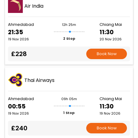
Air India
Ahmedabad
Chiang Mai
12h 25m
21:35
11:30
2 Stop
19 Nov 2026
20 Nov 2026
£228
Book Now
Thai Airways
Ahmedabad
Chiang Mai
09h 05m
00:55
11:30
1 Stop
19 Nov 2026
19 Nov 2026
£240
Book Now