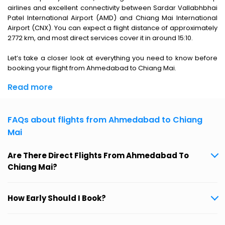
airlines and excellent connectivity between Sardar Vallabhbhai
Patel International Airport (AMD) and Chiang Mai International
Airport (CNX). You can expect a flight distance of approximately
2772 km, and most direct services cover it in around 15:10.
Let’s take a closer look at everything you need to know before
booking your flight from Ahmedabad to Chiang Mai.
Read more
FAQs about flights from Ahmedabad to Chiang
Mai
Are There Direct Flights From Ahmedabad To
Chiang Mai?
How Early Should I Book?