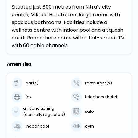
Situated just 800 metres from Nitra’s city
centre, Mikado Hotel offers large rooms with
spacious bathrooms. Facilities include a
wellness centre with indoor pool and a squash
court. Rooms here come with a flat-screen TV
with 60 cable channels.
Amenities
bar(s)
restaurant(s)
fax
telephone hotel
air conditioning
safe
(centrally regulated)
indoor pool
gym