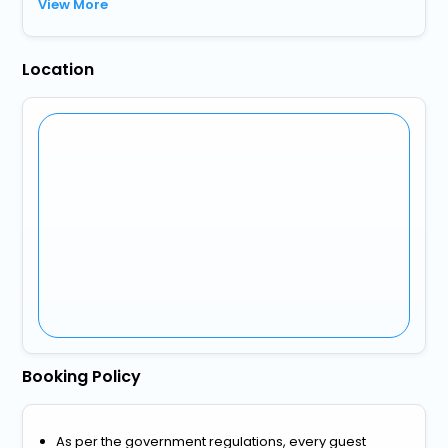
View More
Location
Booking Policy
As per the government regulations, every guest