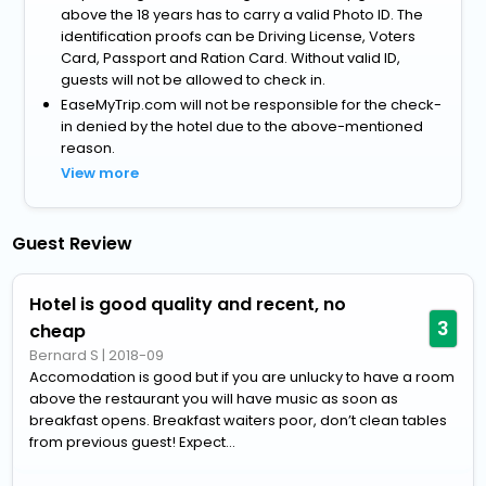
above the 18 years has to carry a valid Photo ID. The
identification proofs can be Driving License, Voters
Card, Passport and Ration Card. Without valid ID,
guests will not be allowed to check in.
EaseMyTrip.com will not be responsible for the check-
in denied by the hotel due to the above-mentioned
reason.
View more
Guest Review
Hotel is good quality and recent, no
3
cheap
Bernard S
|
2018-09
Accomodation is good but if you are unlucky to have a room
above the restaurant you will have music as soon as
breakfast opens. Breakfast waiters poor, don’t clean tables
from previous guest! Expect...