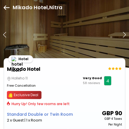
Mikado Hotel,Nitra
Hotel
Mikado Hotel
Holleho 11
Very Good
4
58 reviews
Free Cancellation
Exclusive Deal
Hurry Up! Only few rooms are left
GBP
90
Standard Double or Twin Room
GBP
4 Taxes
2 x Guest | 1 x Room
Per Night