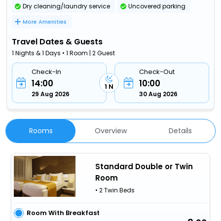
Dry cleaning/laundry service
Uncovered parking
More Amenities
Travel Dates & Guests
1 Nights & 1 Days • 1 Room | 2 Guest
Check-In
Check-Out
14:00
10:00
1 N
29 Aug 2026
30 Aug 2026
Rooms
Overview
Details
Standard Double or Twin
Room
• 2 Twin Beds
Room With Breakfast