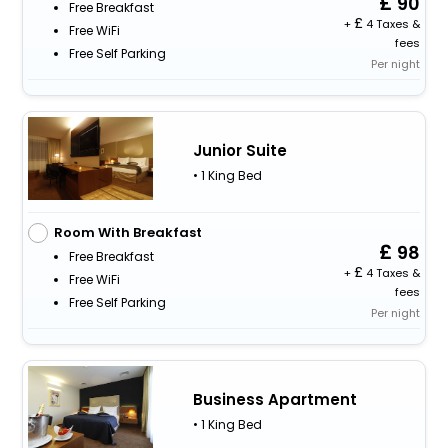
90
Free Breakfast
+
4 Taxes &
Free WiFi
fees
Free Self Parking
Per night
Junior Suite
• 1 King Bed
Room With Breakfast
98
Free Breakfast
+
4 Taxes &
Free WiFi
fees
Free Self Parking
Per night
Business Apartment
• 1 King Bed