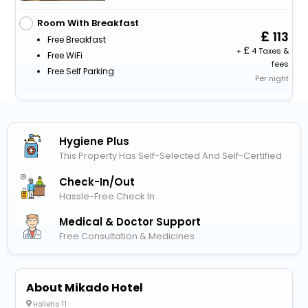
Room With Breakfast
113
Free Breakfast
+
4 Taxes &
Free WiFi
fees
Free Self Parking
Per night
Hygiene Plus
This Property Has Self-Selected And Self-Certified
Check-In/out
Hassle-Free Check In
Medical & Doctor Support
Free Consultation & Medicines
About Mikado Hotel
Holleho 11