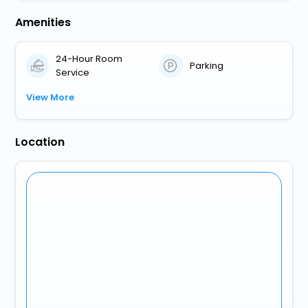
Amenities
24-Hour Room
Parking
Service
View More
Location