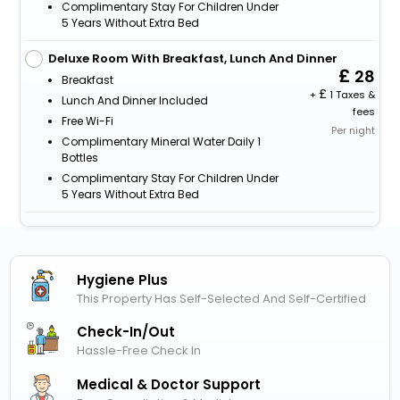
Complimentary Stay For Children Under
5 Years Without Extra Bed
Deluxe Room With Breakfast, Lunch And Dinner
28
Breakfast
+
1 Taxes &
Lunch And Dinner Included
fees
Free Wi-Fi
Per night
Complimentary Mineral Water Daily 1
Bottles
Complimentary Stay For Children Under
5 Years Without Extra Bed
Hygiene Plus
This Property Has Self-Selected And Self-Certified
Check-In/out
Hassle-Free Check In
Medical & Doctor Support