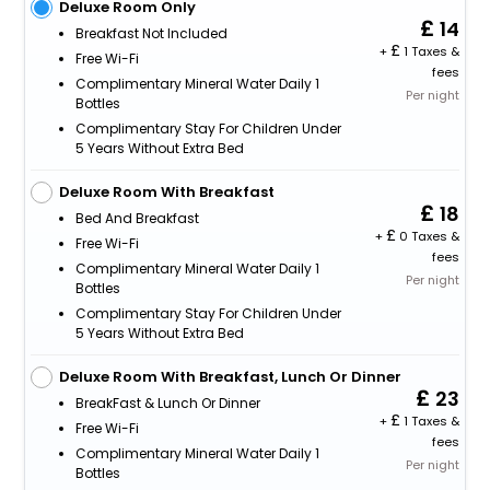
Deluxe Room Only
14
Breakfast Not Included
+
1 Taxes &
Free Wi-Fi
fees
Complimentary Mineral Water Daily 1
Per night
Bottles
Complimentary Stay For Children Under
5 Years Without Extra Bed
Deluxe Room With Breakfast
18
Bed And Breakfast
+
0 Taxes &
Free Wi-Fi
fees
Complimentary Mineral Water Daily 1
Per night
Bottles
Complimentary Stay For Children Under
5 Years Without Extra Bed
Deluxe Room With Breakfast, Lunch Or Dinner
23
BreakFast & Lunch Or Dinner
+
1 Taxes &
Free Wi-Fi
fees
Complimentary Mineral Water Daily 1
Per night
Bottles