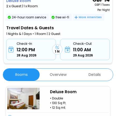
Deluxe Room
GBP
1 Taxes
2 x Guest | 1 x Room
Per Night
24-hour room service
free wi-fi
More Amenities
Travel Dates & Guests
1 Nights & 1 Days • 1 Room | 2 Guest
Check-In
Check-Out
12:00 PM
11:00 AM
1 N
28 Aug 2026
29 Aug 2026
Rooms
Overview
Details
Deluxe Room
• Double
• 130 Sq Ft.
• 12 Sq.mt.