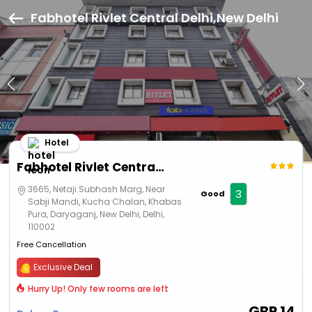
Fabhotel Rivlet Central Delhi,New Delhi
Hotel
Fabhotel Rivlet Central Delhi
3665, Netaji Subhash Marg, Near
3
Good
Sabji Mandi, Kucha Chalan, Khabas
Pura, Daryaganj, New Delhi, Delhi,
110002
Free Cancellation
Exclusive Deal
Hurry Up! Only few rooms are left
GBP
14