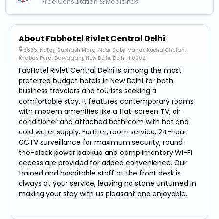
Free Consultation & Medicines
About Fabhotel Rivlet Central Delhi
3665, Netaji Subhash Marg, Near Sabji Mandi, Kucha Chalan,
Khabas Pura, Daryaganj, New Delhi, Delhi, 110002
FabHotel Rivlet Central Delhi is among the most
preferred budget hotels in New Delhi for both
business travelers and tourists seeking a
comfortable stay. It features contemporary rooms
with modern amenities like a flat-screen TV, air
conditioner and attached bathroom with hot and
cold water supply. Further, room service, 24-hour
CCTV surveillance for maximum security, round-
the-clock power backup and complimentary Wi-Fi
access are provided for added convenience. Our
trained and hospitable staff at the front desk is
always at your service, leaving no stone unturned in
making your stay with us pleasant and enjoyable.