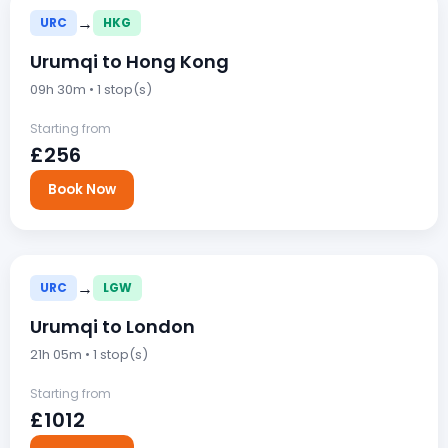
→
URC
HKG
Urumqi to Hong Kong
09h 30m • 1 stop(s)
Starting from
£256
Book Now
→
URC
LGW
Urumqi to London
21h 05m • 1 stop(s)
Starting from
£1012