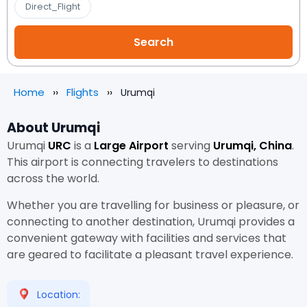
Direct_Flight
Home
Flights
Urumqi
About Urumqi
Urumqi
URC
is a
Large Airport
serving
Urumqi, China
.
This airport is connecting travelers to destinations
across the world.
Whether you are travelling for business or pleasure, or
connecting to another destination, Urumqi provides a
convenient gateway with facilities and services that
are geared to facilitate a pleasant travel experience.
Location: