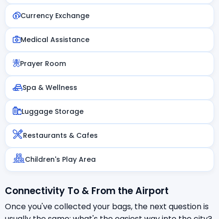
Currency Exchange
Medical Assistance
Prayer Room
Spa & Wellness
Luggage Storage
Restaurants & Cafes
Children's Play Area
Connectivity To & From the Airport
Once you've collected your bags, the next question is
usually the same: what's the easiest way into the city?