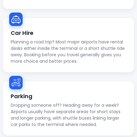
Car Hire
Planning a road trip? Most major airports have rental
desks either inside the terminal or a short shuttle ride
away. Booking before you travel generally gives you
more choice and better prices.
Parking
Dropping someone off? Heading away for a week?
Airports usually have separate areas for short stays
and longer parking, with shuttle buses linking larger
car parks to the terminal where needed.