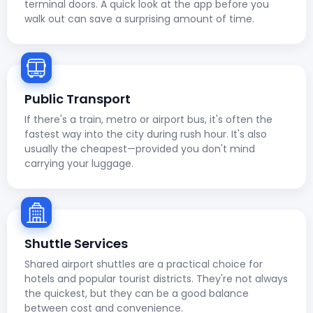
terminal doors. A quick look at the app before you
walk out can save a surprising amount of time.
Public Transport
If there's a train, metro or airport bus, it's often the
fastest way into the city during rush hour. It's also
usually the cheapest—provided you don't mind
carrying your luggage.
Shuttle Services
Shared airport shuttles are a practical choice for
hotels and popular tourist districts. They're not always
the quickest, but they can be a good balance
between cost and convenience.