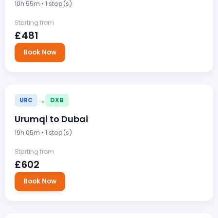
10h 55m • 1 stop(s)
Starting from
£481
Book Now
→
URC
DXB
Urumqi to Dubai
19h 05m • 1 stop(s)
Starting from
£602
Book Now