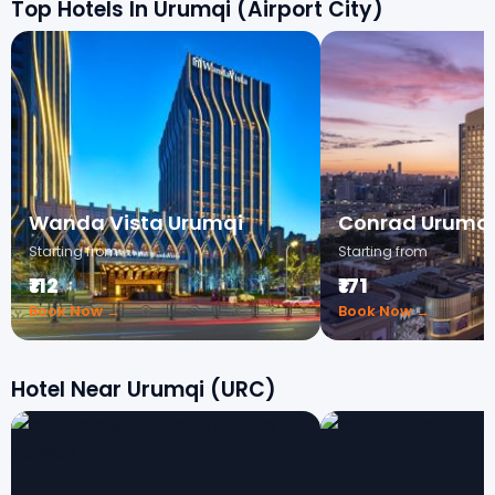
Top Hotels In Urumqi (Airport City)
Wanda Vista Urumqi
Conrad Urumq
Starting from
Starting from
₹112
₹171
Book Now →
Book Now →
Hotel Near Urumqi (URC)