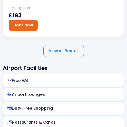
Starting from
£193
Book Now
View All Routes
Airport Facilities
Free Wifi
Airport Lounges
Duty-Free Shopping
Restaurants & Cafes