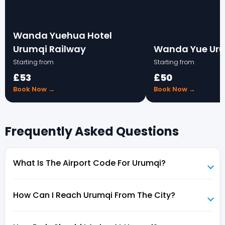
Wanda Yuehua Hotel
Urumqi Railway
Wanda Yue Ur
Starting from
Starting from
£53
£50
Book Now →
Book Now →
Frequently Asked Questions
What Is The Airport Code For Urumqi?
How Can I Reach Urumqi From The City?