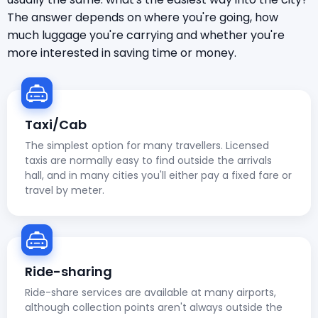
The answer depends on where you're going, how
much luggage you're carrying and whether you're
more interested in saving time or money.
Taxi/Cab
The simplest option for many travellers. Licensed
taxis are normally easy to find outside the arrivals
hall, and in many cities you'll either pay a fixed fare or
travel by meter.
Ride-sharing
Ride-share services are available at many airports,
although collection points aren't always outside the