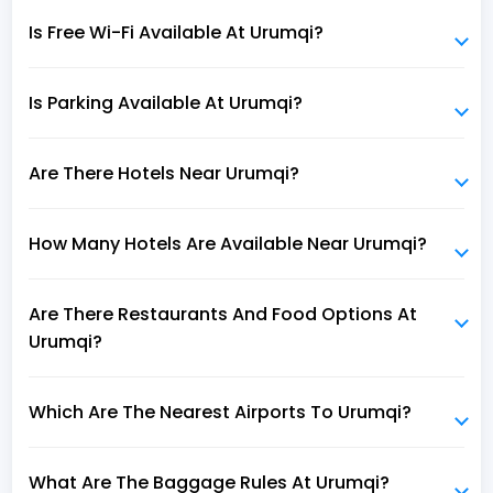
Is Free Wi-Fi Available At Urumqi?
Is Parking Available At Urumqi?
Are There Hotels Near Urumqi?
How Many Hotels Are Available Near Urumqi?
Are There Restaurants And Food Options At
Urumqi?
Which Are The Nearest Airports To Urumqi?
What Are The Baggage Rules At Urumqi?