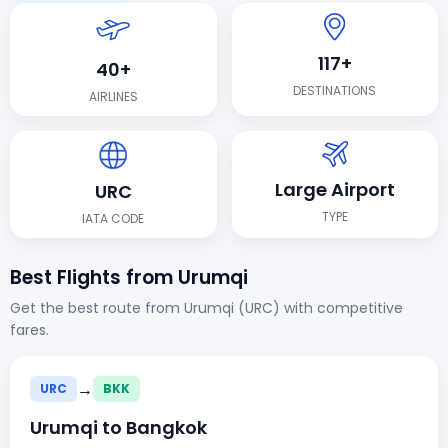
117+
40+
DESTINATIONS
AIRLINES
Large Airport
URC
TYPE
IATA CODE
Best Flights from Urumqi
Get the best route from Urumqi (URC) with competitive
fares.
→
URC
BKK
Urumqi to Bangkok