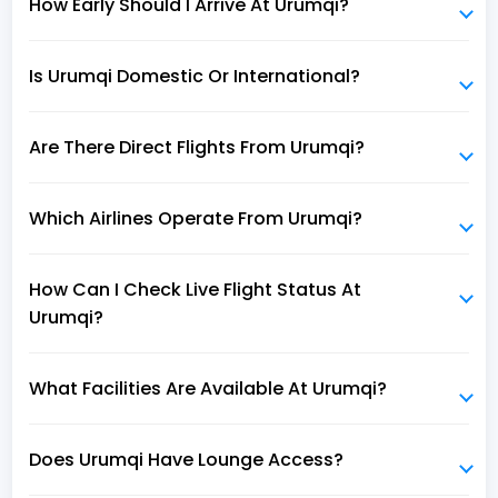
How Early Should I Arrive At Urumqi?
Is Urumqi Domestic Or International?
Are There Direct Flights From Urumqi?
Which Airlines Operate From Urumqi?
How Can I Check Live Flight Status At
Urumqi?
What Facilities Are Available At Urumqi?
Does Urumqi Have Lounge Access?