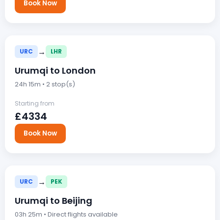
Book Now
→
URC
LHR
Urumqi to London
24h 15m • 2 stop(s)
Starting from
£4334
Book Now
→
URC
PEK
Urumqi to Beijing
03h 25m • Direct flights available