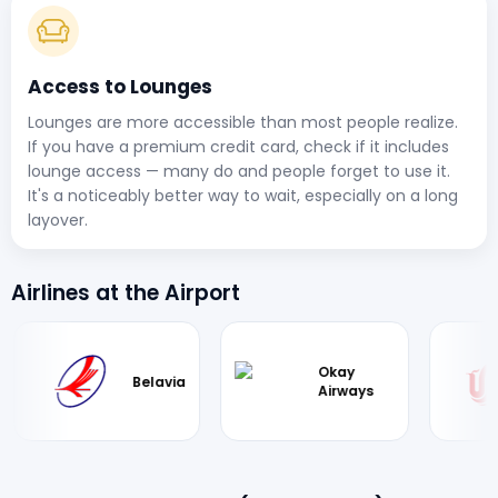
Access to Lounges
Lounges are more accessible than most people realize.
If you have a premium credit card, check if it includes
lounge access — many do and people forget to use it.
It's a noticeably better way to wait, especially on a long
layover.
Airlines at the Airport
Okay
Air
Belavia
Airways
Chin