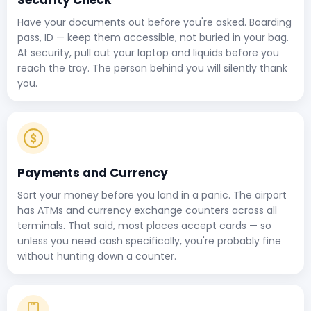
Security Check
Have your documents out before you're asked. Boarding
pass, ID — keep them accessible, not buried in your bag.
At security, pull out your laptop and liquids before you
reach the tray. The person behind you will silently thank
you.
Payments and Currency
Sort your money before you land in a panic. The airport
has ATMs and currency exchange counters across all
terminals. That said, most places accept cards — so
unless you need cash specifically, you're probably fine
without hunting down a counter.