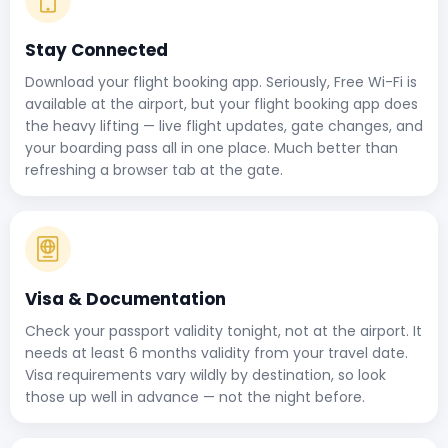
Stay Connected
Download your flight booking app. Seriously, Free Wi-Fi is
available at the airport, but your flight booking app does
the heavy lifting — live flight updates, gate changes, and
your boarding pass all in one place. Much better than
refreshing a browser tab at the gate.
Visa & Documentation
Check your passport validity tonight, not at the airport. It
needs at least 6 months validity from your travel date.
Visa requirements vary wildly by destination, so look
those up well in advance — not the night before.