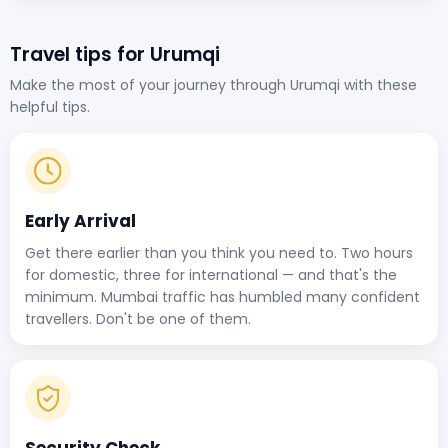
Travel tips for Urumqi
Make the most of your journey through Urumqi with these
helpful tips.
Early Arrival
Get there earlier than you think you need to. Two hours
for domestic, three for international — and that's the
minimum. Mumbai traffic has humbled many confident
travellers. Don't be one of them.