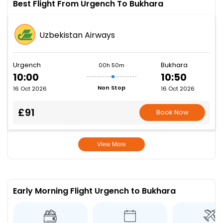
Best Flight From Urgench To Bukhara
Uzbekistan Airways
Urgench
Bukhara
00h 50m
10:00
10:50
Non Stop
16 Oct 2026
16 Oct 2026
£91
Book Now
View More
Early Morning Flight Urgench to Bukhara