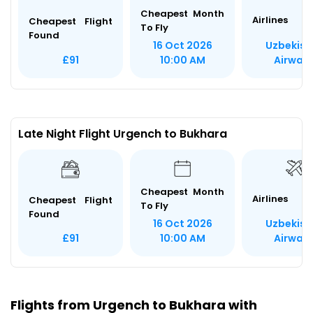
Cheapest Month
Airlines
Cheapest Flight
To Fly
Found
Uzbekist
16 Oct 2026
Airway
£91
10:00 AM
Late Night Flight Urgench to Bukhara
Cheapest Month
Airlines
Cheapest Flight
To Fly
Found
Uzbekist
16 Oct 2026
Airway
£91
10:00 AM
Flights from Urgench to Bukhara with