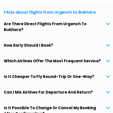
FAQs about flights from Urgench to Bukhara
Are There Direct Flights From Urgench To
Bukhara?
How Early Should I Book?
Which Airlines Offer The Most Frequent Service?
Is It Cheaper To Fly Round-Trip Or One-Way?
Can I Mix Airlines For Departure And Return?
Is It Possible To Change Or Cancel My Booking