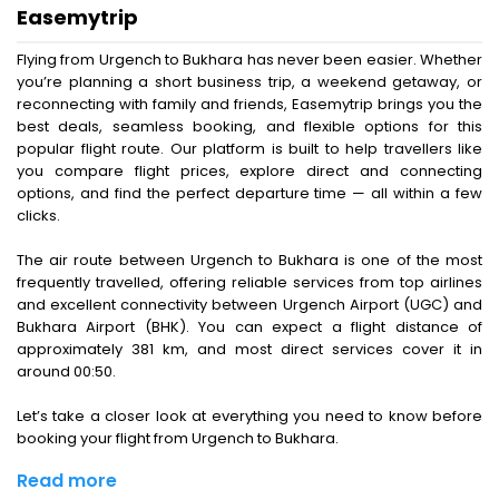
Easemytrip
Flying from Urgench to Bukhara has never been easier. Whether
you’re planning a short business trip, a weekend getaway, or
reconnecting with family and friends, Easemytrip brings you the
best deals, seamless booking, and flexible options for this
popular flight route. Our platform is built to help travellers like
you compare flight prices, explore direct and connecting
options, and find the perfect departure time — all within a few
clicks.
The air route between Urgench to Bukhara is one of the most
frequently travelled, offering reliable services from top airlines
and excellent connectivity between Urgench Airport (UGC) and
Bukhara Airport (BHK). You can expect a flight distance of
approximately 381 km, and most direct services cover it in
around 00:50.
Let’s take a closer look at everything you need to know before
booking your flight from Urgench to Bukhara.
Read more