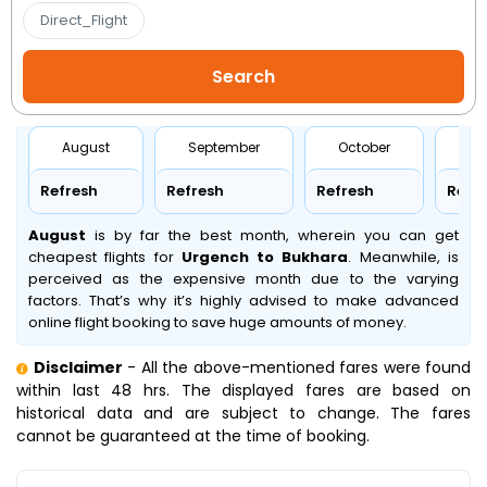
Direct_Flight
August
September
October
No
Refresh
Refresh
Refresh
Refr
August
is by far the best month, wherein you can get
cheapest flights for
Urgench to Bukhara
. Meanwhile,
is
perceived as the expensive month due to the varying
factors. That’s why it’s highly advised to make advanced
online flight booking to save huge amounts of money.
Disclaimer
- All the above-mentioned fares were found
within last 48 hrs. The displayed fares are based on
historical data and are subject to change. The fares
cannot be guaranteed at the time of booking.