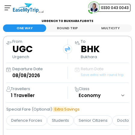
0330 043 0043
URGENCH TO BUKHARA FLIGHTS
Your Booking
ONE WAY
ROUND TRIP
MULTICITY
View and manage your bookings
From
To
UGC
BHK
Help Center
Contact our customer support
Urgench
Bukhara
Departure Date
Return Date
Save extra with round trip
Travellers
Class
1
Traveller
Special Fare (Optional)
Extra Savings
Defence Forces
Students
Senior Citizens
Doctors 