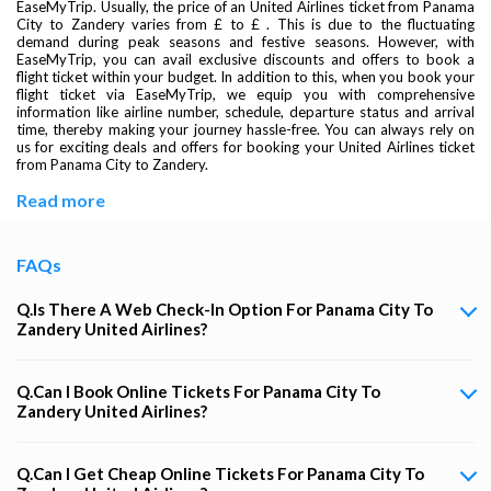
EaseMyTrip. Usually, the price of an United Airlines ticket from Panama
City to Zandery varies from £ to £ . This is due to the fluctuating
demand during peak seasons and festive seasons. However, with
EaseMyTrip, you can avail exclusive discounts and offers to book a
flight ticket within your budget. In addition to this, when you book your
flight ticket via EaseMyTrip, we equip you with comprehensive
information like airline number, schedule, departure status and arrival
time, thereby making your journey hassle-free. You can always rely on
us for exciting deals and offers for booking your United Airlines ticket
from Panama City to Zandery.
Read more
FAQs
Q.Is There A Web Check-In Option For Panama City To
Zandery United Airlines?
Q.Can I Book Online Tickets For Panama City To
Zandery United Airlines?
Q.Can I Get Cheap Online Tickets For Panama City To