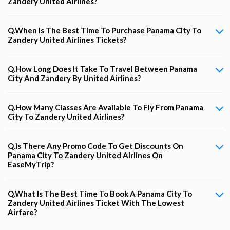
Zandery United Airlines?
Q.When Is The Best Time To Purchase Panama City To
Zandery United Airlines Tickets?
Q.How Long Does It Take To Travel Between Panama
City And Zandery By United Airlines?
Q.How Many Classes Are Available To Fly From Panama
City To Zandery United Airlines?
Q.Is There Any Promo Code To Get Discounts On
Panama City To Zandery United Airlines On
EaseMyTrip?
Q.What Is The Best Time To Book A Panama City To
Zandery United Airlines Ticket With The Lowest
Airfare?