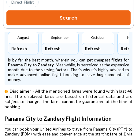
Direct_Flight
August
September
October
Nove
Refresh
Refresh
Refresh
Refresh
is by far the best month, wherein you can get cheapest flights for
Panama City to Zandery
. Meanwhile,
is perceived as the expensive
month due to the varying factors. That’s why it’s highly advised to
make advanced online flight booking to save huge amounts of
money.
Disclaimer
- All the mentioned fares were found within last 48
hrs. The displayed fares are based on historical data and are
subject to change. The fares cannot be guaranteed at the time of
booking.
Panama City to Zandery Flight Information
You can book your United Airlines to travel from Panama City (PTY) to
Zandery (PBM) with ease and convenience at the starting fare of £ via