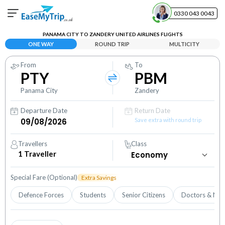
0330 043 0043
PANAMA CITY TO ZANDERY UNITED AIRLINES FLIGHTS
Your Booking
ONE WAY
ROUND TRIP
MULTICITY
View and manage your bookings
From
To
PTY
PBM
Help Center
Contact our customer support
Panama City
Zandery
Departure Date
Return Date
Save extra with round trip
Travellers
Class
1
Traveller
Special Fare (Optional)
Extra Savings
Defence Forces
Students
Senior Citizens
Doctors & Nur