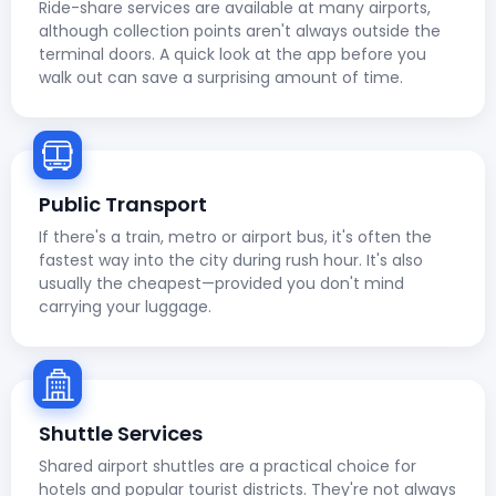
Ride-share services are available at many airports,
although collection points aren't always outside the
terminal doors. A quick look at the app before you
walk out can save a surprising amount of time.
Public Transport
If there's a train, metro or airport bus, it's often the
fastest way into the city during rush hour. It's also
usually the cheapest—provided you don't mind
carrying your luggage.
Shuttle Services
Shared airport shuttles are a practical choice for
hotels and popular tourist districts. They're not always