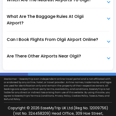
What Are The Baggage Rules At Olgii
Airport?
Can I Book Flights From Olgii Airport Online?
Are There Other Airports Near Olgii?
Disclaimer - EaseMyTrip is an independent online travel portal and is not affiliated with
or endorsed by any airline, hotel, or travel provider. Airline names, trademarks, and logos
are used for identification only and remain the property of their respective owners. All
bookings are subject to third-party terms, availability, and conditions. EaseMyTrip is not
liable for any direct or indirect loss arising from use of this website. By using this site, you
agree to EaseMyTrip’s
Terms & Conditions
,
Privacy Policy
,
Cookies Policy
,
Taxes & Fees
, and
Refund Policy.
Copyright ©
2026
EaseMyTrip UK Ltd.(Reg No. 12009756)
(Vat No. 324458209) Head Office, 309 Hoe Street,