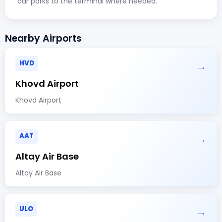
car parks to the terminal where needed.
Nearby Airports
HVD
→
Khovd Airport
Khovd Airport
AAT
→
Altay Air Base
Altay Air Base
ULO
→