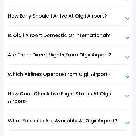
How Early Should I Arrive At Olgii Airport?
Is Olgii Airport Domestic Or International?
Are There Direct Flights From Olgii Airport?
Which Airlines Operate From Olgii Airport?
How Can I Check Live Flight Status At Olgii
Airport?
What Facilities Are Available At Olgii Airport?