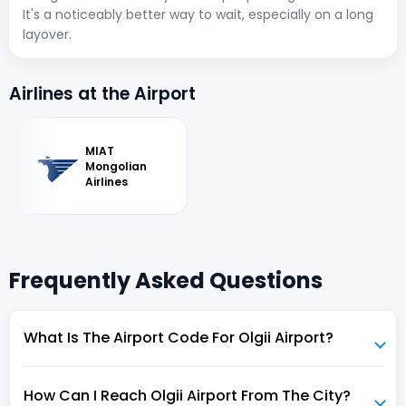
It's a noticeably better way to wait, especially on a long
layover.
Airlines at the Airport
MIAT
Mongolian
Airlines
Frequently Asked Questions
What Is The Airport Code For Olgii Airport?
How Can I Reach Olgii Airport From The City?