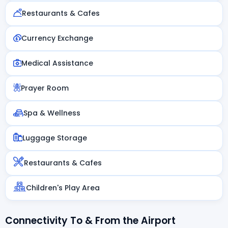
Restaurants & Cafes
Currency Exchange
Medical Assistance
Prayer Room
Spa & Wellness
Luggage Storage
Restaurants & Cafes
Children's Play Area
Connectivity To & From the Airport