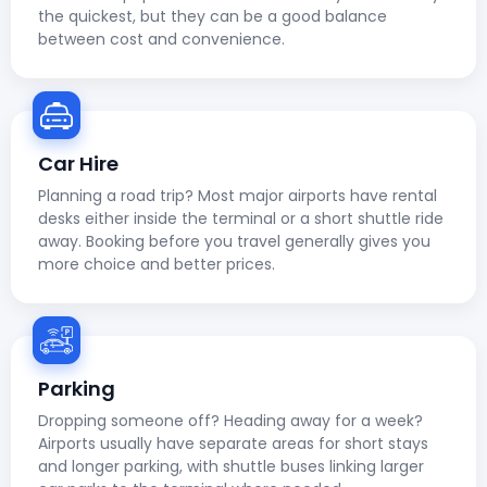
the quickest, but they can be a good balance
between cost and convenience.
Car Hire
Planning a road trip? Most major airports have rental
desks either inside the terminal or a short shuttle ride
away. Booking before you travel generally gives you
more choice and better prices.
Parking
Dropping someone off? Heading away for a week?
Airports usually have separate areas for short stays
and longer parking, with shuttle buses linking larger