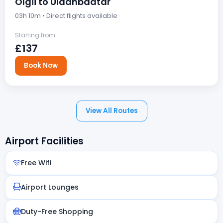
Olgii to Ulaanbaatar
03h 10m • Direct flights available
Starting from
£137
Book Now
View All Routes
Airport Facilities
Free Wifi
Airport Lounges
Duty-Free Shopping