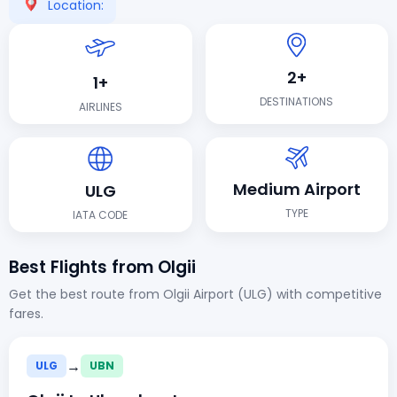
Location:
2+
1+
DESTINATIONS
AIRLINES
Medium Airport
ULG
TYPE
IATA CODE
Best Flights from Olgii
Get the best route from Olgii Airport (ULG) with competitive
fares.
→
ULG
UBN