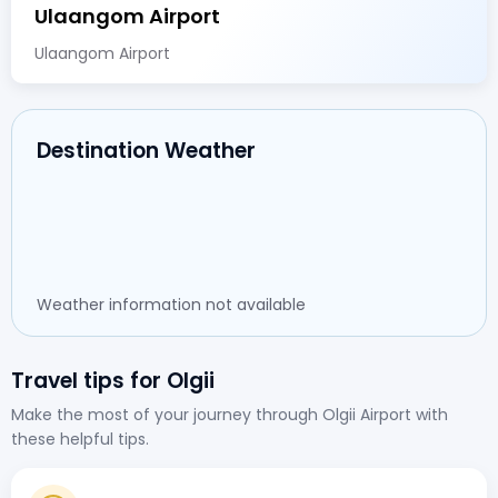
Ulaangom Airport
Ulaangom Airport
Destination Weather
Weather information not available
Travel tips for Olgii
Make the most of your journey through Olgii Airport with
these helpful tips.