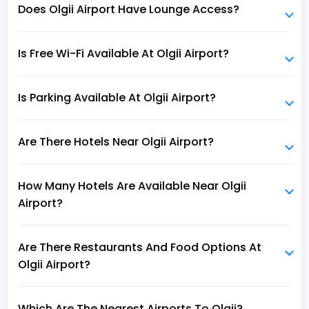
Does Olgii Airport Have Lounge Access?
Is Free Wi-Fi Available At Olgii Airport?
Is Parking Available At Olgii Airport?
Are There Hotels Near Olgii Airport?
How Many Hotels Are Available Near Olgii
Airport?
Are There Restaurants And Food Options At
Olgii Airport?
Which Are The Nearest Airports To Olgii?