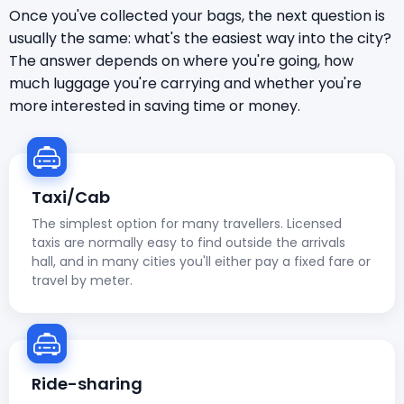
Once you've collected your bags, the next question is
usually the same: what's the easiest way into the city?
The answer depends on where you're going, how
much luggage you're carrying and whether you're
more interested in saving time or money.
Taxi/Cab
The simplest option for many travellers. Licensed
taxis are normally easy to find outside the arrivals
hall, and in many cities you'll either pay a fixed fare or
travel by meter.
Ride-sharing