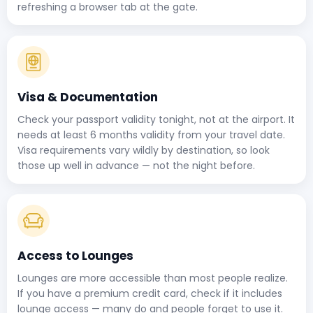
refreshing a browser tab at the gate.
Visa & Documentation
Check your passport validity tonight, not at the airport. It
needs at least 6 months validity from your travel date.
Visa requirements vary wildly by destination, so look
those up well in advance — not the night before.
Access to Lounges
Lounges are more accessible than most people realize.
If you have a premium credit card, check if it includes
lounge access — many do and people forget to use it.