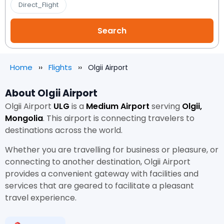
Direct_Flight
Home
Flights
Olgii Airport
About Olgii Airport
Olgii Airport
ULG
is a
Medium Airport
serving
Olgii,
Mongolia
. This airport is connecting travelers to
destinations across the world.
Whether you are travelling for business or pleasure, or
connecting to another destination, Olgii Airport
provides a convenient gateway with facilities and
services that are geared to facilitate a pleasant
travel experience.