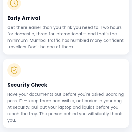
Early Arrival
Get there earlier than you think you need to. Two hours
for domestic, three for international — and that's the
minimum. Mumbai traffic has humbled many confident
travellers. Don't be one of them.
Security Check
Have your documents out before you're asked. Boarding
pass, ID — keep them accessible, not buried in your bag.
At security, pull out your laptop and liquids before you
reach the tray. The person behind you will silently thank
you.