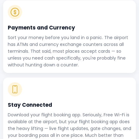
Payments and Currency
Sort your money before you land in a panic. The airport
has ATMs and currency exchange counters across all
terminals. That said, most places accept cards — so
unless you need cash specifically, you're probably fine
without hunting down a counter.
Stay Connected
Download your flight booking app. Seriously, Free Wi-Fi is
available at the airport, but your flight booking app does
the heavy lifting — live flight updates, gate changes, and
your boarding pass all in one place. Much better than