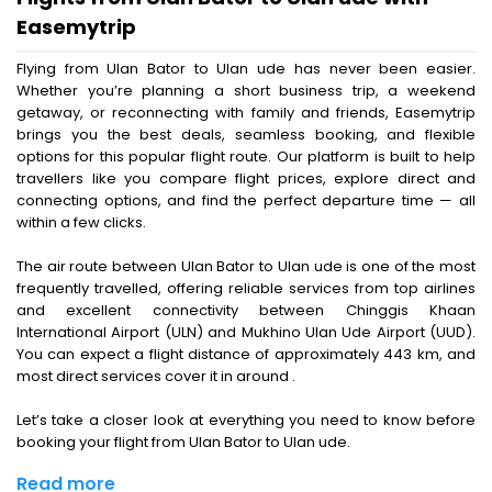
Easemytrip
Flying from Ulan Bator to Ulan ude has never been easier.
Whether you’re planning a short business trip, a weekend
getaway, or reconnecting with family and friends, Easemytrip
brings you the best deals, seamless booking, and flexible
options for this popular flight route. Our platform is built to help
travellers like you compare flight prices, explore direct and
connecting options, and find the perfect departure time — all
within a few clicks.
The air route between Ulan Bator to Ulan ude is one of the most
frequently travelled, offering reliable services from top airlines
and excellent connectivity between Chinggis Khaan
International Airport (ULN) and Mukhino Ulan Ude Airport (UUD).
You can expect a flight distance of approximately 443 km, and
most direct services cover it in around .
Let’s take a closer look at everything you need to know before
booking your flight from Ulan Bator to Ulan ude.
Read more