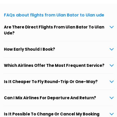
FAQs about flights from Ulan Bator to Ulan ude
Are There Direct Flights From Ulan Bator To Ulan
Ude?
How Early Should I Book?
Which Airlines Offer The Most Frequent Service?
Is It Cheaper To Fly Round-Trip Or One-Way?
Can I Mix Airlines For Departure And Return?
Is It Possible To Change Or Cancel My Booking