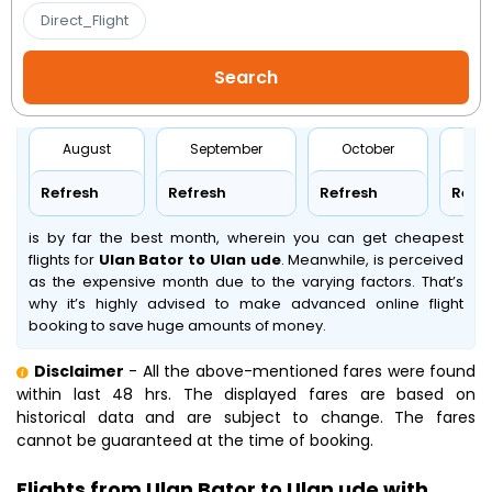
Direct_Flight
August
September
October
No
Refresh
Refresh
Refresh
Refr
is by far the best month, wherein you can get cheapest
flights for
Ulan Bator to Ulan ude
. Meanwhile,
is perceived
as the expensive month due to the varying factors. That’s
why it’s highly advised to make advanced online flight
booking to save huge amounts of money.
Disclaimer
- All the above-mentioned fares were found
within last 48 hrs. The displayed fares are based on
historical data and are subject to change. The fares
cannot be guaranteed at the time of booking.
Flights from Ulan Bator to Ulan ude with