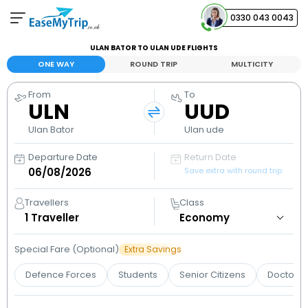
0330 043 0043
ULAN BATOR TO ULAN UDE FLIGHTS
Your Booking
ONE WAY
ROUND TRIP
MULTICITY
View and manage your bookings
From
To
ULN
UUD
Help Center
Contact our customer support
Ulan Bator
Ulan ude
Departure Date
Return Date
Save extra with round trip
Travellers
Class
1
Traveller
Special Fare (Optional)
Extra Savings
Defence Forces
Students
Senior Citizens
Doctors 