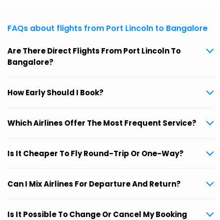
FAQs about flights from Port Lincoln to Bangalore
Are There Direct Flights From Port Lincoln To
Bangalore?
How Early Should I Book?
Which Airlines Offer The Most Frequent Service?
Is It Cheaper To Fly Round-Trip Or One-Way?
Can I Mix Airlines For Departure And Return?
Is It Possible To Change Or Cancel My Booking