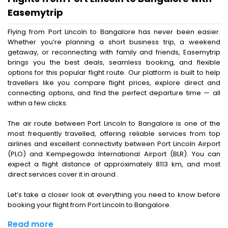
Easemytrip
Flying from Port Lincoln to Bangalore has never been easier.
Whether you’re planning a short business trip, a weekend
getaway, or reconnecting with family and friends, Easemytrip
brings you the best deals, seamless booking, and flexible
options for this popular flight route. Our platform is built to help
travellers like you compare flight prices, explore direct and
connecting options, and find the perfect departure time — all
within a few clicks.
The air route between Port Lincoln to Bangalore is one of the
most frequently travelled, offering reliable services from top
airlines and excellent connectivity between Port Lincoln Airport
(PLO) and Kempegowda International Airport (BLR). You can
expect a flight distance of approximately 8113 km, and most
direct services cover it in around .
Let’s take a closer look at everything you need to know before
booking your flight from Port Lincoln to Bangalore.
Read more