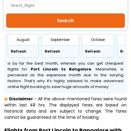
Direct_Flight
August
September
October
No
Refresh
Refresh
Refresh
Refr
is by far the best month, wherein you can get cheapest
flights for
Port Lincoln to Bangalore
. Meanwhile,
is
perceived as the expensive month due to the varying
factors. That’s why it’s highly advised to make advanced
online flight booking to save huge amounts of money.
Disclaimer
- All the above-mentioned fares were found
within last 48 hrs. The displayed fares are based on
historical data and are subject to change. The fares
cannot be guaranteed at the time of booking.
Flights from Port Lincoln to Bangalore with