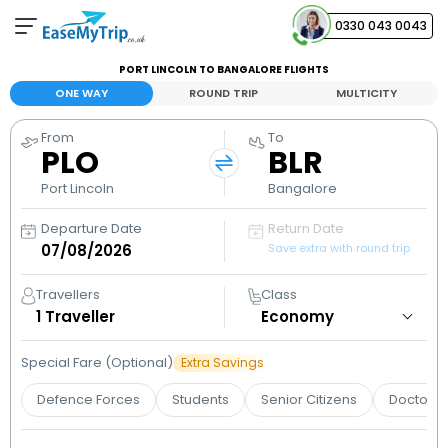
0330 043 0043
PORT LINCOLN TO BANGALORE FLIGHTS
Your Booking
ONE WAY
ROUND TRIP
MULTICITY
View and manage your bookings
From
To
PLO
BLR
Help Center
Contact our customer support
Port Lincoln
Bangalore
Departure Date
Return Date
Save extra with round trip
Travellers
Class
1
Traveller
Special Fare (Optional)
Extra Savings
Defence Forces
Students
Senior Citizens
Doctors 