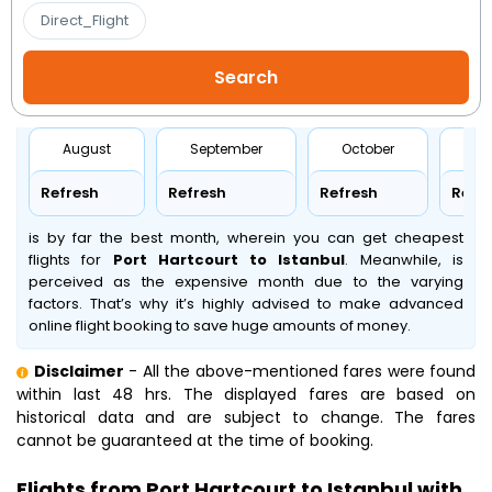
Direct_Flight
August
September
October
No
Refresh
Refresh
Refresh
Refr
is by far the best month, wherein you can get cheapest
flights for
Port Hartcourt to Istanbul
. Meanwhile,
is
perceived as the expensive month due to the varying
factors. That’s why it’s highly advised to make advanced
online flight booking to save huge amounts of money.
Disclaimer
- All the above-mentioned fares were found
within last 48 hrs. The displayed fares are based on
historical data and are subject to change. The fares
cannot be guaranteed at the time of booking.
Flights from Port Hartcourt to Istanbul with