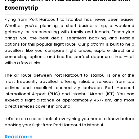
Easemytrip
Flying from Port Hartcourt to Istanbul has never been easier.
Whether you’re planning a short business trip, a weekend
getaway, or reconnecting with family and friends, Easemytrip
brings you the best deals, seamless booking, and flexible
options for this popular flight route. Our platform is built to help
travellers like you compare flight prices, explore direct and
connecting options, and find the perfect departure time — all
within a few clicks.
The air route between Port Hartcourt to Istanbul is one of the
most frequently travelled, offering reliable services from top
airlines and excellent connectivity between Port Harcourt
International Airport (PHC) and Istanbul Airport (IST). You can
expect a flight distance of approximately 4577 km, and most
direct services cover it in around .
Let’s take a closer look at everything you need to know before
booking your flight from Port Hartcourt to Istanbul.
Read more