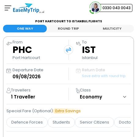
0330 043 0043
PORT HARTCOURT TO ISTANBUL FLIGHTS
Your Booking
ONE WAY
ROUND TRIP
MULTICITY
View and manage your bookings
From
To
PHC
IST
Help Center
Contact our customer support
Port Hartcourt
Istanbul
Departure Date
Return Date
Save extra with round trip
Travellers
Class
1
Traveller
Special Fare (Optional)
Extra Savings
Defence Forces
Students
Senior Citizens
Doctors 