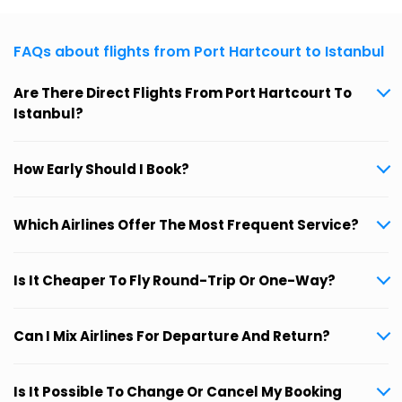
FAQs about flights from Port Hartcourt to Istanbul
Are There Direct Flights From Port Hartcourt To
Istanbul?
How Early Should I Book?
Which Airlines Offer The Most Frequent Service?
Is It Cheaper To Fly Round-Trip Or One-Way?
Can I Mix Airlines For Departure And Return?
Is It Possible To Change Or Cancel My Booking