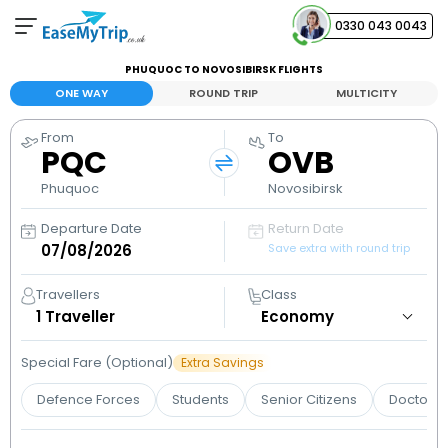
0330 043 0043
PHUQUOC TO NOVOSIBIRSK FLIGHTS
Your Booking
ONE WAY
ROUND TRIP
MULTICITY
View and manage your bookings
From
To
PQC
OVB
Help Center
Contact our customer support
Phuquoc
Novosibirsk
Departure Date
Return Date
Save extra with round trip
Travellers
Class
1
Traveller
Special Fare (Optional)
Extra Savings
Defence Forces
Students
Senior Citizens
Doctors 