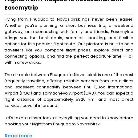
Easemytrip
Flying from Phuquoc to Novosibirsk has never been easier.
Whether you’re planning a short business trip, a weekend
getaway, or reconnecting with family and friends, Easemytrip
brings you the best deals, seamless booking, and flexible
options for this popular flight route. Our platform is built to help
travellers like you compare flight prices, explore direct and
connecting options, and find the perfect departure time — all
within a few clicks.
The air route between Phuquoc to Novosibirsk is one of the most
frequently travelled, offering reliable services from top airlines
and excellent connectivity between Phu Quoc International
Airport (PQC) and Tolmachevo Airport (OVB). You can expect a
flight distance of approximately 5326 km, and most direct
services cover it in around .
Let’s take a closer look at everything you need to know before
booking your flight from Phuquoc to Novosibirsk.
Read more