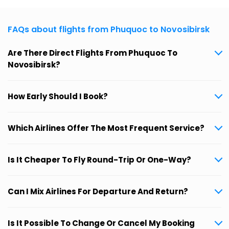
FAQs about flights from Phuquoc to Novosibirsk
Are There Direct Flights From Phuquoc To
Novosibirsk?
How Early Should I Book?
Which Airlines Offer The Most Frequent Service?
Is It Cheaper To Fly Round-Trip Or One-Way?
Can I Mix Airlines For Departure And Return?
Is It Possible To Change Or Cancel My Booking