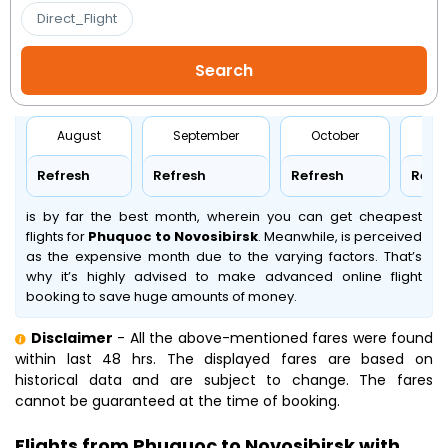
Direct_Flight
August
September
October
No
Refresh
Refresh
Refresh
Refr
is by far the best month, wherein you can get cheapest
flights for
Phuquoc to Novosibirsk
. Meanwhile,
is perceived
as the expensive month due to the varying factors. That’s
why it’s highly advised to make advanced online flight
booking to save huge amounts of money.
Disclaimer
- All the above-mentioned fares were found
within last 48 hrs. The displayed fares are based on
historical data and are subject to change. The fares
cannot be guaranteed at the time of booking.
Flights from Phuquoc to Novosibirsk with