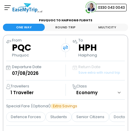
0330 043 0043
PHUQUOC TO HAIPHONG FLIGHTS
Your Booking
ONE WAY
ROUND TRIP
MULTICITY
View and manage your bookings
From
To
PQC
HPH
Help Center
Contact our customer support
Phuquoc
Haiphong
Departure Date
Return Date
Save extra with round trip
Travellers
Class
1
Traveller
Special Fare (Optional)
Extra Savings
Defence Forces
Students
Senior Citizens
Doctors 