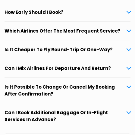
How Early Should I Book?
Which Airlines Offer The Most Frequent Service?
Is It Cheaper To Fly Round-Trip Or One-Way?
Can I Mix Airlines For Departure And Return?
Is It Possible To Change Or Cancel My Booking
After Confirmation?
Can I Book Additional Baggage Or In-Flight
Services In Advance?