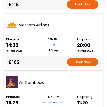
£118
Book Now
Vietnam Airlines
Phuquoc
Haiphong
05h 25m
14:35
20:00
1 Stop
15 Aug 2026
15 Aug 2026
£162
Book Now
Air Cambodia
Phuquoc
Haiphong
19h 55m
15:25
11:20