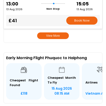
13:00
15:05
Non Stop
13 Aug 2026
13 Aug 2026
£41
Book Now
View More
Early Morning Flight Phuquoc to Haiphong
Cheapest Month
Cheapest Flight
To Fly
Airlines
Found
15 Aug 2026
Vietnam Air
£118
08:15 AM