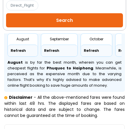
Direct_Flight
August
September
October
No
Refresh
Refresh
Refresh
Refr
August
is by far the best month, wherein you can get
cheapest flights for
Phuquoc to Haiphong
. Meanwhile,
is
perceived as the expensive month due to the varying
factors. That’s why it’s highly advised to make advanced
online flight booking to save huge amounts of money.
Disclaimer
- All the above-mentioned fares were found
within last 48 hrs. The displayed fares are based on
historical data and are subject to change. The fares
cannot be guaranteed at the time of booking.