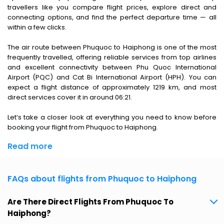
travellers like you compare flight prices, explore direct and
connecting options, and find the perfect departure time — all
within a few clicks.
The air route between Phuquoc to Haiphong is one of the most
frequently travelled, offering reliable services from top airlines
and excellent connectivity between Phu Quoc International
Airport (PQC) and Cat Bi International Airport (HPH). You can
expect a flight distance of approximately 1219 km, and most
direct services cover it in around 06:21.
Let’s take a closer look at everything you need to know before
booking your flight from Phuquoc to Haiphong.
Read more
FAQs about flights from Phuquoc to Haiphong
Are There Direct Flights From Phuquoc To
Haiphong?