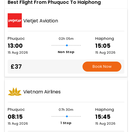
Best Flight From Phuquoc To Haiphong
Vietjet Aviation
Phuquoc
Haiphong
02h 05m
13:00
15:05
Non Stop
15 Aug 2026
15 Aug 2026
£37
Book Now
Vietnam Airlines
Phuquoc
Haiphong
07h 30m
08:15
15:45
1 Stop
15 Aug 2026
15 Aug 2026