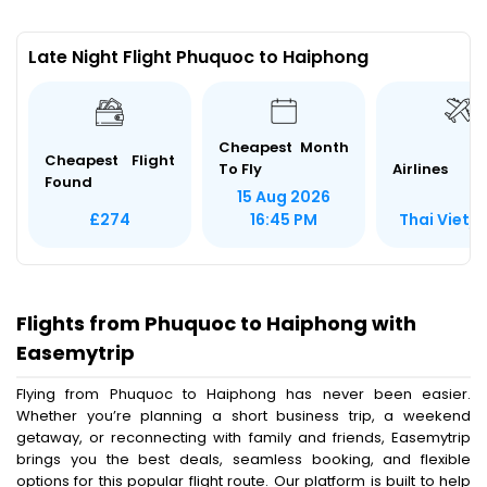
Late Night Flight Phuquoc to Haiphong
Cheapest Month
Cheapest Flight
To Fly
Airlines
Found
15 Aug 2026
Thai Vietjet
£274
16:45 PM
Flights from Phuquoc to Haiphong with
Easemytrip
Flying from Phuquoc to Haiphong has never been easier.
Whether you’re planning a short business trip, a weekend
getaway, or reconnecting with family and friends, Easemytrip
brings you the best deals, seamless booking, and flexible
options for this popular flight route. Our platform is built to help