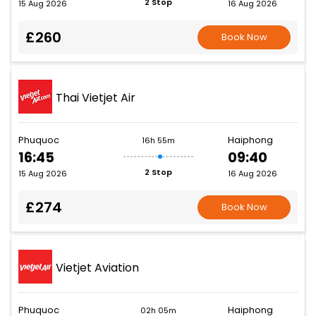
2 Stop
15 Aug 2026
16 Aug 2026
£260
Book Now
Thai Vietjet Air
Phuquoc
Haiphong
16h 55m
16:45
09:40
2 Stop
15 Aug 2026
16 Aug 2026
£274
Book Now
Vietjet Aviation
Phuquoc
Haiphong
02h 05m