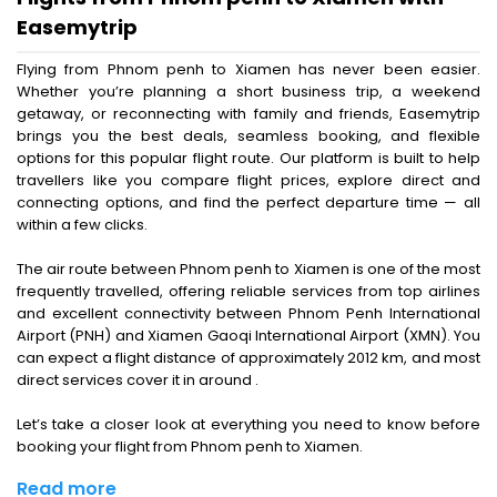
Easemytrip
Flying from Phnom penh to Xiamen has never been easier.
Whether you’re planning a short business trip, a weekend
getaway, or reconnecting with family and friends, Easemytrip
brings you the best deals, seamless booking, and flexible
options for this popular flight route. Our platform is built to help
travellers like you compare flight prices, explore direct and
connecting options, and find the perfect departure time — all
within a few clicks.
The air route between Phnom penh to Xiamen is one of the most
frequently travelled, offering reliable services from top airlines
and excellent connectivity between Phnom Penh International
Airport (PNH) and Xiamen Gaoqi International Airport (XMN). You
can expect a flight distance of approximately 2012 km, and most
direct services cover it in around .
Let’s take a closer look at everything you need to know before
booking your flight from Phnom penh to Xiamen.
Read more