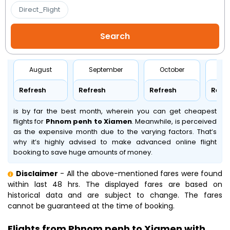
Direct_Flight
August
September
October
No
Refresh
Refresh
Refresh
Refr
is by far the best month, wherein you can get cheapest
flights for
Phnom penh to Xiamen
. Meanwhile,
is perceived
as the expensive month due to the varying factors. That’s
why it’s highly advised to make advanced online flight
booking to save huge amounts of money.
Disclaimer
- All the above-mentioned fares were found
within last 48 hrs. The displayed fares are based on
historical data and are subject to change. The fares
cannot be guaranteed at the time of booking.
Flights from Phnom penh to Xiamen with