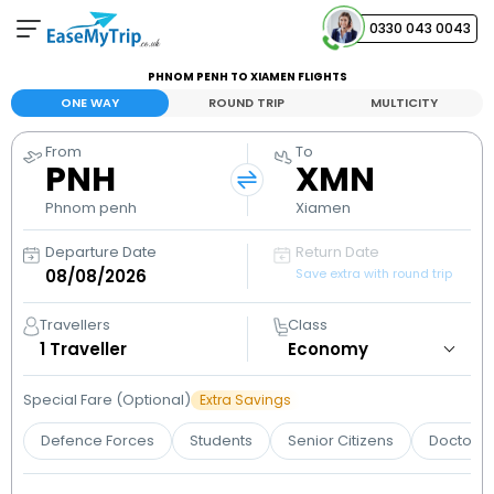
0330 043 0043
PHNOM PENH TO XIAMEN FLIGHTS
Your Booking
ONE WAY
ROUND TRIP
MULTICITY
View and manage your bookings
From
To
PNH
XMN
Help Center
Contact our customer support
Phnom penh
Xiamen
Departure Date
Return Date
Save extra with round trip
Travellers
Class
1
Traveller
Special Fare (Optional)
Extra Savings
Defence Forces
Students
Senior Citizens
Doctors 