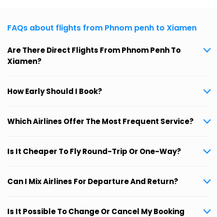
FAQs about flights from Phnom penh to Xiamen
Are There Direct Flights From Phnom Penh To
Xiamen?
How Early Should I Book?
Which Airlines Offer The Most Frequent Service?
Is It Cheaper To Fly Round-Trip Or One-Way?
Can I Mix Airlines For Departure And Return?
Is It Possible To Change Or Cancel My Booking