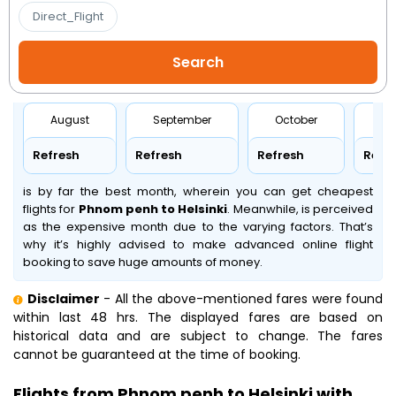
Direct_Flight
August
September
October
No
Refresh
Refresh
Refresh
Refr
is by far the best month, wherein you can get cheapest
flights for
Phnom penh to Helsinki
. Meanwhile,
is perceived
as the expensive month due to the varying factors. That’s
why it’s highly advised to make advanced online flight
booking to save huge amounts of money.
Disclaimer
- All the above-mentioned fares were found
within last 48 hrs. The displayed fares are based on
historical data and are subject to change. The fares
cannot be guaranteed at the time of booking.
Flights from Phnom penh to Helsinki with