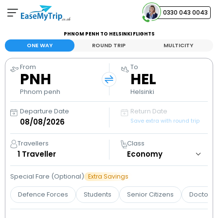
0330 043 0043
PHNOM PENH TO HELSINKI FLIGHTS
Your Booking
ONE WAY
ROUND TRIP
MULTICITY
View and manage your bookings
From
To
PNH
HEL
Help Center
Contact our customer support
Phnom penh
Helsinki
Departure Date
Return Date
Save extra with round trip
Travellers
Class
1
Traveller
Special Fare (Optional)
Extra Savings
Defence Forces
Students
Senior Citizens
Doctors 