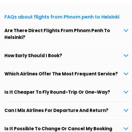
FAQs about flights from Phnom penh to Helsinki
Are There Direct Flights From Phnom Penh To
Helsinki?
How Early Should I Book?
Which Airlines Offer The Most Frequent Service?
Is It Cheaper To Fly Round-Trip Or One-Way?
Can I Mix Airlines For Departure And Return?
Is It Possible To Change Or Cancel My Booking