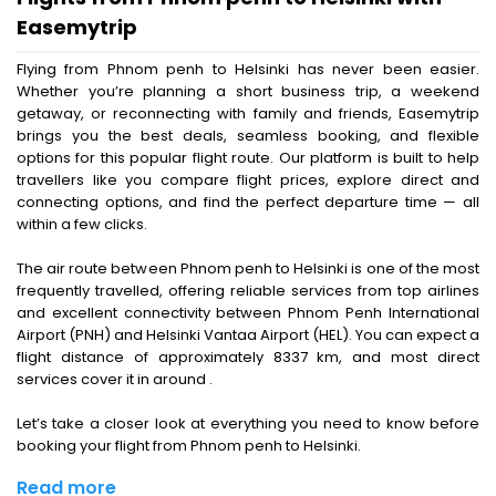
Easemytrip
Flying from Phnom penh to Helsinki has never been easier.
Whether you’re planning a short business trip, a weekend
getaway, or reconnecting with family and friends, Easemytrip
brings you the best deals, seamless booking, and flexible
options for this popular flight route. Our platform is built to help
travellers like you compare flight prices, explore direct and
connecting options, and find the perfect departure time — all
within a few clicks.
The air route between Phnom penh to Helsinki is one of the most
frequently travelled, offering reliable services from top airlines
and excellent connectivity between Phnom Penh International
Airport (PNH) and Helsinki Vantaa Airport (HEL). You can expect a
flight distance of approximately 8337 km, and most direct
services cover it in around .
Let’s take a closer look at everything you need to know before
booking your flight from Phnom penh to Helsinki.
Read more