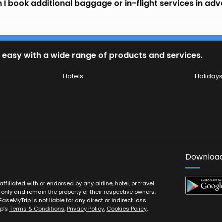
 I book additional baggage or in-flight services in ad
 easy with a wide range of products and services.
Hotels
Holiday
Download
filiated with or endorsed by any airline, hotel, or travel
 only and remain the property of their respective owners.
EaseMyTrip is not liable for any direct or indirect loss
ip’s
Terms & Conditions
,
Privacy Policy
,
Cookies Policy
,