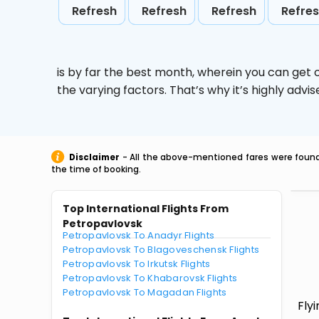
Refresh
Refresh
Refresh
Refre
is by far the best month, wherein you can get c
the varying factors. That’s why it’s highly ad
Disclaimer
- All the above-mentioned fares were found 
the time of booking.
Top International Flights From
Petropavlovsk
Petropavlovsk To Anadyr Flights
Petropavlovsk To Blagoveschensk Flights
Petropavlovsk To Irkutsk Flights
Petropavlovsk To Khabarovsk Flights
Petropavlovsk To Magadan Flights
Fly