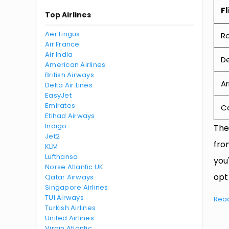
Fl
Top Airlines
Aer Lingus
R
Air France
Air India
De
American Airlines
British Airways
Ar
Delta Air Lines
EasyJet
Emirates
Ca
Etihad Airways
Indigo
The
Jet2
fro
KLM
Lufthansa
you
Norse Atlantic UK
opt
Qatar Airways
Singapore Airlines
TUI Airways
Rea
Turkish Airlines
United Airlines
Virgin Atlantic