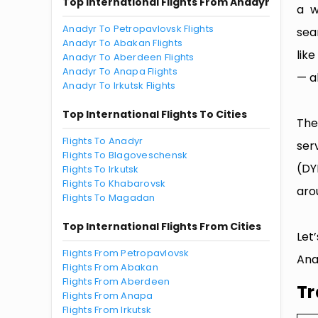
Top International Flights From Anadyr
a w
Anadyr To Petropavlovsk Flights
sea
Anadyr To Abakan Flights
lik
Anadyr To Aberdeen Flights
Anadyr To Anapa Flights
— al
Anadyr To Irkutsk Flights
Top International Flights To Cities
The
Flights To Anadyr
ser
Flights To Blagoveschensk
(DY
Flights To Irkutsk
Flights To Khabarovsk
aro
Flights To Magadan
Top International Flights From Cities
Let
Flights From Petropavlovsk
Ana
Flights From Abakan
Flights From Aberdeen
Tr
Flights From Anapa
Flights From Irkutsk