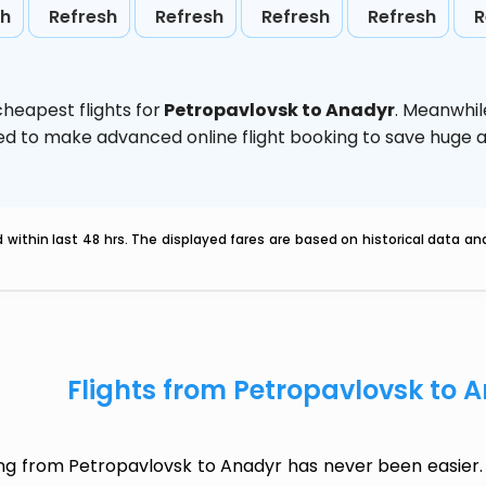
sh
Refresh
Refresh
Refresh
Refresh
R
heapest flights for
Petropavlovsk to Anadyr
. Meanwhil
vised to make advanced online flight booking to save hug
within last 48 hrs. The displayed fares are based on historical data a
Flights from Petropavlovsk to 
ing from Petropavlovsk to Anadyr has never been easier. 