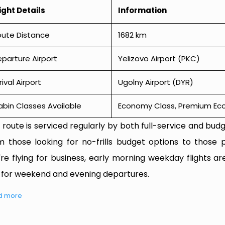
ight Details
Information
oute Distance
1682 km
parture Airport
Yelizovo Airport (PKC)
rival Airport
Ugolny Airport (DYR)
bin Classes Available
Economy Class, Premium Econ
 route is serviced regularly by both full-service and budge
m those looking for no-frills budget options to those p
're flying for business, early morning weekday flights are
 for weekend and evening departures.
d more