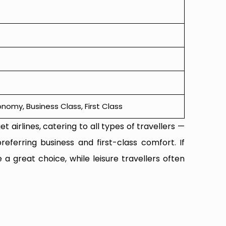
omy, Business Class, First Class
t airlines, catering to all types of travellers —
referring business and first-class comfort. If
 a great choice, while leisure travellers often