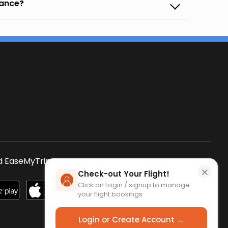
vance?
s
 EaseMyTrip App
SCAN QR CODE
×
Check-out Your Flight!
Click on Login / signup to manage
your flight bookings
Login or Create Account →