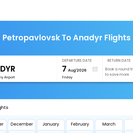
Petropavlovsk To Anadyr Flights
DEPARTURE DATE
RETURN DATE
7
Book a round tr
Aug'2026
to save more
y Airport
Friday
ghts
er
December
January
February
March