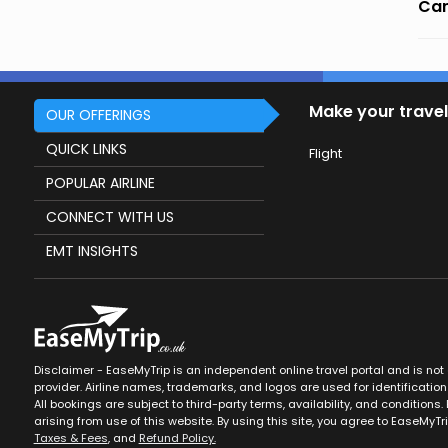
Can
Make your travel
OUR OFFERINGS
QUICK LINKS
Flight
POPULAR AIRLINE
CONNECT WITH US
EMT INSIGHTS
Disclaimer - EaseMyTrip is an independent online travel portal and is not af
provider. Airline names, trademarks, and logos are used for identification
All bookings are subject to third-party terms, availability, and conditions. 
arising from use of this website. By using this site, you agree to EaseMyTr
Taxes & Fees
, and
Refund Policy.