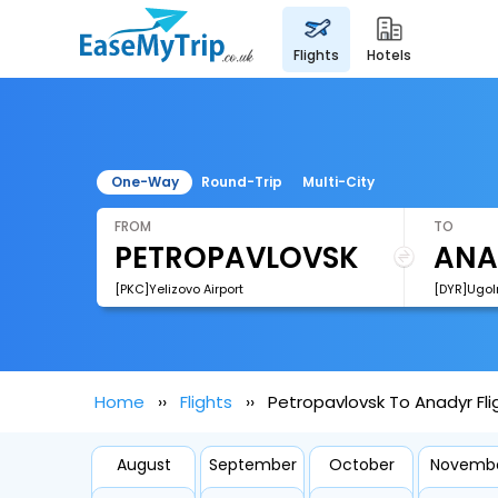
flights
hotels
One-Way
Round-Trip
Multi-City
FROM
TO
[PKC]Yelizovo Airport
[DYR]Ugoln
Home
Flights
Petropavlovsk To Anadyr Fli
August
September
October
Novemb