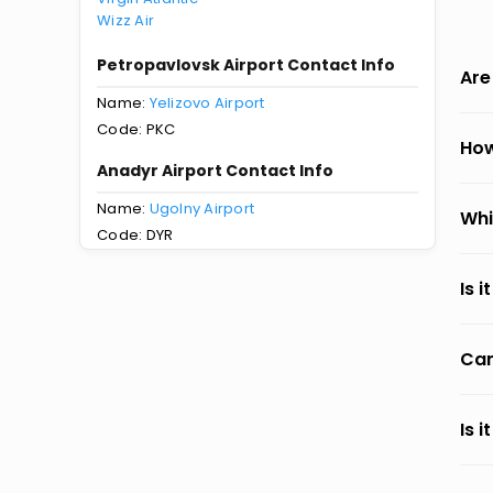
Wizz Air
Petropavlovsk Airport Contact Info
Are
Name:
Yelizovo Airport
Code: PKC
How
Anadyr Airport Contact Info
Name:
Ugolny Airport
Whi
Code: DYR
Is 
Can
Is 