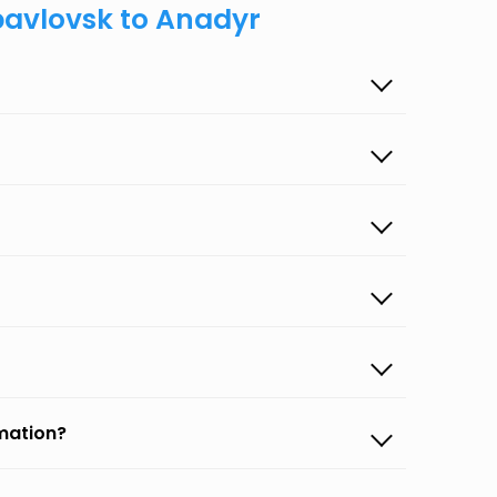
pavlovsk to Anadyr
rmation?