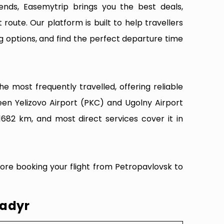
ends, Easemytrip brings you the best deals,
 route. Our platform is built to help travellers
g options, and find the perfect departure time
e most frequently travelled, offering reliable
een Yelizovo Airport (PKC) and Ugolny Airport
1682 km, and most direct services cover it in
fore booking your flight from Petropavlovsk to
nadyr