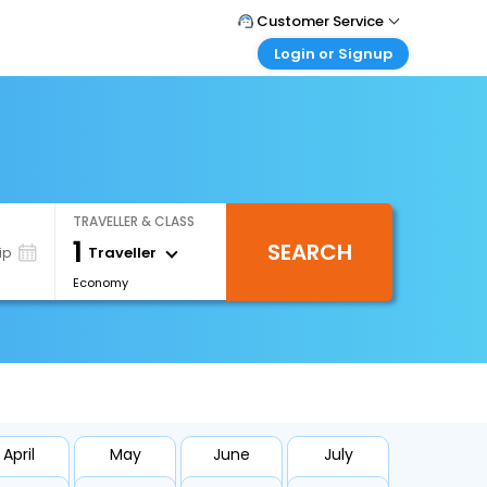
Customer Service
Login or Signup
Call Support
Tel : 0330 043 0043
Customer Login
Login & check bookings
Mail Support
Care@easemytrip.co.uk
Corporate Travel
Login corporate account
TRAVELLER & CLASS
Agent Login
1
SEARCH
Login your agent account
Traveller
ip
Economy
My Booking
Manage your bookings here
April
May
June
July