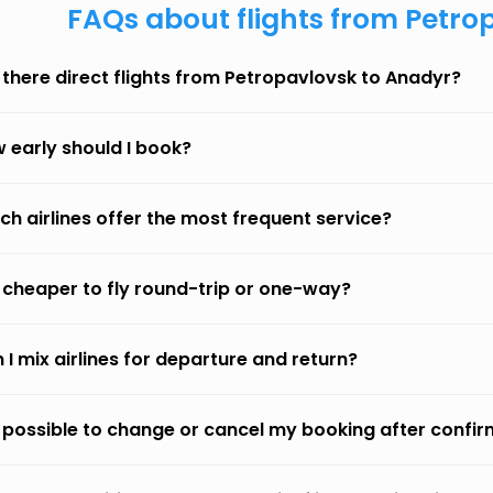
FAQs about flights from Petro
 there direct flights from Petropavlovsk to Anadyr?
 early should I book?
ch airlines offer the most frequent service?
it cheaper to fly round-trip or one-way?
 I mix airlines for departure and return?
it possible to change or cancel my booking after confi