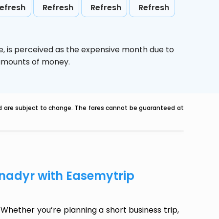
efresh
Refresh
Refresh
Refresh
e,
is perceived as the expensive month due to
e amounts of money.
nd are subject to change. The fares cannot be guaranteed at
Anadyr with Easemytrip
Whether you’re planning a short business trip,