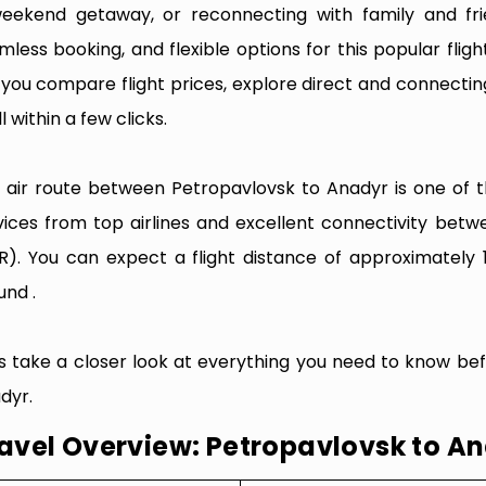
eekend getaway, or reconnecting with family and fri
mless booking, and flexible options for this popular flight
e you compare flight prices, explore direct and connectin
l within a few clicks.
 air route between Petropavlovsk to Anadyr is one of th
vices from top airlines and excellent connectivity betw
R). You can expect a flight distance of approximately 
und .
’s take a closer look at everything you need to know be
dyr.
avel Overview: Petropavlovsk to A