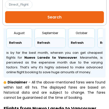
Direct_Flight
August
September
October
No
Refresh
Refresh
Refresh
Refr
is by far the best month, wherein you can get cheapest
flights for
Nuevo Laredo to Vancouver
. Meanwhile,
is
perceived as the expensive month due to the varying
factors. That’s why it’s highly advised to make advanced
online flight booking to save huge amounts of money.
Disclaimer
- All the above-mentioned fares were found
within last 48 hrs. The displayed fares are based on
historical data and are subject to change. The fares
cannot be guaranteed at the time of booking.
Flights from Nuevo Laredo to Vancouver