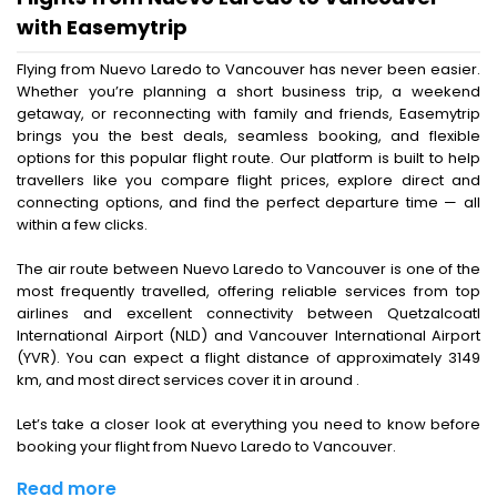
with Easemytrip
Flying from Nuevo Laredo to Vancouver has never been easier.
Whether you’re planning a short business trip, a weekend
getaway, or reconnecting with family and friends, Easemytrip
brings you the best deals, seamless booking, and flexible
options for this popular flight route. Our platform is built to help
travellers like you compare flight prices, explore direct and
connecting options, and find the perfect departure time — all
within a few clicks.
The air route between Nuevo Laredo to Vancouver is one of the
most frequently travelled, offering reliable services from top
airlines and excellent connectivity between Quetzalcoatl
International Airport (NLD) and Vancouver International Airport
(YVR). You can expect a flight distance of approximately 3149
km, and most direct services cover it in around .
Let’s take a closer look at everything you need to know before
booking your flight from Nuevo Laredo to Vancouver.
Read more