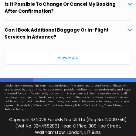
Is It Possible To Change Or Cancel My Booking
After Confirmation?
Can I Book Additional Baggage Or In-Flight
Services In Advance?
View More
Disclaimer - EaseMyTrip is an independent online travel portal and is not affiliated with
or endorsed by any airline, hotel, or travel provider. Airline names, trademarks, and logos
are used for identification only and remain the property of their respective owners. All
bookings are subject to third-party terms, availability, and conditions. EaseMyTrip is not
liable for any direct or indirect loss arising from use of this website. By using this site, you
agree to EaseMyTrip’s
Terms & Conditions
,
Privacy Policy
,
Cookies Policy
,
Taxes & Fees
, and
Refund Policy.
Copyright ©
2026
EaseMyTrip UK Ltd.(Reg No. 12009756)
(Vat No. 324458209) Head Office, 309 Hoe Street,
Walthamstow, London, E17 9BG.