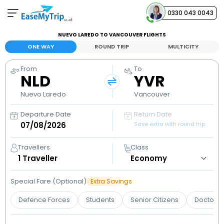
0330 043 0043
NUEVO LAREDO TO VANCOUVER FLIGHTS
Your Booking
ONE WAY
ROUND TRIP
MULTICITY
View and manage your bookings
From
To
NLD
YVR
Help Center
Contact our customer support
Nuevo Laredo
Vancouver
Departure Date
Return Date
Save extra with round trip
Travellers
Class
1
Traveller
Special Fare (Optional)
Extra Savings
Defence Forces
Students
Senior Citizens
Doctors 