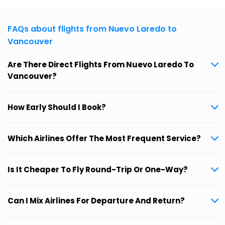
FAQs about flights from Nuevo Laredo to
Vancouver
Are There Direct Flights From Nuevo Laredo To
Vancouver?
How Early Should I Book?
Which Airlines Offer The Most Frequent Service?
Is It Cheaper To Fly Round-Trip Or One-Way?
Can I Mix Airlines For Departure And Return?