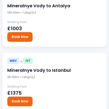
Mineralnye Vody to Antalya
13h 00m • 1 stop(s)
Starting from
£1003
Book Now
→
MRV
IST
Mineralnye Vody to Istanbul
11h 00m • 1 stop(s)
Starting from
£1375
Book Now