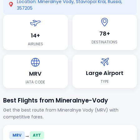
Location: Mineralnye Vody, Stavropol Krai, Russia,
357205
78+
14+
DESTINATIONS
AIRLINES
Large Airport
MRV
TYPE
IATA CODE
Best Flights from Mineralnye-Vody
Get the best route from Mineralnye Vody (MRV) with
competitive fares.
→
MRV
AYT