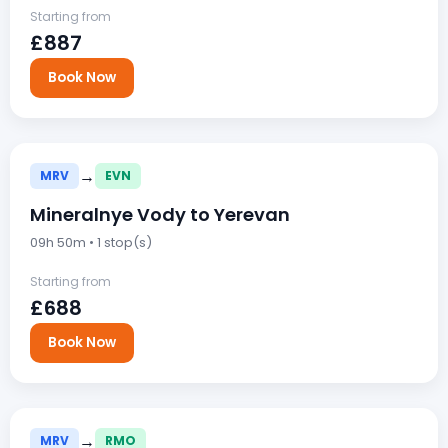
Starting from
£887
Book Now
→
MRV
EVN
Mineralnye Vody to Yerevan
09h 50m • 1 stop(s)
Starting from
£688
Book Now
→
MRV
RMO