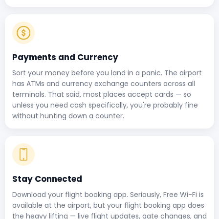
Payments and Currency
Sort your money before you land in a panic. The airport
has ATMs and currency exchange counters across all
terminals. That said, most places accept cards — so
unless you need cash specifically, you're probably fine
without hunting down a counter.
Stay Connected
Download your flight booking app. Seriously, Free Wi-Fi is
available at the airport, but your flight booking app does
the heavy lifting — live flight updates, gate changes, and