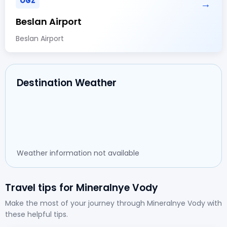
OGZ
→
Beslan Airport
Beslan Airport
Destination Weather
Weather information not available
Travel tips for Mineralnye Vody
Make the most of your journey through Mineralnye Vody with
these helpful tips.