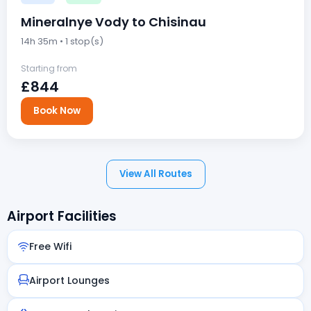
Mineralnye Vody to Chisinau
14h 35m • 1 stop(s)
Starting from
£844
Book Now
View All Routes
Airport Facilities
Free Wifi
Airport Lounges