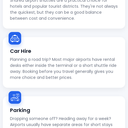
Shared airport shuttles are a practical choice for
hotels and popular tourist districts. They're not always
the quickest, but they can be a good balance
between cost and convenience.
Car Hire
Planning a road trip? Most major airports have rental
desks either inside the terminal or a short shuttle ride
away. Booking before you travel generally gives you
more choice and better prices.
Parking
Dropping someone off? Heading away for a week?
Airports usually have separate areas for short stays