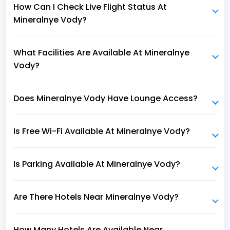
How Can I Check Live Flight Status At
Mineralnye Vody?
What Facilities Are Available At Mineralnye
Vody?
Does Mineralnye Vody Have Lounge Access?
Is Free Wi-Fi Available At Mineralnye Vody?
Is Parking Available At Mineralnye Vody?
Are There Hotels Near Mineralnye Vody?
How Many Hotels Are Available Near