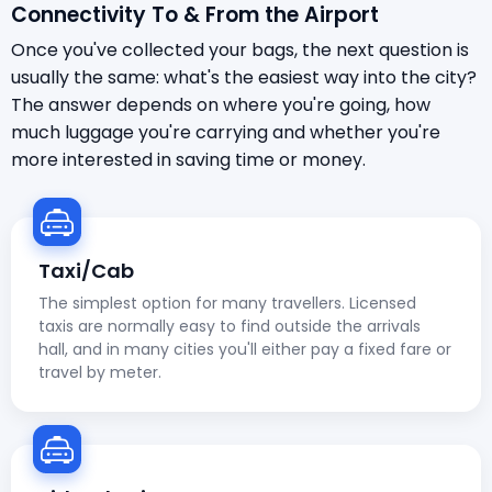
Connectivity To & From the Airport
Once you've collected your bags, the next question is
usually the same: what's the easiest way into the city?
The answer depends on where you're going, how
much luggage you're carrying and whether you're
more interested in saving time or money.
Taxi/Cab
The simplest option for many travellers. Licensed
taxis are normally easy to find outside the arrivals
hall, and in many cities you'll either pay a fixed fare or
travel by meter.