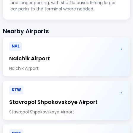
and longer parking, with shuttle buses linking larger
car parks to the terminal where needed.
Nearby Airports
NAL
→
Nalchik Airport
Nalchik Airport
STW
→
Stavropol Shpakovskoye Airport
Stavropol Shpakovskoye Airport