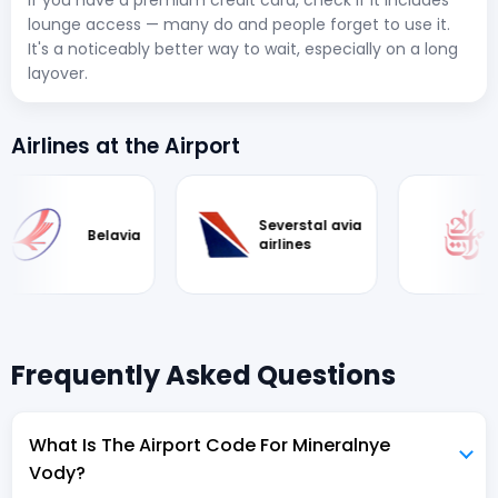
If you have a premium credit card, check if it includes
lounge access — many do and people forget to use it.
It's a noticeably better way to wait, especially on a long
layover.
Airlines at the Airport
Severstal avia
Belavia
airlines
Frequently Asked Questions
What Is The Airport Code For Mineralnye
Vody?