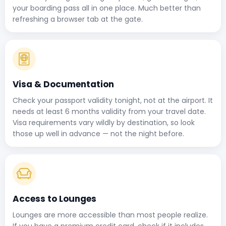
your boarding pass all in one place. Much better than
refreshing a browser tab at the gate.
Visa & Documentation
Check your passport validity tonight, not at the airport. It
needs at least 6 months validity from your travel date.
Visa requirements vary wildly by destination, so look
those up well in advance — not the night before.
Access to Lounges
Lounges are more accessible than most people realize.