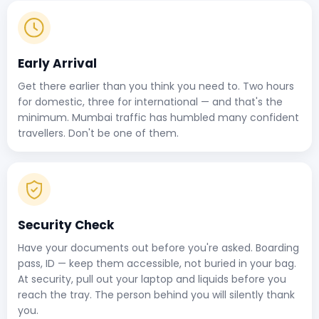
Early Arrival
Get there earlier than you think you need to. Two hours
for domestic, three for international — and that's the
minimum. Mumbai traffic has humbled many confident
travellers. Don't be one of them.
Security Check
Have your documents out before you're asked. Boarding
pass, ID — keep them accessible, not buried in your bag.
At security, pull out your laptop and liquids before you
reach the tray. The person behind you will silently thank
you.