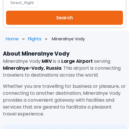
Direct_Flight
Home
Flights
Mineralnye Vody
About Mineralnye Vody
Mineralnye Vody
MRV
is a
Large Airport
serving
Mineralnye-Vody, Russia
. This airport is connecting
travelers to destinations across the world.
Whether you are travelling for business or pleasure, or
connecting to another destination, Mineralnye Vody
provides a convenient gateway with facilities and
services that are geared to facilitate a pleasant
travel experience.