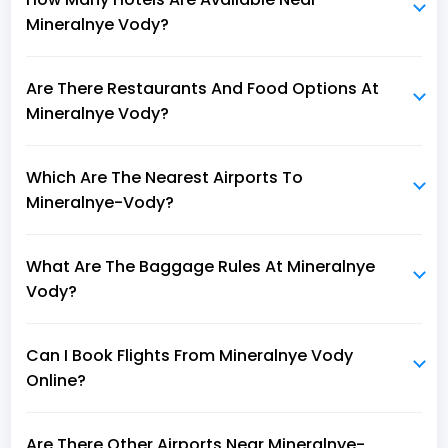
Mineralnye Vody?
Are There Restaurants And Food Options At
Mineralnye Vody?
Which Are The Nearest Airports To
Mineralnye-Vody?
What Are The Baggage Rules At Mineralnye
Vody?
Can I Book Flights From Mineralnye Vody
Online?
Are There Other Airports Near Mineralnye-