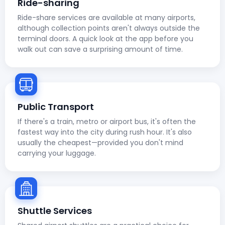
Ride-sharing
Ride-share services are available at many airports,
although collection points aren't always outside the
terminal doors. A quick look at the app before you
walk out can save a surprising amount of time.
Public Transport
If there's a train, metro or airport bus, it's often the
fastest way into the city during rush hour. It's also
usually the cheapest—provided you don't mind
carrying your luggage.
Shuttle Services