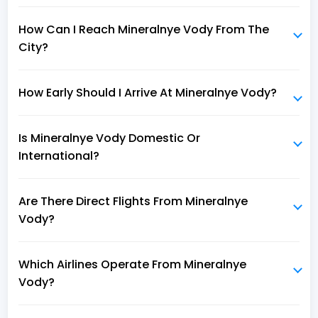
How Can I Reach Mineralnye Vody From The
City?
How Early Should I Arrive At Mineralnye Vody?
Is Mineralnye Vody Domestic Or
International?
Are There Direct Flights From Mineralnye
Vody?
Which Airlines Operate From Mineralnye
Vody?