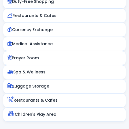
Duty-Free Shopping
Restaurants & Cafes
Currency Exchange
Medical Assistance
Prayer Room
Spa & Wellness
Luggage Storage
Restaurants & Cafes
Children's Play Area