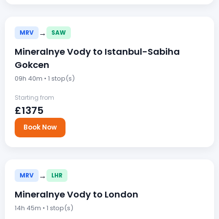
→
MRV
SAW
Mineralnye Vody to Istanbul-Sabiha
Gokcen
09h 40m • 1 stop(s)
Starting from
£1375
Book Now
→
MRV
LHR
Mineralnye Vody to London
14h 45m • 1 stop(s)