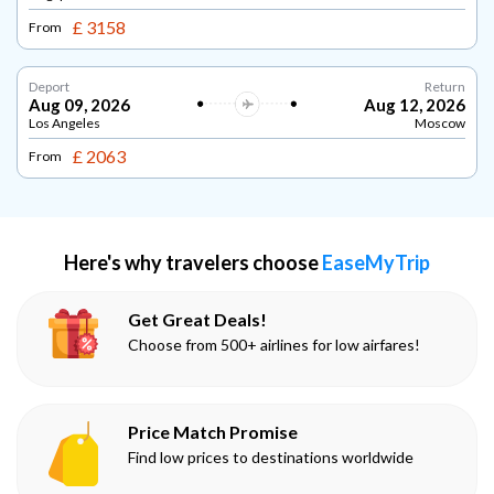
£ 3158
From
Deport
Return
Aug 09, 2026
Aug 12, 2026
Los Angeles
Moscow
£ 2063
From
Here's why travelers choose
EaseMyTrip
Get Great Deals!
Choose from 500+ airlines for low airfares!
Price Match Promise
Find low prices to destinations worldwide