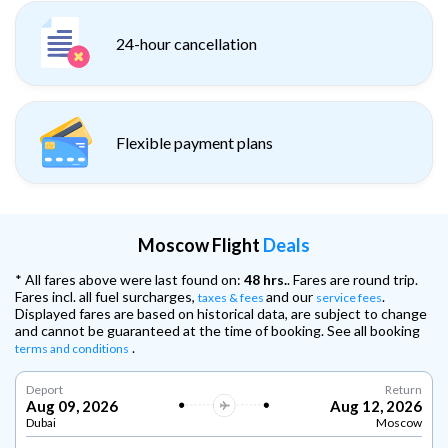
24-hour cancellation
Flexible payment plans
Moscow Flight
Deals
* All fares above were last found on:
48 hrs.
. Fares are round trip.
Fares incl. all fuel surcharges,
and our
.
taxes & fees
service fees
Displayed fares are based on historical data, are subject to change
and cannot be guaranteed at the time of booking. See all booking
.
terms and conditions
Deport
Return
Aug 09, 2026
Aug 12, 2026
Dubai
Moscow