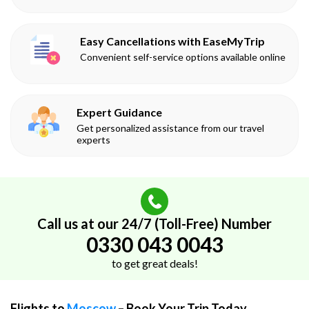
Easy Cancellations with EaseMyTrip
Convenient self-service options available online
Expert Guidance
Get personalized assistance from our travel
experts
Call us at our 24/7 (Toll-Free) Number
0330 043 0043
to get great deals!
Flights to
Moscow
– Book Your Trip Today