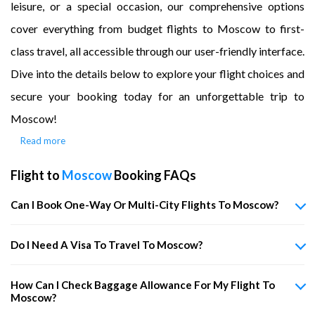
leisure, or a special occasion, our comprehensive options
cover everything from budget flights to Moscow to first-
class travel, all accessible through our user-friendly interface.
Dive into the details below to explore your flight choices and
secure your booking today for an unforgettable trip to
Moscow!
Read more
Flight to
Moscow
Booking FAQs
Can I Book One-Way Or Multi-City Flights To Moscow?
Do I Need A Visa To Travel To Moscow?
How Can I Check Baggage Allowance For My Flight To
Moscow?