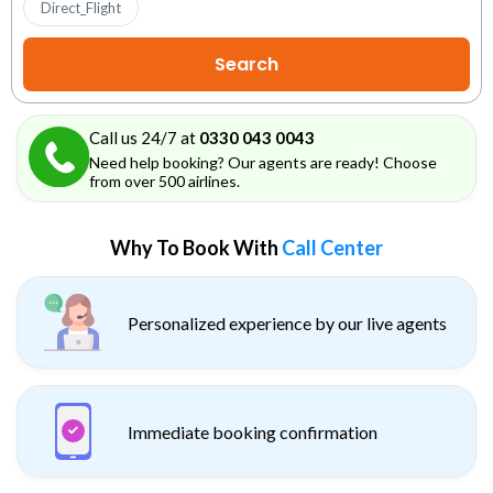
Direct_Flight
Call us 24/7 at
0330 043 0043
Need help booking? Our agents are ready! Choose
from over 500 airlines.
Why To Book With
Call Center
Personalized experience by our live agents
Immediate booking confirmation