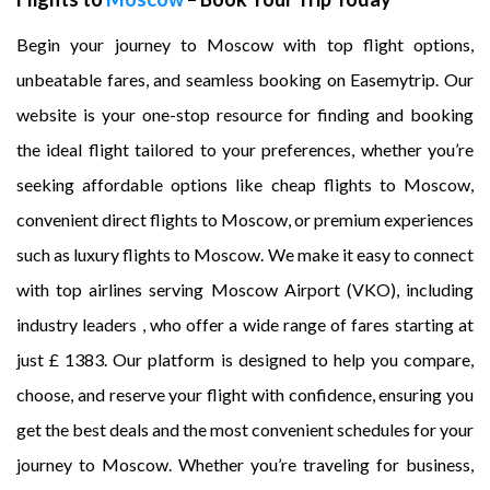
Begin your journey to Moscow with top flight options,
unbeatable fares, and seamless booking on Easemytrip. Our
website is your one-stop resource for finding and booking
the ideal flight tailored to your preferences, whether you’re
seeking affordable options like cheap flights to Moscow,
convenient direct flights to Moscow, or premium experiences
such as luxury flights to Moscow. We make it easy to connect
with top airlines serving Moscow Airport (VKO), including
industry leaders , who offer a wide range of fares starting at
just £ 1383. Our platform is designed to help you compare,
choose, and reserve your flight with confidence, ensuring you
get the best deals and the most convenient schedules for your
journey to Moscow. Whether you’re traveling for business,