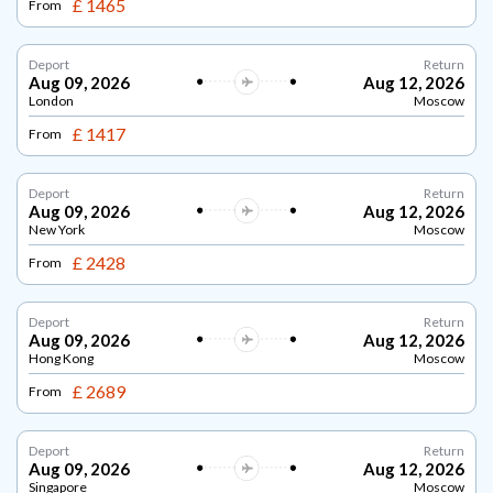
£ 1465
From
Deport
Return
Aug 09, 2026
Aug 12, 2026
London
Moscow
£ 1417
From
Deport
Return
Aug 09, 2026
Aug 12, 2026
New York
Moscow
£ 2428
From
Deport
Return
Aug 09, 2026
Aug 12, 2026
Hong Kong
Moscow
£ 2689
From
Deport
Return
Aug 09, 2026
Aug 12, 2026
Singapore
Moscow