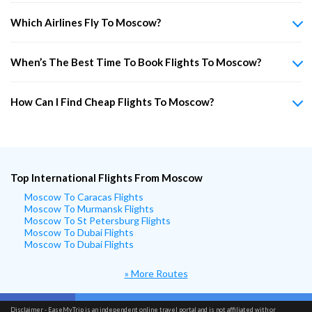
Which Airlines Fly To Moscow?
When’s The Best Time To Book Flights To Moscow?
How Can I Find Cheap Flights To Moscow?
Top International Flights From Moscow
Moscow To Caracas Flights
Moscow To Murmansk Flights
Moscow To St Petersburg Flights
Moscow To Dubai Flights
Moscow To Dubai Flights
» More Routes
Disclaimer - EaseMyTrip is an independent online travel portal and is not affiliated with or