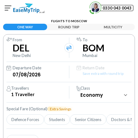
0330 043 0043
FLIGHTS TO MOSCOW
Your Booking
ONE WAY
ROUND TRIP
MULTICITY
View and manage your bookings
From
To
DEL
BOM
Help Center
Contact our customer support
New Delhi
Mumbai
Departure Date
Return Date
Save extra with round trip
Travellers
Class
1
Traveller
Special Fare (Optional)
Extra Savings
Defence Forces
Students
Senior Citizens
Doctors & Nur