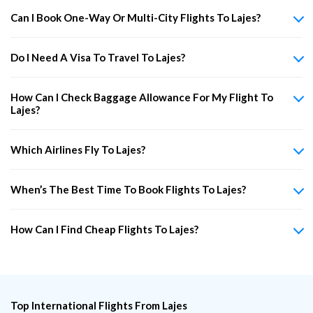
Can I Book One-Way Or Multi-City Flights To Lajes?
Do I Need A Visa To Travel To Lajes?
How Can I Check Baggage Allowance For My Flight To
Lajes?
Which Airlines Fly To Lajes?
When’s The Best Time To Book Flights To Lajes?
How Can I Find Cheap Flights To Lajes?
Top International Flights From Lajes