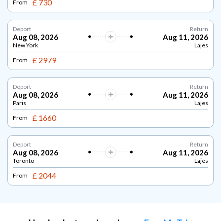
£ 730
From
Deport
Return
Aug 08, 2026
Aug 11, 2026
New York
Lajes
£ 2979
From
Deport
Return
Aug 08, 2026
Aug 11, 2026
Paris
Lajes
£ 1660
From
Deport
Return
Aug 08, 2026
Aug 11, 2026
Toronto
Lajes
£ 2044
From