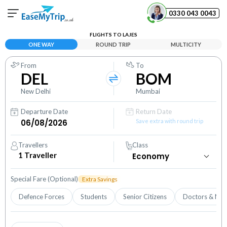
0330 043 0043
FLIGHTS TO LAJES
Your Booking
ONE WAY
ROUND TRIP
MULTICITY
View and manage your bookings
From
To
DEL
BOM
Help Center
Contact our customer support
New Delhi
Mumbai
Departure Date
Return Date
Save extra with round trip
Travellers
Class
1
Traveller
Special Fare (Optional)
Extra Savings
Defence Forces
Students
Senior Citizens
Doctors & Nur