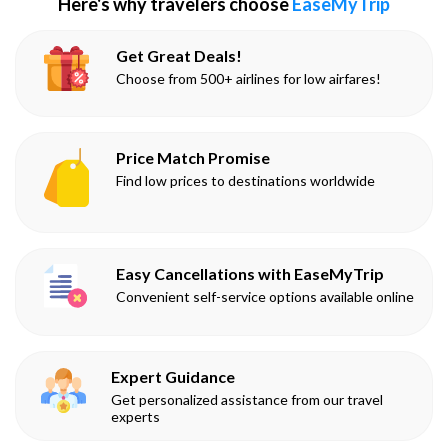
Here's why travelers choose
EaseMyTrip
Get Great Deals!
Choose from 500+ airlines for low airfares!
Price Match Promise
Find low prices to destinations worldwide
Easy Cancellations with EaseMyTrip
Convenient self-service options available online
Expert Guidance
Get personalized assistance from our travel
experts