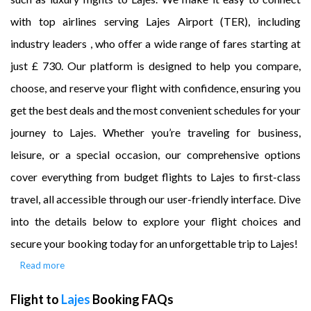
with top airlines serving Lajes Airport (TER), including
industry leaders , who offer a wide range of fares starting at
just £ 730. Our platform is designed to help you compare,
choose, and reserve your flight with confidence, ensuring you
get the best deals and the most convenient schedules for your
journey to Lajes. Whether you’re traveling for business,
leisure, or a special occasion, our comprehensive options
cover everything from budget flights to Lajes to first-class
travel, all accessible through our user-friendly interface. Dive
into the details below to explore your flight choices and
secure your booking today for an unforgettable trip to Lajes!
Read more
Flight to
Lajes
Booking FAQs