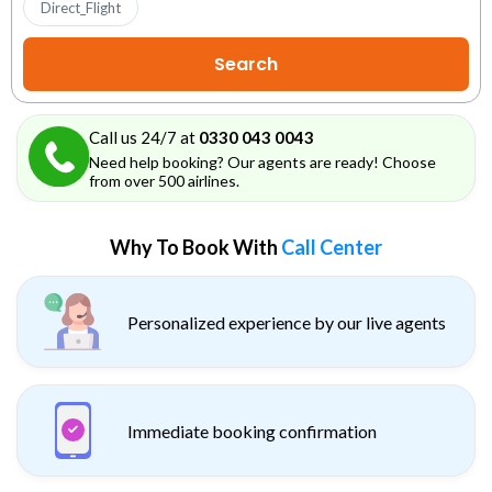
Direct_Flight
Call us 24/7 at
0330 043 0043
Need help booking? Our agents are ready! Choose
from over 500 airlines.
Why To Book With
Call Center
Personalized experience by our live agents
Immediate booking confirmation