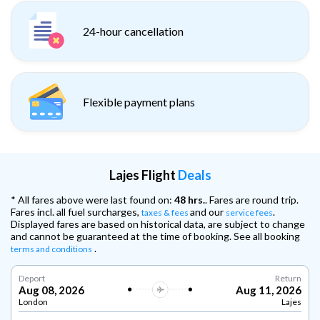
24-hour cancellation
Flexible payment plans
Lajes Flight
Deals
* All fares above were last found on:
48 hrs.
. Fares are round trip.
Fares incl. all fuel surcharges,
and our
.
taxes & fees
service fees
Displayed fares are based on historical data, are subject to change
and cannot be guaranteed at the time of booking. See all booking
.
terms and conditions
Deport
Return
Aug 08, 2026
Aug 11, 2026
London
Lajes