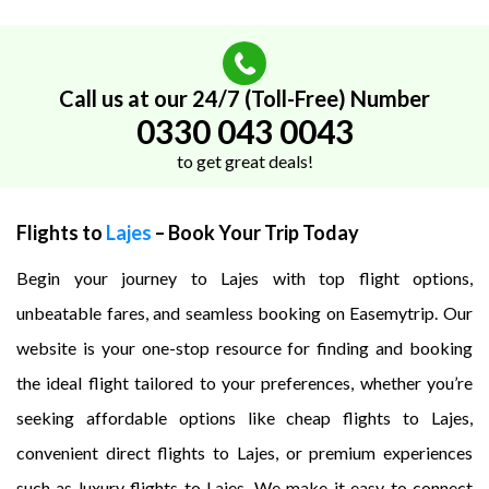
Call us at our 24/7 (Toll-Free) Number
0330 043 0043
to get great deals!
Flights to
Lajes
– Book Your Trip Today
Begin your journey to Lajes with top flight options,
unbeatable fares, and seamless booking on Easemytrip. Our
website is your one-stop resource for finding and booking
the ideal flight tailored to your preferences, whether you’re
seeking affordable options like cheap flights to Lajes,
convenient direct flights to Lajes, or premium experiences
such as luxury flights to Lajes. We make it easy to connect