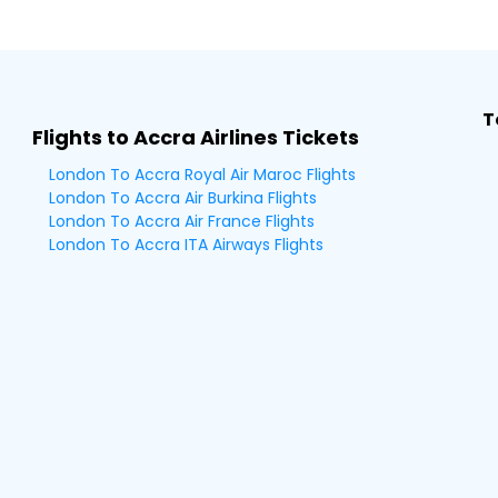
T
Flights to Accra Airlines Tickets
London To Accra Royal Air Maroc Flights
London To Accra Air Burkina Flights
London To Accra Air France Flights
London To Accra ITA Airways Flights