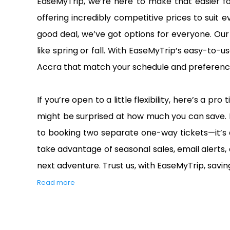
EaseMyTrip, we’re here to make that easier fo
offering incredibly competitive prices to suit
good deal, we’ve got options for everyone. Our 
like spring or fall. With EaseMyTrip’s easy-to-us
Accra that match your schedule and preference
If you’re open to a little flexibility, here’s a 
might be surprised at how much you can save. 
to booking two separate one-way tickets—it’s 
take advantage of seasonal sales, email alerts,
next adventure. Trust us, with EaseMyTrip, saving
Read more