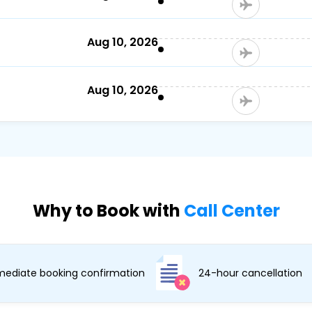
Aug 10, 2026
Aug 10, 2026
Why to Book with
Call Center
ediate booking confirmation
24-hour cancellation