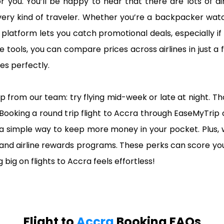
r you. You’ll be happy to hear that there are lots of 
 every kind of traveler. Whether you’re a backpacker w
platform lets you catch promotional deals, especially if
e tools, you can compare prices across airlines in just a f
s perfectly.
pro tip from our team: try flying mid-week or late at night.
Booking a round trip flight to Accra through EaseMyTrip
a simple way to keep more money in your pocket. Plus, 
 and airline rewards programs. These perks can score you
 big on flights to Accra feels effortless!
Flight to
Accra
Booking FAQs