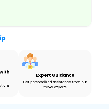
ip
with
Expert Guidance
Get personalized assistance from our
ptions
travel experts