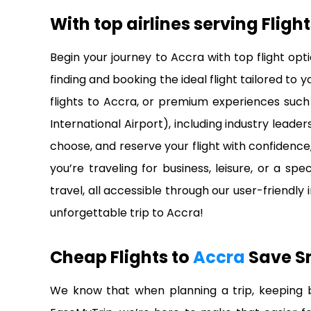
With top airlines serving
Fligh
Begin your journey to Accra with top flight op
finding and booking the ideal flight tailored to
flights to Accra, or premium experiences such 
International Airport), including industry leade
choose, and reserve your flight with confidenc
you’re traveling for business, leisure, or a s
travel, all accessible through our user-friendly
unforgettable trip to Accra!
Cheap Flights to
Accra
Save S
We know that when planning a trip, keeping bu