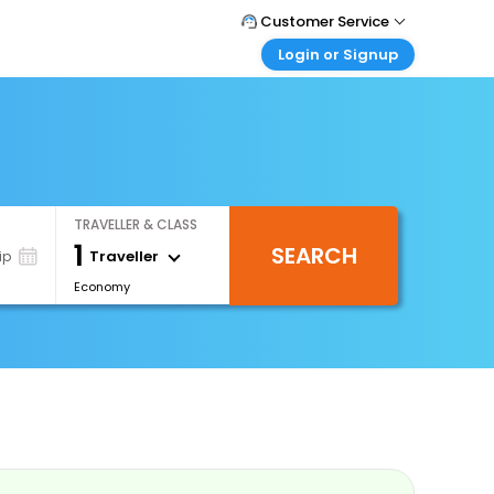
Customer Service
Login or Signup
Call Support
Tel : 0330 043 0043
Customer Login
Login & check bookings
Mail Support
Care@easemytrip.co.uk
Corporate Travel
Login corporate account
TRAVELLER & CLASS
Agent Login
1
SEARCH
Login your agent account
Traveller
ip
Economy
My Booking
Manage your bookings here