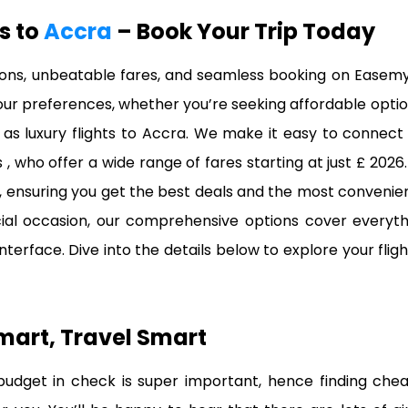
ts to
Accra
– Book Your Trip Today
tions, unbeatable fares, and seamless booking on Easemy
 your preferences, whether you’re seeking affordable optio
as luxury flights to Accra. We make it easy to connect 
rs , who offer a wide range of fares starting at just £ 20
e, ensuring you get the best deals and the most convenie
pecial occasion, our comprehensive options cover everyth
 interface. Dive into the details below to explore your fl
mart, Travel Smart
dget in check is super important, hence finding cheap f