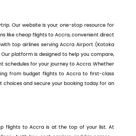
trip. Our website is your one-stop resource for
ns like cheap flights to Accra, convenient direct
with top airlines serving Accra Airport (Kotoka
26. Our platform is designed to help you compare,
nt schedules for your journey to Accra. Whether
ing from budget flights to Accra to first-class
ight choices and secure your booking today for an
lights to Accra is at the top of your list. At