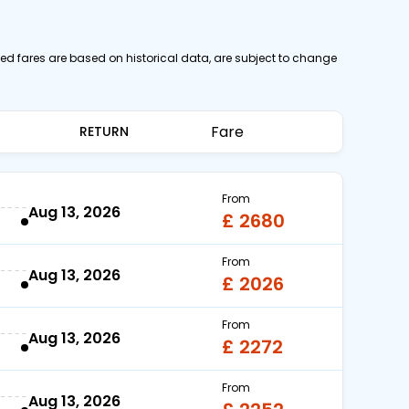
yed fares are based on historical data, are subject to change
Fare
RETURN
From
Aug 13, 2026
£ 2680
From
Aug 13, 2026
£ 2026
From
Aug 13, 2026
£ 2272
From
Aug 13, 2026