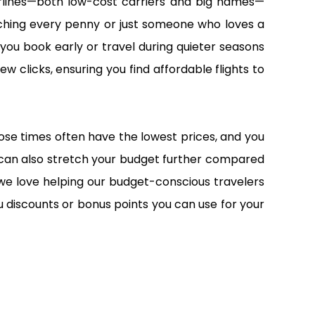
airlines—both low-cost carriers and big names—
atching every penny or just someone who loves a
 you book early or travel during quieter seasons
ew clicks, ensuring you find affordable flights to
 Those times often have the lowest prices, and you
 can also stretch your budget further compared
we love helping our budget-conscious travelers
 discounts or bonus points you can use for your