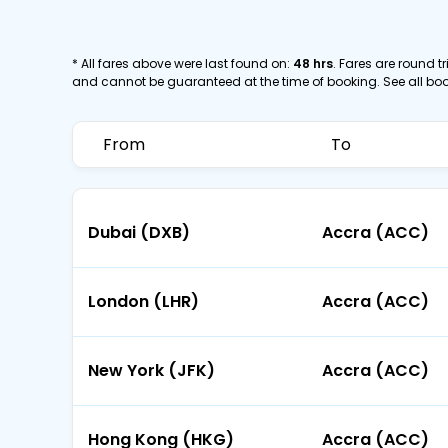
* All fares above were last found on:
48 hrs
. Fares are round tr
and cannot be guaranteed at the time of booking. See all bo
From
To
Dubai (DXB)
Accra (ACC)
London (LHR)
Accra (ACC)
New York (JFK)
Accra (ACC)
Hong Kong (HKG)
Accra (ACC)