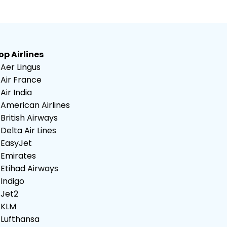
op Airlines
Aer Lingus
Air France
Air India
American Airlines
British Airways
Delta Air Lines
EasyJet
Emirates
Etihad Airways
Indigo
Jet2
KLM
Lufthansa