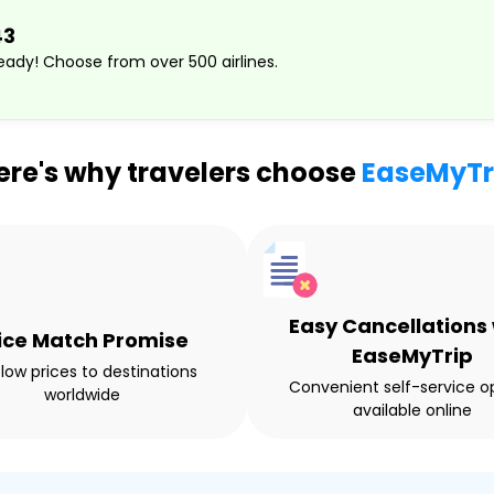
43
ady! Choose from over 500 airlines.
ere's why travelers choose
EaseMyTr
Easy Cancellations 
ice Match Promise
EaseMyTrip
 low prices to destinations
Convenient self-service o
worldwide
available online