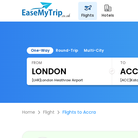
flights
hotels
One-Way
Round-Trip
Multi-City
FROM
TO
[LHR]London Heathrow Airport
[ACC]Kotok
Home
Flight
Flights to Accra