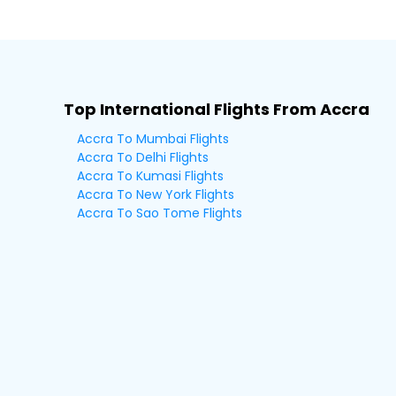
Top International Flights From Accra
Accra To Mumbai Flights
Accra To Delhi Flights
Accra To Kumasi Flights
Accra To New York Flights
Accra To Sao Tome Flights