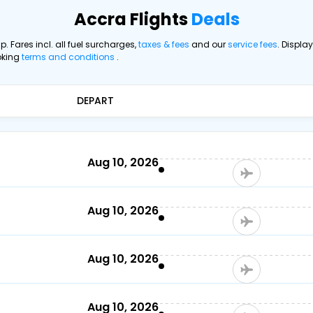
Accra Flights
Deals
ip. Fares incl. all fuel surcharges,
taxes & fees
and our
service fees
. Displa
oking
terms and conditions
.
DEPART
Aug 10, 2026
Aug 10, 2026
Aug 10, 2026
Aug 10, 2026