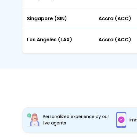
Singapore (SIN)
Accra (ACC)
Los Angeles (LAX)
Accra (ACC)
Personalized experience by our
Imm
live agents