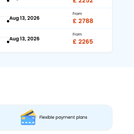
£ 2252
From
Aug 13, 2026
£ 2788
From
Aug 13, 2026
£ 2265
Flexible payment plans