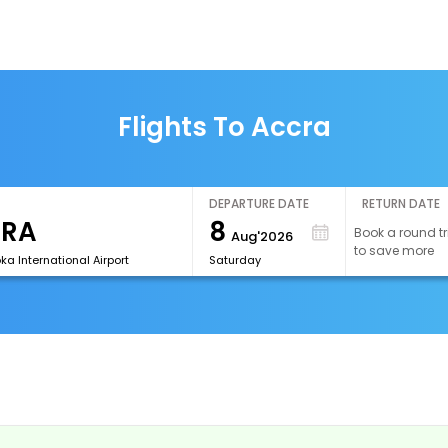
Flights To Accra
DEPARTURE DATE
RETURN DATE
8
Book a round tr
Aug'2026
to save more
a International Airport
Saturday