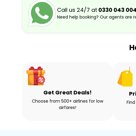
Call us 24/7 at
0330 043 00
Need help booking? Our agents are re
H
Get Great Deals!
Pr
Choose from 500+ airlines for low
Find
airfares!