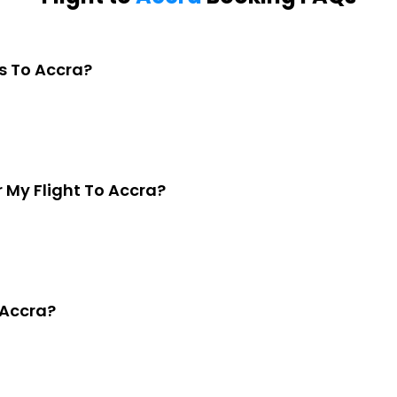
s To Accra?
My Flight To Accra?
 Accra?