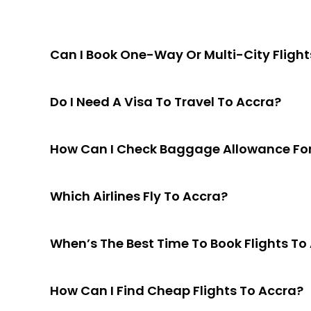
Can I Book One-Way Or Multi-City Flight
Do I Need A Visa To Travel To Accra?
How Can I Check Baggage Allowance For 
Which Airlines Fly To Accra?
When’s The Best Time To Book Flights To
How Can I Find Cheap Flights To Accra?