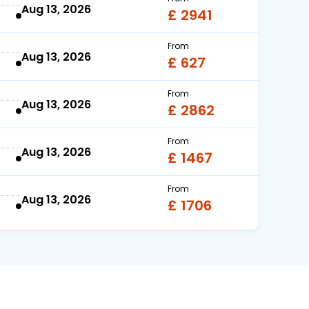
Aug 13, 2026
£ 2941
From
Aug 13, 2026
£ 627
From
Aug 13, 2026
£ 2862
From
Aug 13, 2026
£ 1467
From
Aug 13, 2026
£ 1706