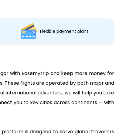
Flexible payment plans
m Vagar with Easemytrip and keep more money for
ns. These flights are operated by both major and
ul international adventure, we will help you take
nnect you to key cities across continents — with
 platform is designed to serve global travellers