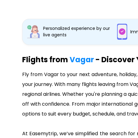
Personalized experience by our
Imm
live agents
Flights from
Vagar
- Discover 
Fly from Vagar to your next adventure, holiday
your journey. With many flights leaving from Va
regional airlines. Whether you're planning a qui
off with confidence. From major international g
options to suit every budget, schedule, and trave
At Easemytrip, we’ve simplified the search for 