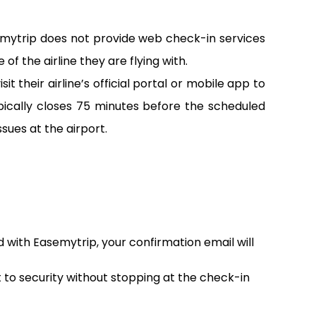
emytrip does not provide web check-in services
of the airline they are flying with.
 their airline’s official portal or mobile app to
pically closes 75 minutes before the scheduled
sues at the airport.
d with Easemytrip, your confirmation email will
t to security without stopping at the check-in