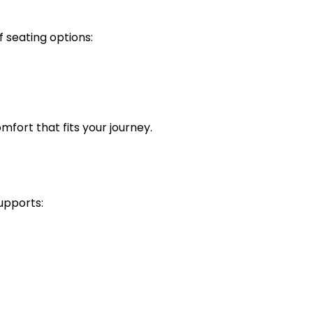
f seating options:
omfort that fits your journey.
supports: