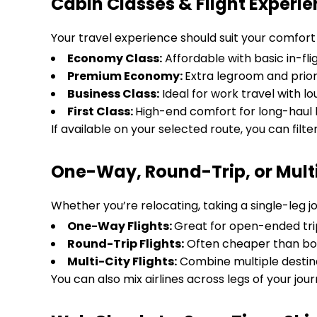
Cabin Classes & Flight Experi
Your travel experience should suit your comfort 
Economy Class:
Affordable with basic in-fli
Premium Economy:
Extra legroom and prior
Business Class:
Ideal for work travel with 
First Class:
High-end comfort for long-haul l
If available on your selected route, you can filte
One-Way, Round-Trip, or Multi-
Whether you’re relocating, taking a single-leg jo
One-Way Flights:
Great for open-ended tri
Round-Trip Flights:
Often cheaper than bo
Multi-City Flights:
Combine multiple destina
You can also mix airlines across legs of your journ