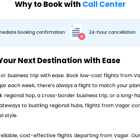
Why to Book with
Call Center
ediate booking confirmation
24-hour cancellation
Your Next Destination with Ease
, or business trip with ease. Book low-cost flights fro
gar each week, there’s always a flight to match your pla
ck regional hop, a cross-border business trip, or a long-ha
ateways to bustling regional hubs, flights from Vagar co
l style.
reliable, cost-effective flights departing from Vagar. Our