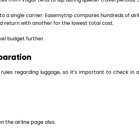
 to a single carrier. Easemytrip compares hundreds of airl
d return with another for the lowest total cost.
vel budget further.
paration
 rules regarding luggage, so it’s important to check in
 the airline page also.