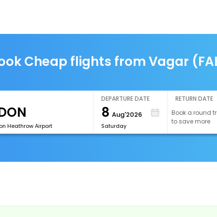
ook Cheap flights from Vagar (FA
DEPARTURE DATE
RETURN DATE
8
Book a round tr
Aug'2026
to save more
on Heathrow Airport
Saturday