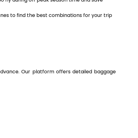
ines to find the best combinations for your trip
 advance. Our platform offers detailed baggage