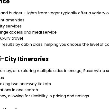
ence
and budget. Flights from Vagar typically offer a variety o
ght amenities
ity services
lounge access and meal service
uxury travel
r results by cabin class, helping you choose the level of c
City Itineraries
urney, or exploring multiple cities in one go, Easemytrip 
ps
oking two one-way tickets
tions in one search
ey, allowing for flexibility in pricing and timings.