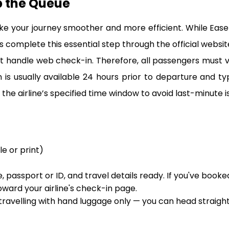
p the Queue
ke your journey smoother and more efficient. While Eas
 complete this essential step through the official website 
 handle web check-in. Therefore, all passengers must visit
s usually available 24 hours prior to departure and ty
the airline’s specified time window to avoid last-minute is
le or print)
 passport or ID, and travel details ready. If you've booke
oward your airline's check-in page.
 travelling with hand luggage only — you can head straigh