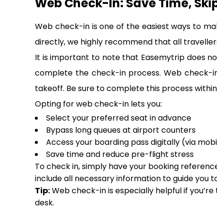
Web Check-In: Save Time, Ski
Web check-in is one of the easiest ways to ma
directly, we highly recommend that all travellers
It is important to note that Easemytrip does not
complete the check-in process. Web check-in i
takeoff. Be sure to complete this process within 
Opting for web check-in lets you:
Select your preferred seat in advance
Bypass long queues at airport counters
Access your boarding pass digitally (via mobi
Save time and reduce pre-flight stress
To check in, simply have your booking reference,
include all necessary information to guide you t
Tip:
Web check-in is especially helpful if you’re
desk.