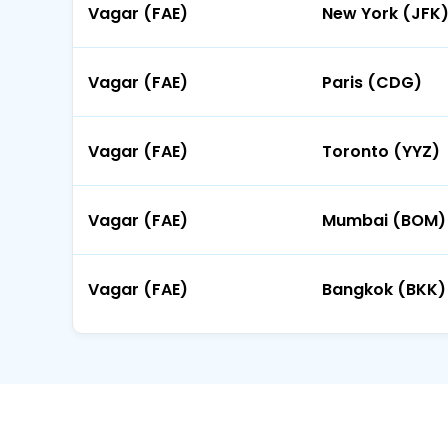
Vagar (FAE)
New York (JFK
Vagar (FAE)
Paris (CDG)
Vagar (FAE)
Toronto (YYZ)
Vagar (FAE)
Mumbai (BOM)
Vagar (FAE)
Bangkok (BKK)