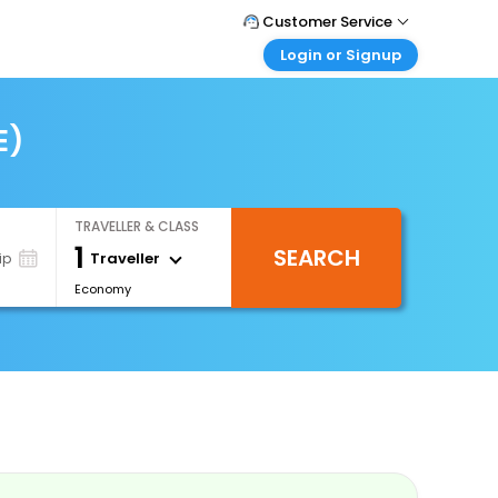
Customer Service
Login or Signup
Call Support
Tel : 0330 043 0043
Customer Login
Login & check bookings
E)
Mail Support
Care@easemytrip.co.uk
Corporate Travel
Login corporate account
TRAVELLER & CLASS
Agent Login
1
SEARCH
Login your agent account
Traveller
ip
Economy
My Booking
Manage your bookings here