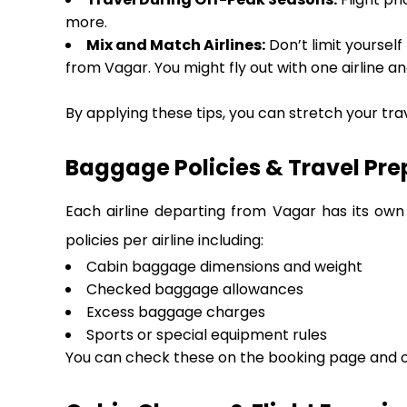
more.
Mix and Match Airlines:
Don’t limit yourself
from Vagar. You might fly out with one airline an
By applying these tips, you can stretch your tra
Baggage Policies & Travel Pre
Each airline departing from Vagar has its own
policies per airline including:
Cabin baggage dimensions and weight
Checked baggage allowances
Excess baggage charges
Sports or special equipment rules
You can check these on the booking page and on