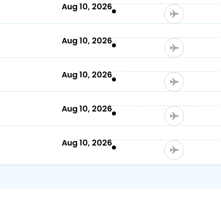
)
Aug 10, 2026
Aug 10, 2026
Aug 10, 2026
Aug 10, 2026
Aug 10, 2026