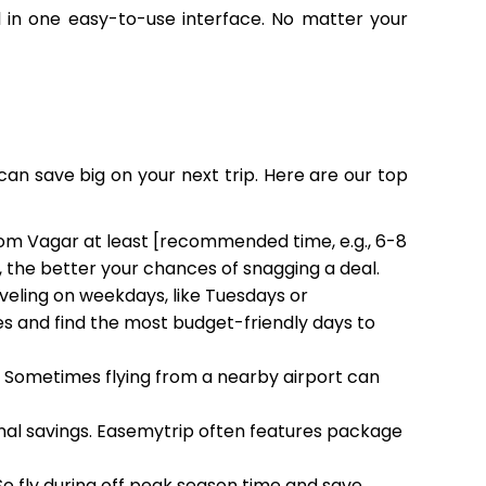
all in one easy-to-use interface. No matter your
can save big on your next trip. Here are our top
from Vagar at least [recommended time, e.g., 6-8
, the better your chances of snagging a deal.
aveling on weekdays, like Tuesdays or
 and find the most budget-friendly days to
h. Sometimes flying from a nearby airport can
ional savings. Easemytrip often features package
 So fly during off peak season time and save