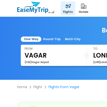
flights
hotels
B
One-Way
Round-Trip
Multi-City
FROM
TO
[FAE]Vagar Airport
[LHR]Lond
Home
Flight
Flights From Vagar