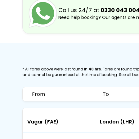
Call us 24/7 at
0330 043 00
Need help booking? Our agents are re
* All fares above were last found in
48 hrs
. Fares are round trip
and cannot be guaranteed at the time of booking. See all bo
From
To
Vagar (FAE)
London (LHR)