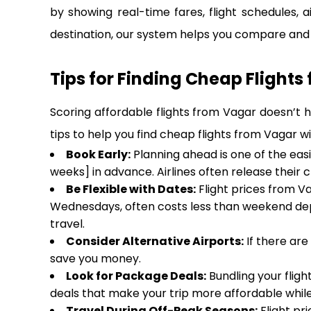
by showing real-time fares, flight schedules, a
destination, our system helps you compare and b
Tips for Finding Cheap Flights
Scoring affordable flights from Vagar doesn’t h
tips to help you find cheap flights from Vagar w
Book Early:
Planning ahead is one of the eas
weeks] in advance. Airlines often release their 
Be Flexible with Dates:
Flight prices from Va
Wednesdays, often costs less than weekend dep
travel.
Consider Alternative Airports:
If there are
save you money.
Look for Package Deals:
Bundling your fligh
deals that make your trip more affordable while
Travel During Off-Peak Seasons:
Flight pr