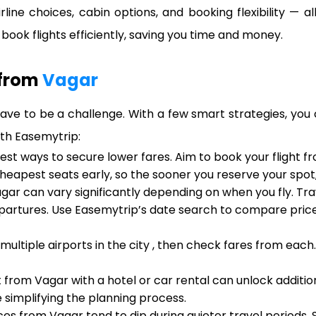
irline choices, cabin options, and booking flexibility — 
ook flights efficiently, saving you time and money.
 from
Vagar
ave to be a challenge. With a few smart strategies, you 
ith Easemytrip:
iest ways to secure lower fares. Aim to book your flight 
cheapest seats early, so the sooner you reserve your spot
gar can vary significantly depending on when you fly. Tr
artures. Use Easemytrip’s date search to compare prices
 multiple airports in the city , then check fares from eac
t from Vagar with a hotel or car rental can unlock addit
 simplifying the planning process.
ices from Vagar tend to dip during quieter travel periods.