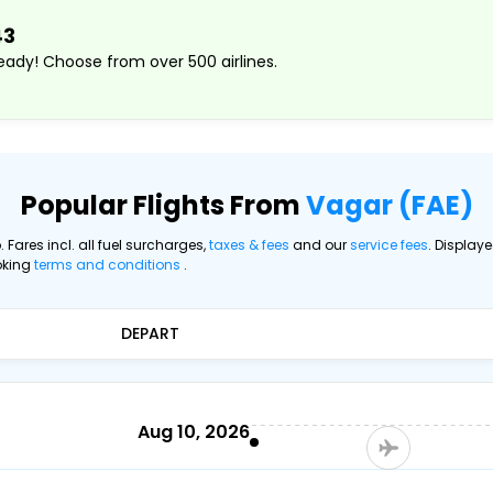
43
ady! Choose from over 500 airlines.
Popular Flights From
Vagar (FAE)
. Fares incl. all fuel surcharges,
taxes & fees
and our
service fees
. Display
oking
terms and conditions
.
DEPART
Aug 10, 2026