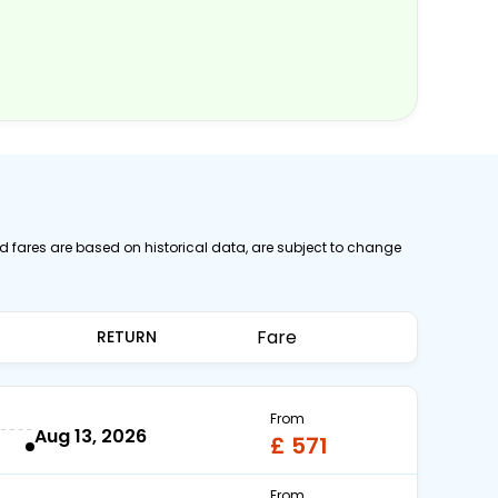
ed fares are based on historical data, are subject to change
Fare
RETURN
From
Aug 13, 2026
£ 571
From