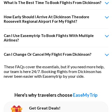
What Is The Best Time To Book Flights From Dickinson?
How Early Should I Arrive At Dickinson Theodore
Roosevelt Regional Airport For My Flight?
Can I Use Easemytrip To Book Flights With Multiple
Airlines?
Can I Change Or Cancel My Flight From Dickinson?
These FAQs cover the essentials, but if you need more help,
our team is here 24/7. Booking flights from Dickinson has
never been easier with Easemytrip by your side.
Here's why travelers choose
EaseMyTrip
Get Great Deals!