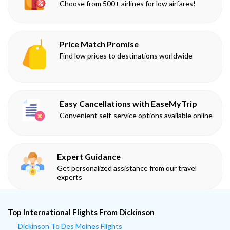
Choose from 500+ airlines for low airfares!
Price Match Promise
Find low prices to destinations worldwide
Easy Cancellations with EaseMyTrip
Convenient self-service options available online
Expert Guidance
Get personalized assistance from our travel
experts
Top International Flights From Dickinson
Dickinson To Des Moines Flights