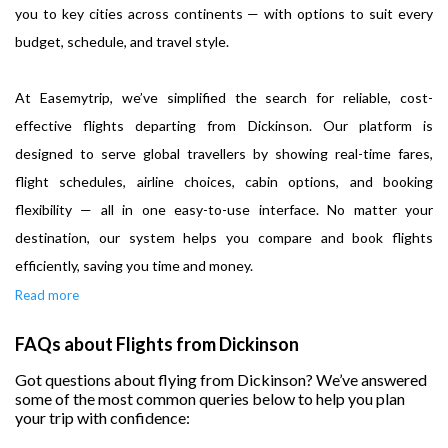
you to key cities across continents — with options to suit every
budget, schedule, and travel style.
At Easemytrip, we’ve simplified the search for reliable, cost-
effective flights departing from Dickinson. Our platform is
designed to serve global travellers by showing real-time fares,
flight schedules, airline choices, cabin options, and booking
flexibility — all in one easy-to-use interface. No matter your
destination, our system helps you compare and book flights
efficiently, saving you time and money.
Read more
FAQs about Flights from Dickinson
Got questions about flying from Dickinson? We’ve answered
some of the most common queries below to help you plan
your trip with confidence: