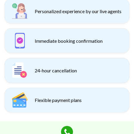
Personalized experience by our live agents
Immediate booking confirmation
24-hour cancellation
Flexible payment plans