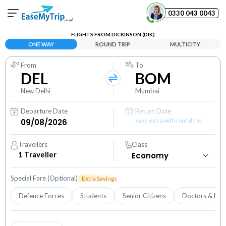
0330 043 0043
FLIGHTS FROM DICKINSON (DIK)
Your Booking
ONE WAY
ROUND TRIP
MULTICITY
View and manage your bookings
From
To
DEL
BOM
Help Center
Contact our customer support
New Delhi
Mumbai
Departure Date
Return Date
Save extra with round trip
Travellers
Class
1
Traveller
Special Fare (Optional)
Extra Savings
Defence Forces
Students
Senior Citizens
Doctors & Nur