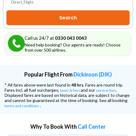
Direct_Flight
Call us 24/7 at
0330 043 0043
Need help booking? Our agents are ready! Choose
from over 500 airlines.
Popular Flight From
Dickinson (DIK)
* All fares above were last found in
48 hrs
. Fares are round trip.
Fares incl. all fuel surcharges,
and our
.
taxes & fees
service fees
Displayed fares are based on historical data, are subject to change
and cannot be guaranteed at the time of booking. See all booking
.
terms and conditions
Why To Book With
Call Center