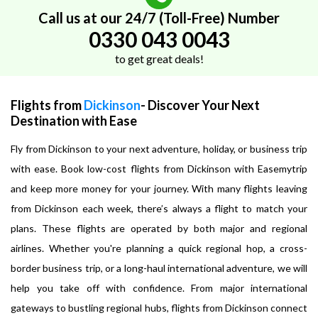
Call us at our 24/7 (Toll-Free) Number
0330 043 0043
to get great deals!
Flights from
Dickinson
- Discover Your Next
Destination with Ease
Fly from Dickinson to your next adventure, holiday, or business trip
with ease. Book low-cost flights from Dickinson with Easemytrip
and keep more money for your journey. With many flights leaving
from Dickinson each week, there’s always a flight to match your
plans. These flights are operated by both major and regional
airlines. Whether you're planning a quick regional hop, a cross-
border business trip, or a long-haul international adventure, we will
help you take off with confidence. From major international
gateways to bustling regional hubs, flights from Dickinson connect