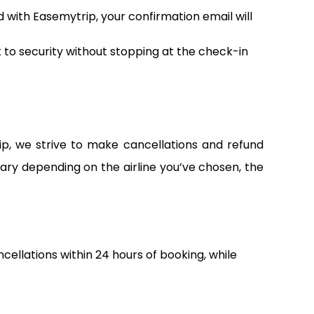
d with Easemytrip, your confirmation email will
t to security without stopping at the check-in
ip, we strive to make cancellations and refund
vary depending on the airline you’ve chosen, the
ncellations within 24 hours of booking, while