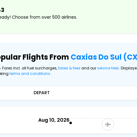
43
ady! Choose from over 500 airlines.
pular Flights From
Caxias Do Sul (C
. Fares incl. all fuel surcharges,
taxes & fees
and our
service fees
. Display
oking
terms and conditions
.
DEPART
Aug 10, 2026