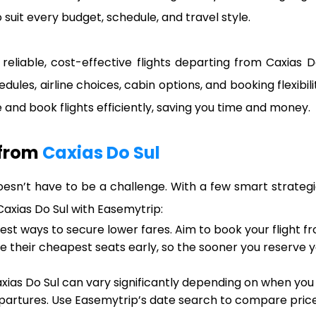
 suit every budget, schedule, and travel style.
reliable, cost-effective flights departing from Caxias D
edules, airline choices, cabin options, and booking flexibi
and book flights efficiently, saving you time and money.
 from
Caxias Do Sul
oesn’t have to be a challenge. With a few smart strategi
 Caxias Do Sul with Easemytrip:
iest ways to secure lower fares. Aim to book your flight 
ase their cheapest seats early, so the sooner you reserve
xias Do Sul can vary significantly depending on when you 
artures. Use Easemytrip’s date search to compare prices