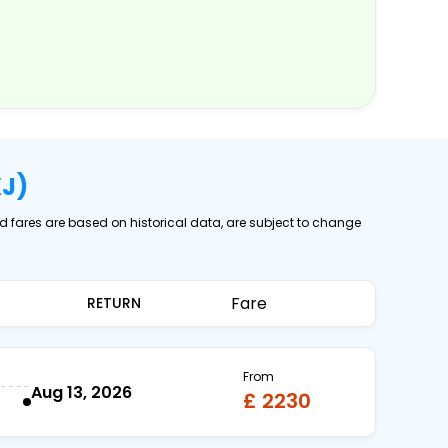
XJ)
ed fares are based on historical data, are subject to change
Fare
RETURN
From
Aug 13, 2026
£ 2230