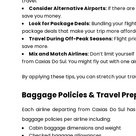
travel.
Consider Alternative Airports:
If there are
save you money.
Look for Package Deals:
Bundling your fligh
package deals that make your trip more afforda
Travel During Off-Peak Seasons:
Flight pri
save more.
Mix and Match Airlines:
Don’t limit yourself
from Caxias Do Sul. You might fly out with one ai
By applying these tips, you can stretch your tra
Baggage Policies & Travel Pre
Each airline departing from Caxias Do Sul has
baggage policies per airline including:
Cabin baggage dimensions and weight
Checked baggage allowances