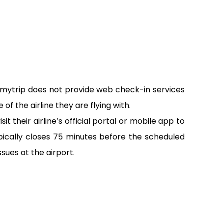
emytrip does not provide web check-in services
of the airline they are flying with.
 their airline’s official portal or mobile app to
pically closes 75 minutes before the scheduled
sues at the airport.