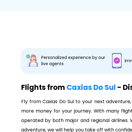
Personalized experience by our
Imm
live agents
Flights from
Caxias Do Sul
- Di
Fly from Caxias Do Sul to your next adventure,
more money for your journey. With many flights
operated by both major and regional airlines. W
adventure, we will help you take off with confi