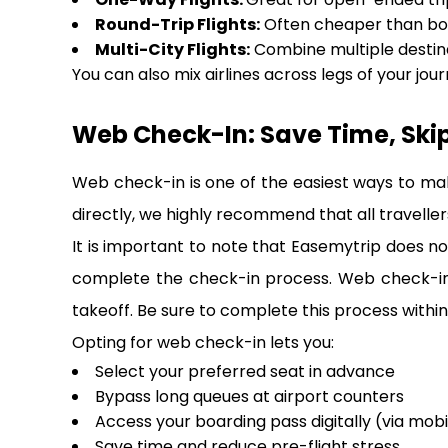
Round-Trip Flights:
Often cheaper than bo
Multi-City Flights:
Combine multiple destina
You can also mix airlines across legs of your journ
Web Check-In: Save Time, Ski
Web check-in is one of the easiest ways to ma
directly, we highly recommend that all travellers
It is important to note that Easemytrip does not
complete the check-in process. Web check-in i
takeoff. Be sure to complete this process within 
Opting for web check-in lets you:
Select your preferred seat in advance
Bypass long queues at airport counters
Access your boarding pass digitally (via mobi
Save time and reduce pre-flight stress