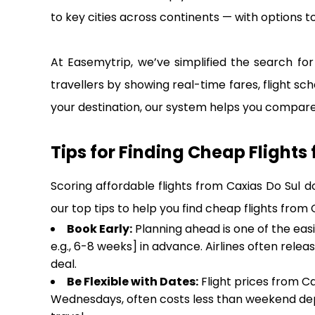
to key cities across continents — with options to
At Easemytrip, we’ve simplified the search for 
travellers by showing real-time fares, flight sch
your destination, our system helps you compare 
Tips for Finding Cheap Flights
Scoring affordable flights from Caxias Do Sul d
our top tips to help you find cheap flights from
Book Early:
Planning ahead is one of the eas
e.g., 6-8 weeks] in advance. Airlines often rele
deal.
Be Flexible with Dates:
Flight prices from Ca
Wednesdays, often costs less than weekend dep