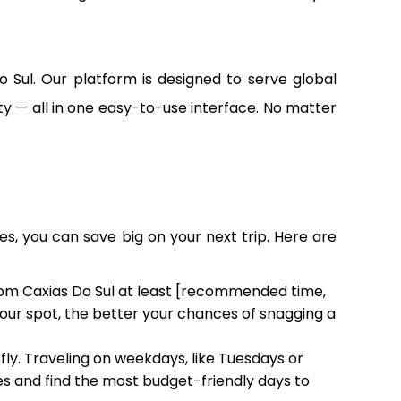
o Sul. Our platform is designed to serve global
lity — all in one easy-to-use interface. No matter
es, you can save big on your next trip. Here are
from Caxias Do Sul at least [recommended time,
 your spot, the better your chances of snagging a
fly. Traveling on weekdays, like Tuesdays or
 and find the most budget-friendly days to