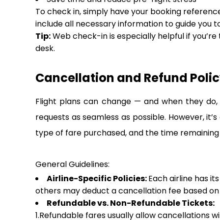
To check in, simply have your booking reference,
include all necessary information to guide you t
Tip:
Web check-in is especially helpful if you’re
desk.
Cancellation and Refund Policy
Flight plans can change — and when they do, i
requests as seamless as possible. However, it’s
type of fare purchased, and the time remaining
General Guidelines:
Airline-Specific Policies:
Each airline has it
others may deduct a cancellation fee based on h
Refundable vs. Non-Refundable Tickets:
1.Refundable fares usually allow cancellations w