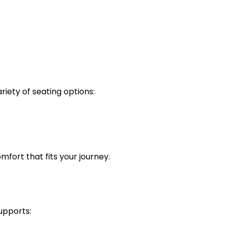
riety of seating options:
omfort that fits your journey.
supports: