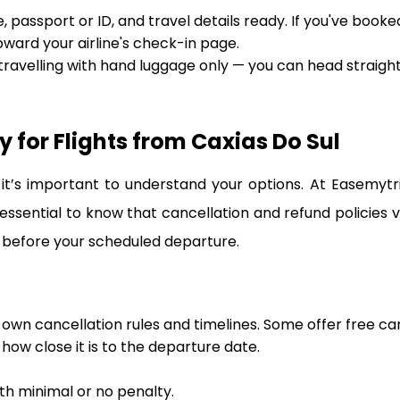
 passport or ID, and travel details ready. If you've booke
oward your airline's check-in page.
 travelling with hand luggage only — you can head straigh
 for Flights from Caxias Do Sul
t’s important to understand your options. At Easemytr
 essential to know that cancellation and refund policies 
 before your scheduled departure.
s own cancellation rules and timelines. Some offer free ca
ow close it is to the departure date.
ith minimal or no penalty.