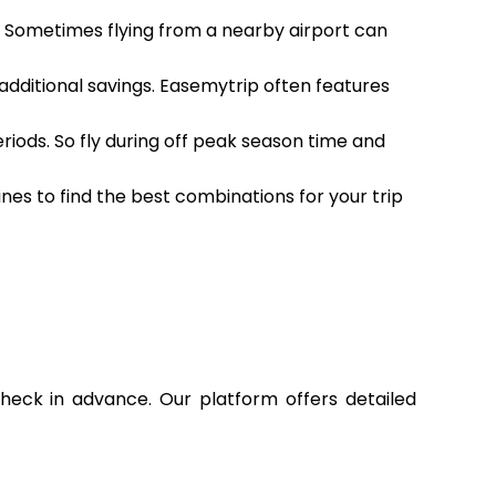
h. Sometimes flying from a nearby airport can
 additional savings. Easemytrip often features
eriods. So fly during off peak season time and
ines to find the best combinations for your trip
check in advance. Our platform offers detailed