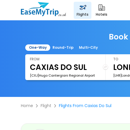
flights
hotels
Book 
One-Way
Round-Trip
Multi-City
FROM
TO
[CXJ]Hugo Cantergiani Regional Airport
[LHR]Lond
Home
Flight
Flights From Caxias Do Sul