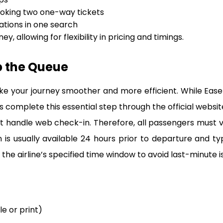
oking two one-way tickets
tions in one search
ey, allowing for flexibility in pricing and timings.
p the Queue
ke your journey smoother and more efficient. While Eas
 complete this essential step through the official website 
 handle web check-in. Therefore, all passengers must visit
s usually available 24 hours prior to departure and ty
the airline’s specified time window to avoid last-minute is
le or print)