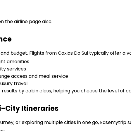
 the airline page also.
ence
nd budget. Flights from Caxias Do Sul typically offer a va
ght amenities
ity services
lounge access and meal service
uxury travel
r results by cabin class, helping you choose the level of c
City Itineraries
urney, or exploring multiple cities in one go, Easemytrip 
ps