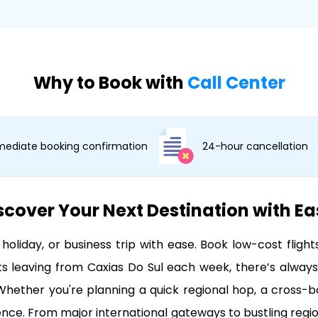
Why to Book with
Call Center
ediate booking confirmation
24-hour cancellation
scover Your Next Destination with E
 holiday, or business trip with ease. Book low-cost flig
 leaving from Caxias Do Sul each week, there’s always 
hether you're planning a quick regional hop, a cross-bor
dence. From major international gateways to bustling regio