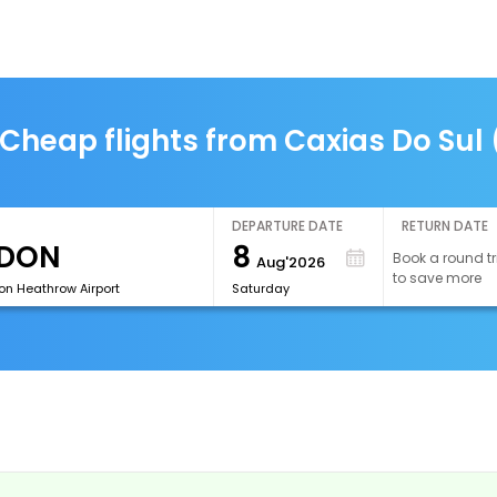
Cheap flights from Caxias Do Sul
DEPARTURE DATE
RETURN DATE
8
Book a round tr
Aug'2026
to save more
on Heathrow Airport
Saturday