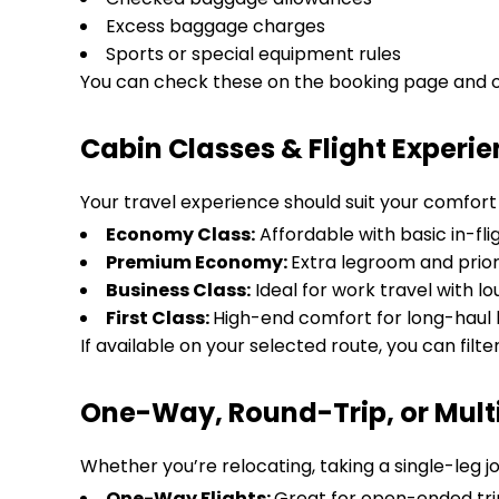
Excess baggage charges
Sports or special equipment rules
You can check these on the booking page and on
Cabin Classes & Flight Experi
Your travel experience should suit your comfort a
Economy Class:
Affordable with basic in-fli
Premium Economy:
Extra legroom and prior
Business Class:
Ideal for work travel with 
First Class:
High-end comfort for long-haul l
If available on your selected route, you can filte
One-Way, Round-Trip, or Multi-
Whether you’re relocating, taking a single-leg jo
One-Way Flights:
Great for open-ended tri