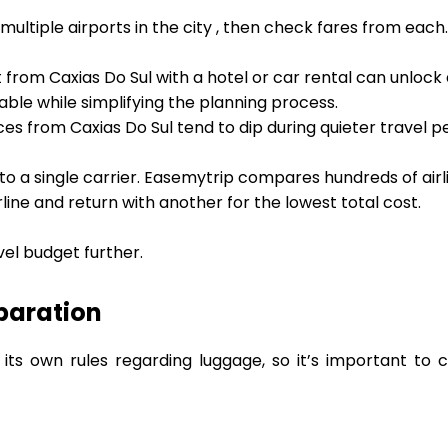
 multiple airports in the city , then check fares from eac
t from Caxias Do Sul with a hotel or car rental can unlock
ble while simplifying the planning process.
ces from Caxias Do Sul tend to dip during quieter travel p
 to a single carrier. Easemytrip compares hundreds of airl
rline and return with another for the lowest total cost.
vel budget further.
paration
 its own rules regarding luggage, so it’s important to 