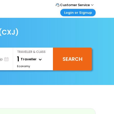
Customer Service
Login or Signup
Call Support
Tel : 0330 043 0043
Customer Login
Login & check bookings
 (CXJ)
Mail Support
Care@easemytrip.co.uk
Corporate Travel
Login corporate account
TRAVELLER & CLASS
Agent Login
1
SEARCH
Login your agent account
Traveller
ip
Economy
My Booking
Manage your bookings here