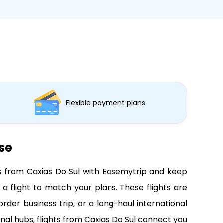
Flexible payment plans
ase
hts from Caxias Do Sul with Easemytrip and keep
a flight to match your plans. These flights are
der business trip, or a long-haul international
nal hubs, flights from Caxias Do Sul connect you