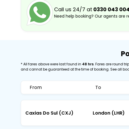
Call us 24/7 at
0330 043 00
Need help booking? Our agents are re
Po
* All fares above were last found in
48 hrs
. Fares are round trip
and cannot be guaranteed at the time of booking. See all bo
From
To
Caxias Do Sul (CXJ)
London (LHR)