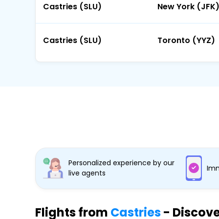
Castries (SLU)
New York (JFK
Castries (SLU)
Toronto (YYZ)
Personalized experience by our
Imm
live agents
Flights from
Castries
- Discove