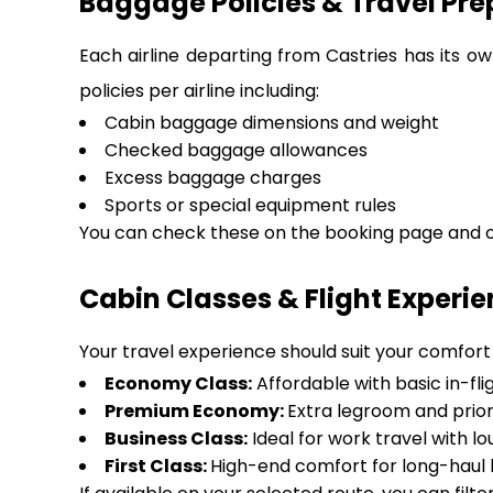
Baggage Policies & Travel Pre
Each airline departing from Castries has its o
policies per airline including:
Cabin baggage dimensions and weight
Checked baggage allowances
Excess baggage charges
Sports or special equipment rules
You can check these on the booking page and on
Cabin Classes & Flight Experi
Your travel experience should suit your comfort a
Economy Class:
Affordable with basic in-fli
Premium Economy:
Extra legroom and prior
Business Class:
Ideal for work travel with 
First Class:
High-end comfort for long-haul l