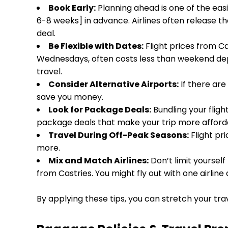
Book Early:
Planning ahead is one of the easi
6-8 weeks] in advance. Airlines often release t
deal.
Be Flexible with Dates:
Flight prices from Ca
Wednesdays, often costs less than weekend dep
travel.
Consider Alternative Airports:
If there are
save you money.
Look for Package Deals:
Bundling your fligh
package deals that make your trip more afforda
Travel During Off-Peak Seasons:
Flight pri
more.
Mix and Match Airlines:
Don’t limit yourself
from Castries. You might fly out with one airline
By applying these tips, you can stretch your tra