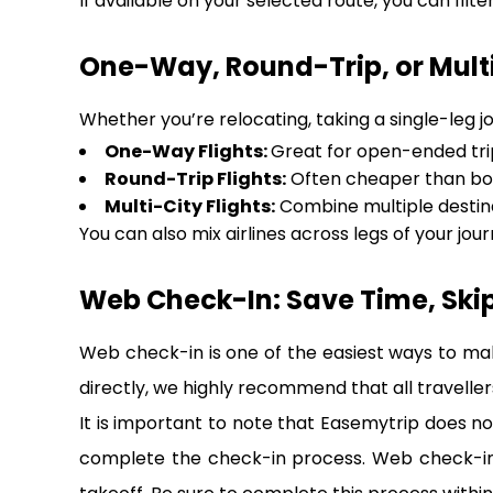
If available on your selected route, you can filte
One-Way, Round-Trip, or Multi-
Whether you’re relocating, taking a single-leg jo
One-Way Flights:
Great for open-ended tri
Round-Trip Flights:
Often cheaper than bo
Multi-City Flights:
Combine multiple destina
You can also mix airlines across legs of your journ
Web Check-In: Save Time, Ski
Web check-in is one of the easiest ways to ma
directly, we highly recommend that all travellers
It is important to note that Easemytrip does not
complete the check-in process. Web check-in i