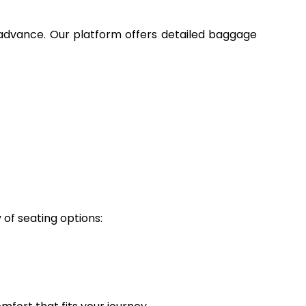
n advance. Our platform offers detailed baggage
 of seating options: