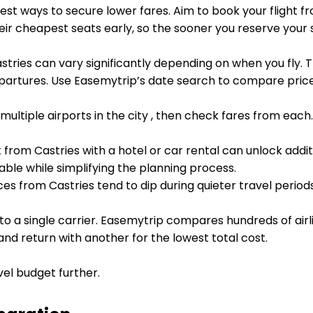
est ways to secure lower fares. Aim to book your flight f
heir cheapest seats early, so the sooner you reserve your
stries can vary significantly depending on when you fly. 
artures. Use Easemytrip’s date search to compare prices
 multiple airports in the city , then check fares from eac
t from Castries with a hotel or car rental can unlock addi
ble while simplifying the planning process.
ces from Castries tend to dip during quieter travel period
 to a single carrier. Easemytrip compares hundreds of airl
 and return with another for the lowest total cost.
vel budget further.