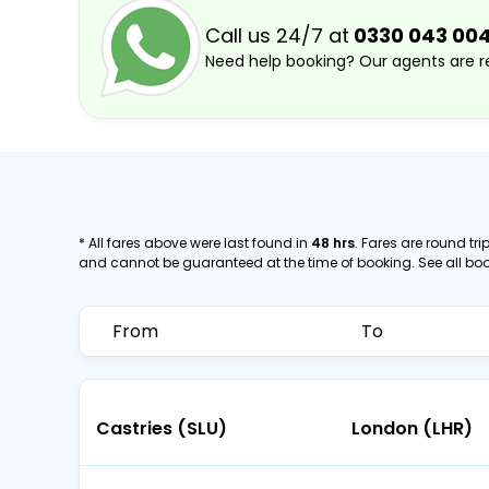
Call us 24/7 at
0330 043 00
Need help booking? Our agents are re
* All fares above were last found in
48 hrs
. Fares are round trip
and cannot be guaranteed at the time of booking. See all bo
From
To
Castries (SLU)
London (LHR)