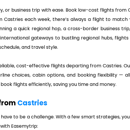
ay, or business trip with ease. Book low-cost flights fr
om Castries each week, there’s always a flight to match
nning a quick regional hop, a cross-border business trip,
nternational gateways to bustling regional hubs, flights
schedule, and travel style.
eliable, cost-effective flights departing from Castries. Ou
irline choices, cabin options, and booking flexibility — 
ook flights efficiently, saving you time and money.
 from
Castries
 have to be a challenge. With a few smart strategies, you
s with Easemytrip: