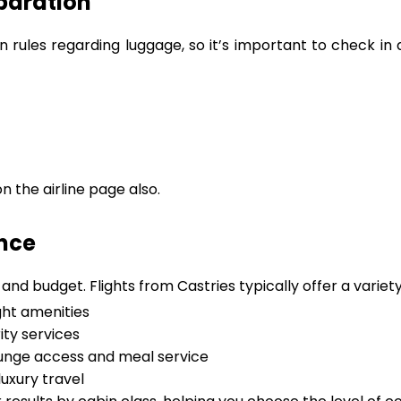
paration
wn rules regarding luggage, so it’s important to check i
 the airline page also.
ence
nd budget. Flights from Castries typically offer a variety
ght amenities
ity services
lounge access and meal service
uxury travel