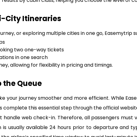
r results by cabin class, helping you choose the level of c
City Itineraries
urney, or exploring multiple cities in one go, Easemytrip 
ps
oking two one-way tickets
tions in one search
ey, allowing for flexibility in pricing and timings.
p the Queue
ke your journey smoother and more efficient. While Eas
 complete this essential step through the official website 
 handle web check-in. Therefore, all passengers must visit
s usually available 24 hours prior to departure and ty