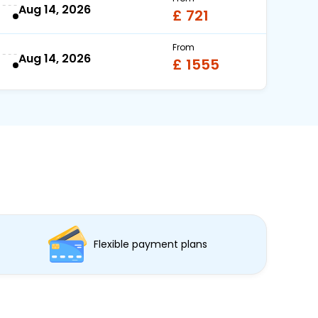
Aug 14, 2026
£ 721
From
Aug 14, 2026
£ 1555
Flexible payment plans