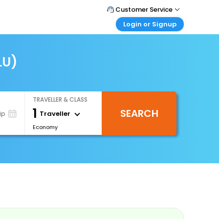
Customer Service
Login or Signup
Call Support
Tel : 0330 043 0043
Customer Login
Login & check bookings
LU)
Mail Support
Care@easemytrip.co.uk
Corporate Travel
Login corporate account
TRAVELLER & CLASS
Agent Login
1
SEARCH
Login your agent account
Traveller
ip
Economy
My Booking
Manage your bookings here