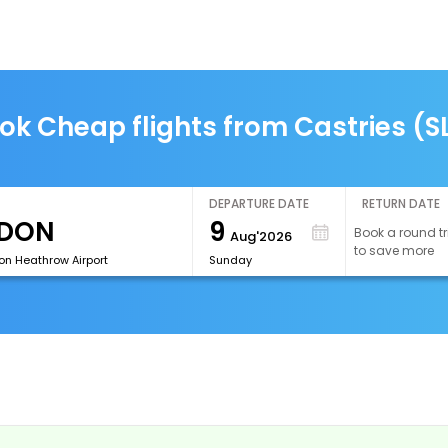
ok Cheap flights from Castries (S
DEPARTURE DATE
RETURN DATE
9
Book a round tr
Aug'2026
to save more
on Heathrow Airport
Sunday