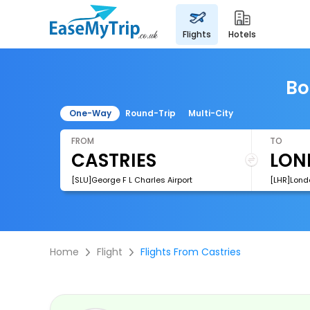
flights
hotels
Bo
One-Way
Round-Trip
Multi-City
FROM
TO
[SLU]George F L Charles Airport
[LHR]Lond
Home
Flight
Flights From Castries