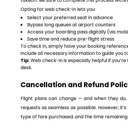
takeoff. Be sure to complete this process within 
Opting for web check-in lets you:
Select your preferred seat in advance
Bypass long queues at airport counters
Access your boarding pass digitally (via mobi
Save time and reduce pre-flight stress
To check in, simply have your booking reference,
include all necessary information to guide you t
Tip:
Web check-in is especially helpful if you’re
desk.
Cancellation and Refund Policy
Flight plans can change — and when they do, i
requests as seamless as possible. However, it’s
type of fare purchased, and the time remaining