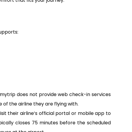
omfort that fits your journey.
supports:
emytrip does not provide web check-in services
of the airline they are flying with.
 their airline’s official portal or mobile app to
pically closes 75 minutes before the scheduled