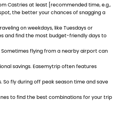
rom Castries at least [recommended time, e.g.,
 spot, the better your chances of snagging a
Traveling on weekdays, like Tuesdays or
 and find the most budget-friendly days to
h. Sometimes flying from a nearby airport can
tional savings. Easemytrip often features
s. So fly during off peak season time and save
ines to find the best combinations for your trip