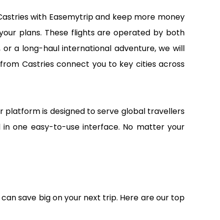
om Castries with Easemytrip and keep more money
 your plans. These flights are operated by both
 or a long-haul international adventure, we will
 from Castries connect you to key cities across
r platform is designed to serve global travellers
all in one easy-to-use interface. No matter your
 can save big on your next trip. Here are our top