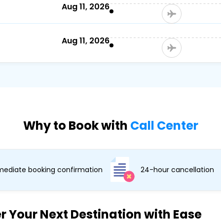
)
Aug 11, 2026
Aug 11, 2026
Why to Book with
Call Center
ediate booking confirmation
24-hour cancellation
r Your Next Destination with Ease