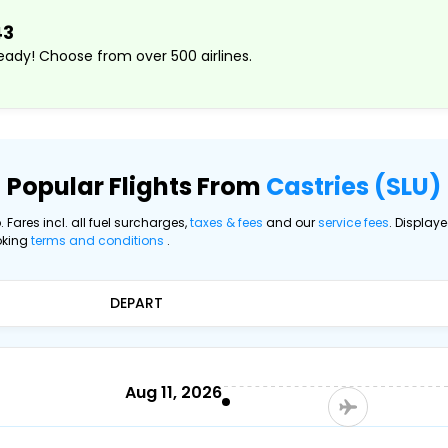
43
ady! Choose from over 500 airlines.
Popular Flights From
Castries (SLU)
. Fares incl. all fuel surcharges,
taxes & fees
and our
service fees
. Display
oking
terms and conditions
.
DEPART
Aug 11, 2026