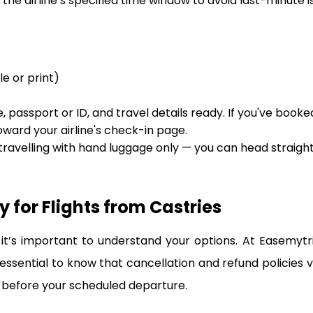
the airline’s specified time window to avoid last-minute is
le or print)
 passport or ID, and travel details ready. If you've booke
oward your airline's check-in page.
 travelling with hand luggage only — you can head straigh
 for Flights from Castries
t’s important to understand your options. At Easemytr
 essential to know that cancellation and refund policies 
 before your scheduled departure.