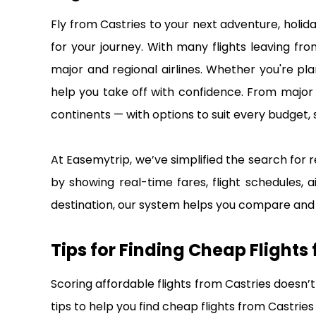
Fly from Castries to your next adventure, holid
for your journey. With many flights leaving fr
major and regional airlines. Whether you're pla
help you take off with confidence. From major i
continents — with options to suit every budget, 
At Easemytrip, we’ve simplified the search for r
by showing real-time fares, flight schedules, a
destination, our system helps you compare and b
Tips for Finding Cheap Flights
Scoring affordable flights from Castries doesn’t
tips to help you find cheap flights from Castrie