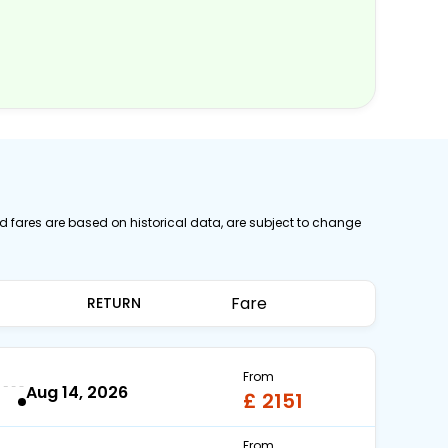
ed fares are based on historical data, are subject to change
Fare
RETURN
From
Aug 14, 2026
£ 2151
From