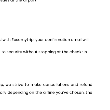
sues at the airport.
d with Easemytrip, your confirmation email will
t to security without stopping at the check-in
ip, we strive to make cancellations and refund
vary depending on the airline you’ve chosen, the