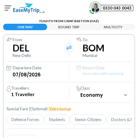
0330 043 0043
FLIGHTS FROM CAMP BASTION (OAZ)
Your Booking
ONE WAY
ROUND TRIP
MULTICITY
View and manage your bookings
From
To
DEL
BOM
Help Center
Contact our customer support
New Delhi
Mumbai
Departure Date
Return Date
Save extra with round trip
Travellers
Class
1
Traveller
Special Fare (Optional)
Extra Savings
Defence Forces
Students
Senior Citizens
Doctors & Nur