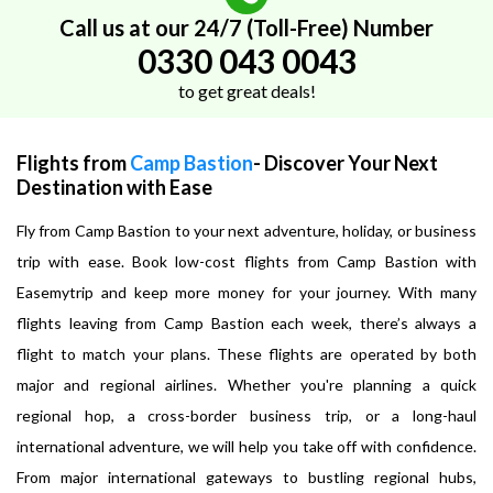
Call us at our 24/7 (Toll-Free) Number
0330 043 0043
to get great deals!
Flights from
Camp Bastion
- Discover Your Next
Destination with Ease
Fly from Camp Bastion to your next adventure, holiday, or business
trip with ease. Book low-cost flights from Camp Bastion with
Easemytrip and keep more money for your journey. With many
flights leaving from Camp Bastion each week, there’s always a
flight to match your plans. These flights are operated by both
major and regional airlines. Whether you're planning a quick
regional hop, a cross-border business trip, or a long-haul
international adventure, we will help you take off with confidence.
From major international gateways to bustling regional hubs,