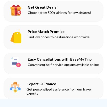
Get Great Deals!
Choose from 500+ airlines for low airfares!
Price Match Promise
Find low prices to destinations worldwide
Easy Cancellations with EaseMyTrip
Convenient self-service options available online
Expert Guidance
Get personalized assistance from our travel
experts