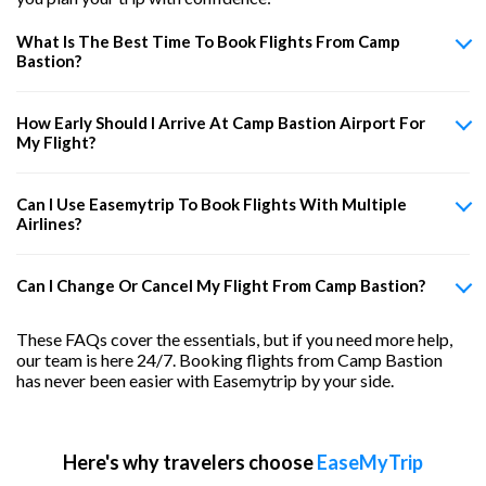
What Is The Best Time To Book Flights From Camp
Bastion?
How Early Should I Arrive At Camp Bastion Airport For
My Flight?
Can I Use Easemytrip To Book Flights With Multiple
Airlines?
Can I Change Or Cancel My Flight From Camp Bastion?
These FAQs cover the essentials, but if you need more help,
our team is here 24/7. Booking flights from Camp Bastion
has never been easier with Easemytrip by your side.
Here's why travelers choose
EaseMyTrip