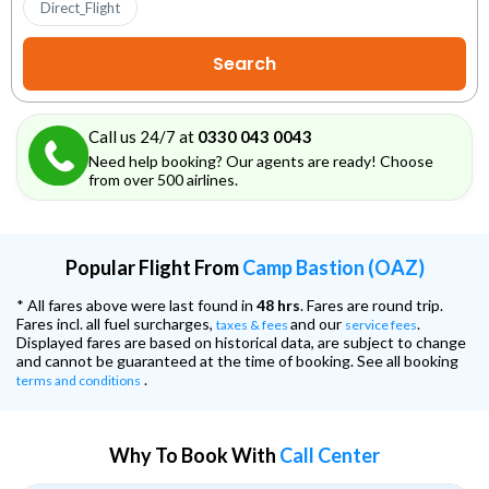
Direct_Flight
Call us 24/7 at
0330 043 0043
Need help booking? Our agents are ready! Choose
from over 500 airlines.
Popular Flight From
Camp Bastion (OAZ)
* All fares above were last found in
48 hrs
. Fares are round trip.
Fares incl. all fuel surcharges,
and our
.
taxes & fees
service fees
Displayed fares are based on historical data, are subject to change
and cannot be guaranteed at the time of booking. See all booking
.
terms and conditions
Why To Book With
Call Center