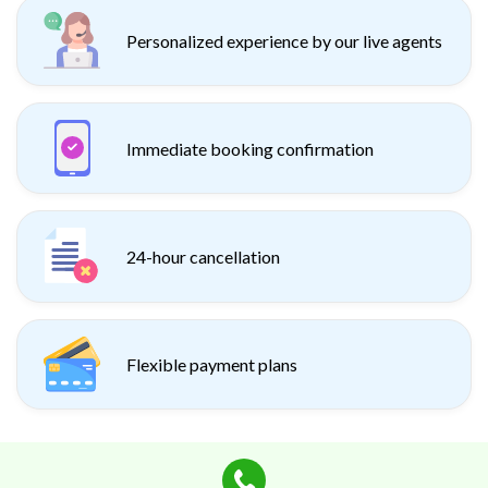
Personalized experience by our live agents
Immediate booking confirmation
24-hour cancellation
Flexible payment plans