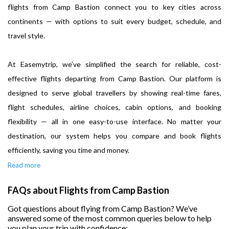
flights from Camp Bastion connect you to key cities across
continents — with options to suit every budget, schedule, and
travel style.
At Easemytrip, we’ve simplified the search for reliable, cost-
effective flights departing from Camp Bastion. Our platform is
designed to serve global travellers by showing real-time fares,
flight schedules, airline choices, cabin options, and booking
flexibility — all in one easy-to-use interface. No matter your
destination, our system helps you compare and book flights
efficiently, saving you time and money.
Read more
FAQs about Flights from Camp Bastion
Got questions about flying from Camp Bastion? We’ve
answered some of the most common queries below to help
you plan your trip with confidence: