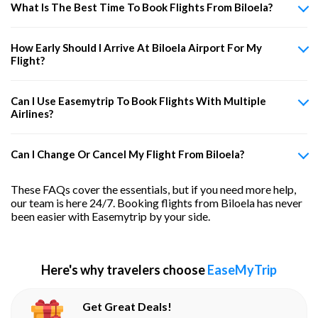
What Is The Best Time To Book Flights From Biloela?
How Early Should I Arrive At Biloela Airport For My
Flight?
Can I Use Easemytrip To Book Flights With Multiple
Airlines?
Can I Change Or Cancel My Flight From Biloela?
These FAQs cover the essentials, but if you need more help,
our team is here 24/7. Booking flights from Biloela has never
been easier with Easemytrip by your side.
Here's why travelers choose
EaseMyTrip
Get Great Deals!