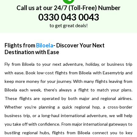
Call us at our 24/7 (Toll-Free) Number
0330 043 0043
to get great deals!
Flights from
Biloela
- Discover Your Next
Destination with Ease
Fly from Biloela to your next adventure, holiday, or business trip
with ease. Book low-cost flights from Biloela with Easemytrip and
keep more money for your journey. With many flights leaving from
Biloela each week, there’s always a flight to match your plans.
These flights are operated by both major and regional airlines.
Whether you're planning a quick regional hop, a cross-border
business trip, or a long-haul international adventure, we will help
you take off with confidence. From major international gateways to
bustling regional hubs, flights from Biloela connect you to key