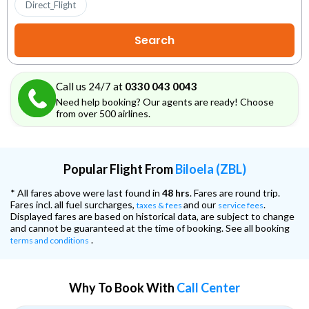
Direct_Flight
Call us 24/7 at
0330 043 0043
Need help booking? Our agents are ready! Choose
from over 500 airlines.
Popular Flight From
Biloela (ZBL)
* All fares above were last found in
48 hrs
. Fares are round trip.
Fares incl. all fuel surcharges,
and our
.
taxes & fees
service fees
Displayed fares are based on historical data, are subject to change
and cannot be guaranteed at the time of booking. See all booking
.
terms and conditions
Why To Book With
Call Center