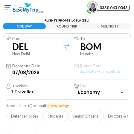
0330 043 0043
FLIGHTS FROM BILOELA (ZBL)
Your Booking
ONE WAY
ROUND TRIP
MULTICITY
View and manage your bookings
From
To
DEL
BOM
Help Center
Contact our customer support
New Delhi
Mumbai
Departure Date
Return Date
Save extra with round trip
Travellers
Class
1
Traveller
Special Fare (Optional)
Extra Savings
Defence Forces
Students
Senior Citizens
Doctors & Nur