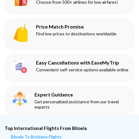
Choose from 500+ airlines for low airfares!
Price Match Promise
Find low prices to destinations worldwide
Easy Cancellations with EaseMyTrip
Convenient self-service options available online
Expert Guidance
Get personalized assistance from our travel
experts
Top International Flights From Biloela
Biloela To Brisbane Flights