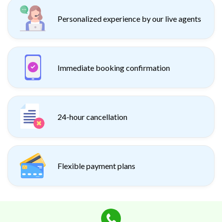
Personalized experience by our live agents
Immediate booking confirmation
24-hour cancellation
Flexible payment plans