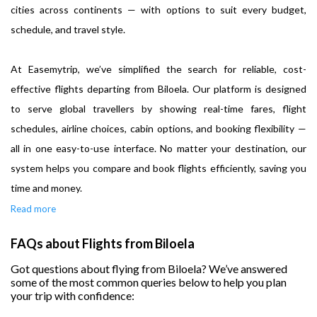
cities across continents — with options to suit every budget,
schedule, and travel style.
At Easemytrip, we’ve simplified the search for reliable, cost-
effective flights departing from Biloela. Our platform is designed
to serve global travellers by showing real-time fares, flight
schedules, airline choices, cabin options, and booking flexibility —
all in one easy-to-use interface. No matter your destination, our
system helps you compare and book flights efficiently, saving you
time and money.
Read more
FAQs about Flights from Biloela
Got questions about flying from Biloela? We’ve answered
some of the most common queries below to help you plan
your trip with confidence: