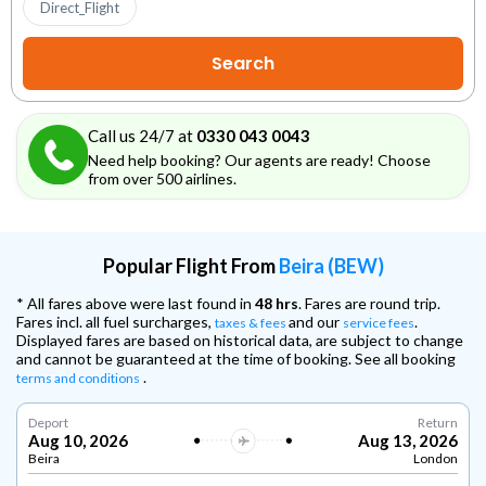
Direct_Flight
Call us 24/7 at
0330 043 0043
Need help booking? Our agents are ready! Choose
from over 500 airlines.
Popular Flight From
Beira (BEW)
* All fares above were last found in
48 hrs
. Fares are round trip.
Fares incl. all fuel surcharges,
and our
.
taxes & fees
service fees
Displayed fares are based on historical data, are subject to change
and cannot be guaranteed at the time of booking. See all booking
.
terms and conditions
Deport
Return
Aug 10, 2026
Aug 13, 2026
Beira
London