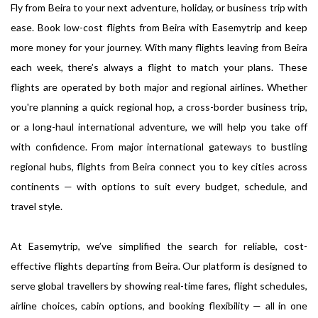
Fly from Beira to your next adventure, holiday, or business trip with
ease. Book low-cost flights from Beira with Easemytrip and keep
more money for your journey. With many flights leaving from Beira
each week, there’s always a flight to match your plans. These
flights are operated by both major and regional airlines. Whether
you're planning a quick regional hop, a cross-border business trip,
or a long-haul international adventure, we will help you take off
with confidence. From major international gateways to bustling
regional hubs, flights from Beira connect you to key cities across
continents — with options to suit every budget, schedule, and
travel style.
At Easemytrip, we’ve simplified the search for reliable, cost-
effective flights departing from Beira. Our platform is designed to
serve global travellers by showing real-time fares, flight schedules,
airline choices, cabin options, and booking flexibility — all in one