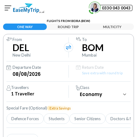
0330 043 0043
FLIGHTS FROM BEIRA (BEW)
Your Booking
ONE WAY
ROUND TRIP
MULTICITY
View and manage your bookings
From
To
DEL
BOM
Help Center
Contact our customer support
New Delhi
Mumbai
Departure Date
Return Date
Save extra with round trip
Travellers
Class
1
Traveller
Special Fare (Optional)
Extra Savings
Defence Forces
Students
Senior Citizens
Doctors & Nur