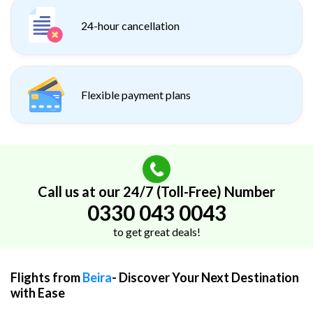
24-hour cancellation
Flexible payment plans
Call us at our 24/7 (Toll-Free) Number
0330 043 0043
to get great deals!
Flights from
Beira
- Discover Your Next Destination
with Ease