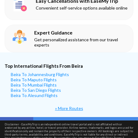
Easy Cancellations with EaseMyTrip
Convenient self-service options available online
Expert Guidance
Get personalized assistance from our travel
experts
Top International Flights From Beira
Beira To Johannesburg Flights
Beira To Maputo Flights
Beira To Mumbai Flights
Beira To San Diego Flights
Beira To Alesund Flights
» More Routes
Disclaimer - EaseMyTrip is an independent online travel portal and is not affiliated with or
endorsed by any airline, hotel, or travel provider. Airline names, trademarks, and logos are used for
identification only and remain the property of their respective owners. All bookings are subject to
third-party terms, availability, and conditions. EaseMyTrip is not liable for any direct or indirect
loss arising from use of this website. By using this site, you agree to EaseMyTrip’s
Terms &