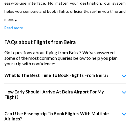
easy-to-use interface. No matter your destination, our system
helps you compare and book flights efficiently, saving you time and
money.
Read more
FAQs about Flights from Beira
Got questions about flying from Beira? We’ve answered
some of the most common queries below to help you plan
your trip with confidence:
What Is The Best Time To Book Flights From Beira?
How Early Should I Arrive At Beira Airport For My
Flight?
Can I Use Easemytrip To Book Flights With Multiple
Airlines?