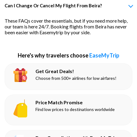
Can I Change Or Cancel My Flight From Beira?
These FAQs cover the essentials, but if you need more help,
our team is here 24/7. Booking flights from Beira has never
been easier with Easemytrip by your side.
Here's why travelers choose
EaseMyTrip
Get Great Deals!
Choose from 500+ airlines for low airfares!
Price Match Promise
Find low prices to destinations worldwide