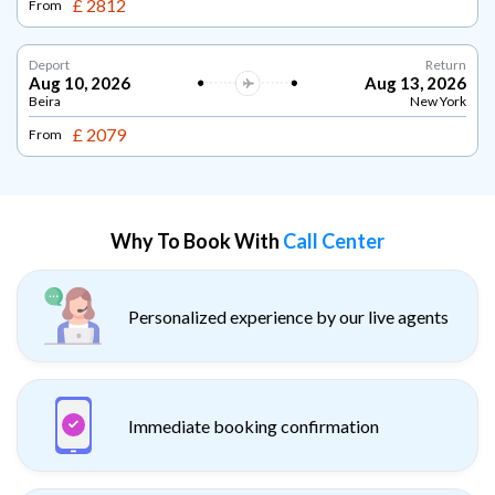
£ 2812
From
Deport
Return
Aug 10, 2026
Aug 13, 2026
Beira
New York
£ 2079
From
Why To Book With
Call Center
Personalized experience by our live agents
Immediate booking confirmation