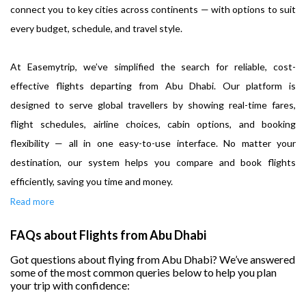
connect you to key cities across continents — with options to suit
every budget, schedule, and travel style.
At Easemytrip, we’ve simplified the search for reliable, cost-
effective flights departing from Abu Dhabi. Our platform is
designed to serve global travellers by showing real-time fares,
flight schedules, airline choices, cabin options, and booking
flexibility — all in one easy-to-use interface. No matter your
destination, our system helps you compare and book flights
efficiently, saving you time and money.
Read more
FAQs about Flights from Abu Dhabi
Got questions about flying from Abu Dhabi? We’ve answered
some of the most common queries below to help you plan
your trip with confidence: