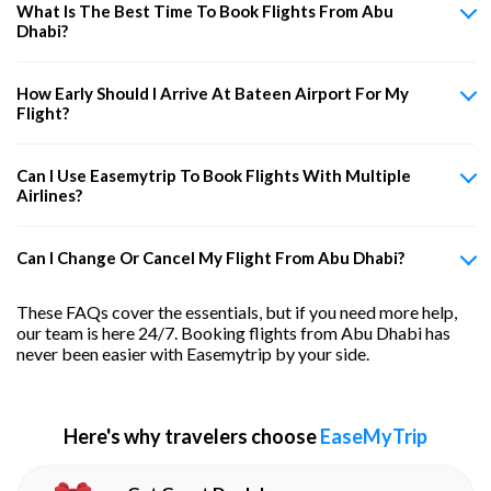
What Is The Best Time To Book Flights From Abu
Dhabi?
How Early Should I Arrive At Bateen Airport For My
Flight?
Can I Use Easemytrip To Book Flights With Multiple
Airlines?
Can I Change Or Cancel My Flight From Abu Dhabi?
These FAQs cover the essentials, but if you need more help,
our team is here 24/7. Booking flights from Abu Dhabi has
never been easier with Easemytrip by your side.
Here's why travelers choose
EaseMyTrip