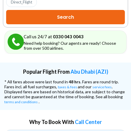
Direct_Flight
Call us 24/7 at
0330 043 0043
Need help booking? Our agents are ready! Choose
from over 500 airlines.
Popular Flight From
Abu Dhabi (AZI)
* All fares above were last found in
48 hrs
. Fares are round trip.
Fares incl. all fuel surcharges,
and our
.
taxes & fees
service fees
Displayed fares are based on historical data, are subject to change
and cannot be guaranteed at the time of booking. See all booking
.
terms and conditions
Why To Book With
Call Center