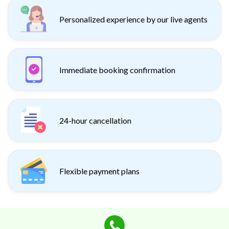
Personalized experience by our live agents
Immediate booking confirmation
24-hour cancellation
Flexible payment plans