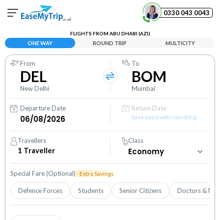
0330 043 0043
FLIGHTS FROM ABU DHABI (AZI)
Your Booking
ONE WAY
ROUND TRIP
MULTICITY
View and manage your bookings
From
To
DEL
BOM
Help Center
Contact our customer support
New Delhi
Mumbai
Departure Date
Return Date
Save extra with round trip
Travellers
Class
1
Traveller
Special Fare (Optional)
Extra Savings
Defence Forces
Students
Senior Citizens
Doctors & Nur