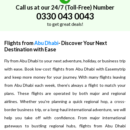
Call us at our 24/7 (Toll-Free) Number
0330 043 0043
to get great deals!
Flights from
Abu Dhabi
- Discover Your Next
Destination with Ease
Fly from Abu Dhabi to your next adventure, holiday, or business trip
with ease. Book low-cost flights from Abu Dhabi with Easemytrip
and keep more money for your journey. With many flights leaving
from Abu Dhabi each week, there’s always a flight to match your
plans. These flights are operated by both major and regional
airlines. Whether you're planning a quick regional hop, a cross-
border business trip, or a long-haul international adventure, we will
help you take off with confidence. From major international
gateways to bustling regional hubs, flights from Abu Dhabi