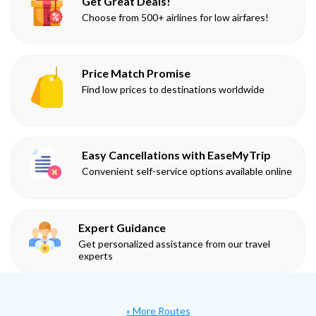
Get Great Deals!
Choose from 500+ airlines for low airfares!
Price Match Promise
Find low prices to destinations worldwide
Easy Cancellations with EaseMyTrip
Convenient self-service options available online
Expert Guidance
Get personalized assistance from our travel
experts
» More Routes