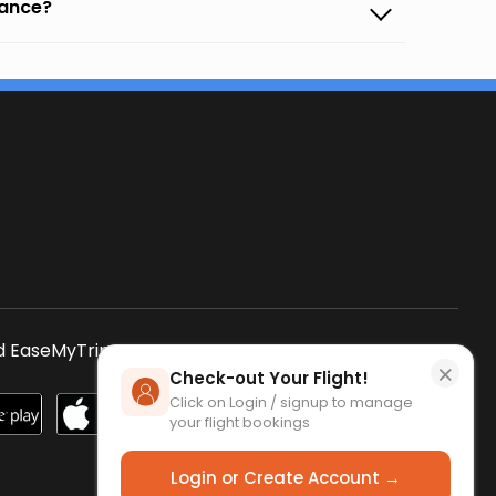
vance?
s
 EaseMyTrip App
SCAN QR CODE
×
Check-out Your Flight!
Click on Login / signup to manage
your flight bookings
Login or Create Account →