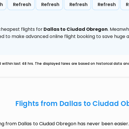
sh
Refresh
Refresh
Refresh
Refresh
R
heapest flights for
Dallas to Ciudad Obregon
. Meanwhi
vised to make advanced online flight booking to save hug
within last 48 hrs. The displayed fares are based on historical data a
Flights from Dallas to Ciudad 
ing from Dallas to Ciudad Obregon has never been easier. 