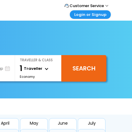
Customer Service
Login or Signup
Call Support
Tel : 0330 043 0043
Customer Login
Login & check bookings
Mail Support
Care@easemytrip.co.uk
Corporate Travel
Login corporate account
TRAVELLER & CLASS
Agent Login
1
SEARCH
Login your agent account
Traveller
ip
Economy
My Booking
Manage your bookings here
April
May
June
July