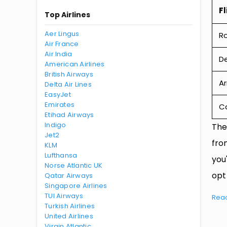
Fl
Top Airlines
Aer Lingus
R
Air France
Air India
De
American Airlines
British Airways
Ar
Delta Air Lines
EasyJet
Emirates
Ca
Etihad Airways
Indigo
The
Jet2
fro
KLM
Lufthansa
you
Norse Atlantic UK
opt
Qatar Airways
Singapore Airlines
TUI Airways
Rea
Turkish Airlines
United Airlines
Virgin Atlantic