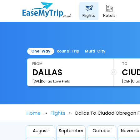
flights
hotels
One-Way
Round-Trip
Multi-City
FROM
TO
[DAL]Dallas Love Field
Home
Flights
Dallas To Ciudad Obregon F
August
September
October
Novemb