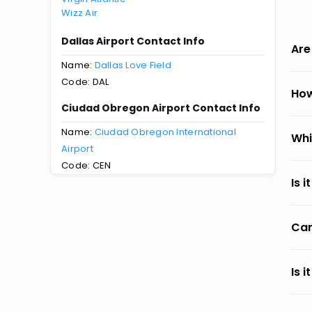
Wizz Air
Dallas Airport Contact Info
Are
Name:
Dallas Love Field
Code: DAL
How
Ciudad Obregon Airport Contact Info
Name:
Ciudad Obregon International
Whi
Airport
Code: CEN
Is 
Can
Is 