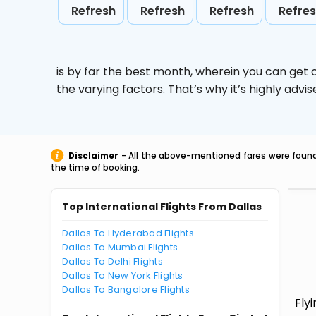
Refresh
Refresh
Refresh
Refre
is by far the best month, wherein you can get c
the varying factors. That’s why it’s highly ad
Disclaimer
- All the above-mentioned fares were found 
the time of booking.
Top International Flights From Dallas
Dallas To Hyderabad Flights
Dallas To Mumbai Flights
Dallas To Delhi Flights
Dallas To New York Flights
Dallas To Bangalore Flights
Fly