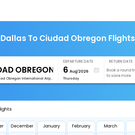
Dallas To Ciudad Obregon Flights
DEPARTURE DATE
RETURN DATE
6
Book a round tr
Aug'2026
to save more
[CEN]Ciudad Obregon International Airport
Thursday
lights
er
December
January
February
March