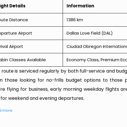
ight Details
Information
oute Distance
1386 km
parture Airport
Dallas Love Field (DAL)
rival Airport
Ciudad Obregon Internationa
bin Classes Available
Economy Class, Premium Econ
 route is serviced regularly by both full-service and budge
m those looking for no-frills budget options to those p
're flying for business, early morning weekday flights are
 for weekend and evening departures.
d more