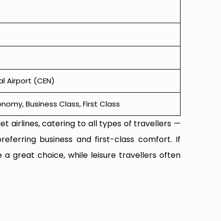
l Airport (CEN)
omy, Business Class, First Class
t airlines, catering to all types of travellers —
referring business and first-class comfort. If
 a great choice, while leisure travellers often