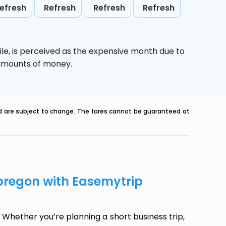
efresh
Refresh
Refresh
Refresh
le,
is perceived as the expensive month due to
e amounts of money.
nd are subject to change. The fares cannot be guaranteed at
Obregon with Easemytrip
Whether you’re planning a short business trip,