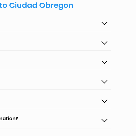
s to Ciudad Obregon
rmation?