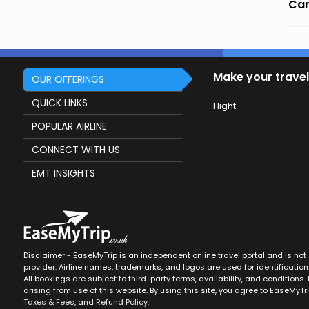
Can
Make your travel
OUR OFFERINGS
QUICK LINKS
Flight
POPULAR AIRLINE
CONNECT WITH US
EMT INSIGHTS
Disclaimer - EaseMyTrip is an independent online travel portal and is not af
provider. Airline names, trademarks, and logos are used for identification
All bookings are subject to third-party terms, availability, and conditions. 
arising from use of this website. By using this site, you agree to EaseMyTr
Taxes & Fees
, and
Refund Policy.