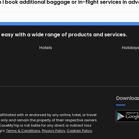
 I book additional baggage or in-flight services in ad
 easy with a wide range of products and services.
Hotels
Holiday
Download
filiated with or endorsed by any airline, hotel, or travel
 only and remain the property of their respective owners.
EaseMyTrip is not liable for any direct or indirect loss
ip’s
Terms & Conditions
,
Privacy Policy
,
Cookies Policy
,