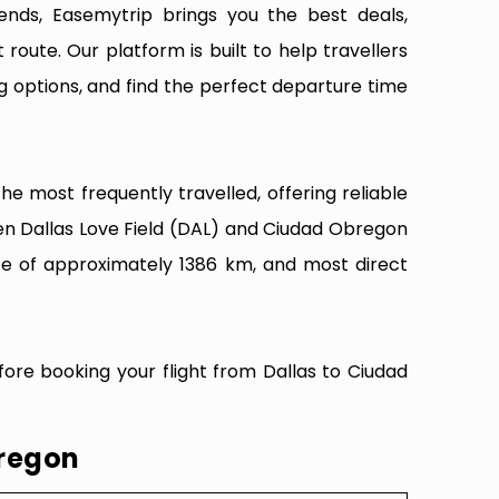
ends, Easemytrip brings you the best deals,
 route. Our platform is built to help travellers
g options, and find the perfect departure time
e most frequently travelled, offering reliable
een Dallas Love Field (DAL) and Ciudad Obregon
nce of approximately 1386 km, and most direct
fore booking your flight from Dallas to Ciudad
bregon