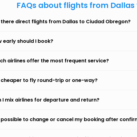
FAQs about flights from Dalla
 there direct flights from Dallas to Ciudad Obregon?
 early should I book?
ch airlines offer the most frequent service?
it cheaper to fly round-trip or one-way?
 I mix airlines for departure and return?
it possible to change or cancel my booking after confi