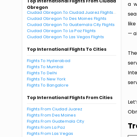
Top International Flights From Ciudad
a w
Obregon
Ciudad Obregon To Ciudad Juarez Flights
sea
Ciudad Obregon To Des Moines Flights
lik
Ciudad Obregon To Guatemala City Flights
Ciudad Obregon To La Paz Flights
— al
Ciudad Obregon To Las Vegas Flights
Top International Flights To Cities
The
Flights To Hyderabad
ser
Flights To Mumbai
Int
Flights To Delhi
Flights To New York
serv
Flights To Bangalore
Top International Flights From Cities
Let
Flights From Ciudad Juarez
Obr
Flights From Des Moines
Flights From Guatemala City
Tr
Flights From La Paz
Flights From Las Vegas