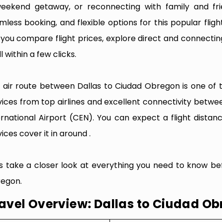
eekend getaway, or reconnecting with family and fri
mless booking, and flexible options for this popular flight
e you compare flight prices, explore direct and connectin
l within a few clicks.
 air route between Dallas to Ciudad Obregon is one of th
vices from top airlines and excellent connectivity betw
ernational Airport (CEN). You can expect a flight dista
ices cover it in around .
’s take a closer look at everything you need to know be
egon.
avel Overview: Dallas to Ciudad O