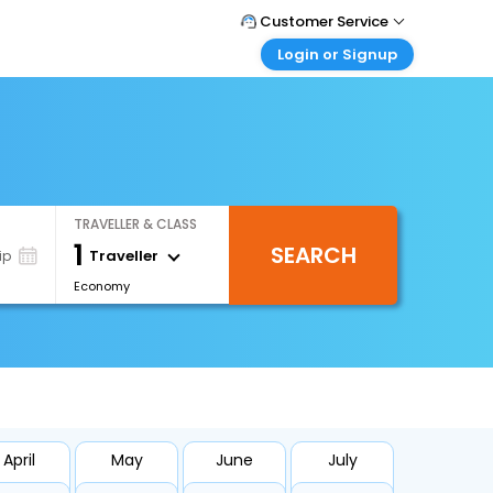
Customer Service
Login or Signup
Call Support
Tel : 0330 043 0043
Customer Login
Login & check bookings
Mail Support
Care@easemytrip.co.uk
Corporate Travel
Login corporate account
TRAVELLER & CLASS
Agent Login
1
SEARCH
Login your agent account
Traveller
ip
Economy
My Booking
Manage your bookings here
April
May
June
July