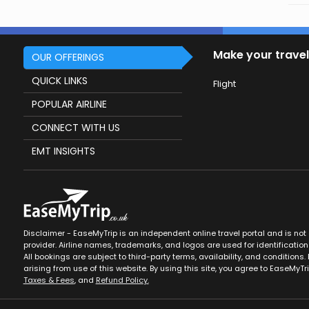
Make your travel
OUR OFFERINGS
QUICK LINKS
Flight
POPULAR AIRLINE
CONNECT WITH US
EMT INSIGHTS
Disclaimer - EaseMyTrip is an independent online travel portal and is not af
provider. Airline names, trademarks, and logos are used for identification
All bookings are subject to third-party terms, availability, and conditions. 
arising from use of this website. By using this site, you agree to EaseMyTr
Taxes & Fees
, and
Refund Policy.