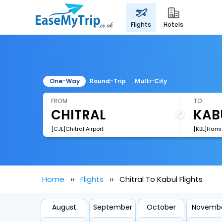
flights
hotels
One-Way
Round-Trip
Multi-City
FROM
TO
[CJL]Chitral Airport
[KBL]Hamid
Home
Flights
Chitral To Kabul Flights
August
September
October
Novemb