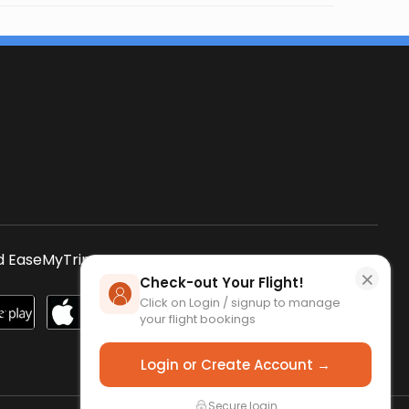
s
 EaseMyTrip App
SCAN QR CODE
×
Check-out Your Flight!
Click on Login / signup to manage
your flight bookings
Login or Create Account →
Secure login