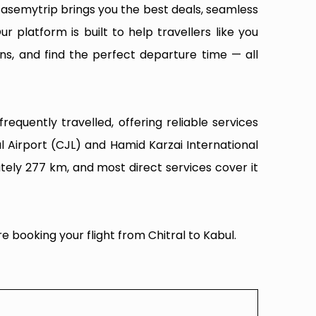
Easemytrip brings you the best deals, seamless
ur platform is built to help travellers like you
ns, and find the perfect departure time — all
equently travelled, offering reliable services
l Airport (CJL) and Hamid Karzai International
tely 277 km, and most direct services cover it
e booking your flight from Chitral to Kabul.