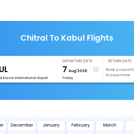
Chitral To Kabul Flights
DEPARTURE DATE
RETURN DATE
7
Book a round tr
Aug'2026
to save more
 Karzai International Airport
Friday
er
December
January
February
March