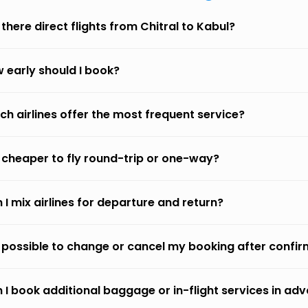
 there direct flights from Chitral to Kabul?
 early should I book?
ch airlines offer the most frequent service?
it cheaper to fly round-trip or one-way?
 I mix airlines for departure and return?
it possible to change or cancel my booking after confi
 I book additional baggage or in-flight services in ad