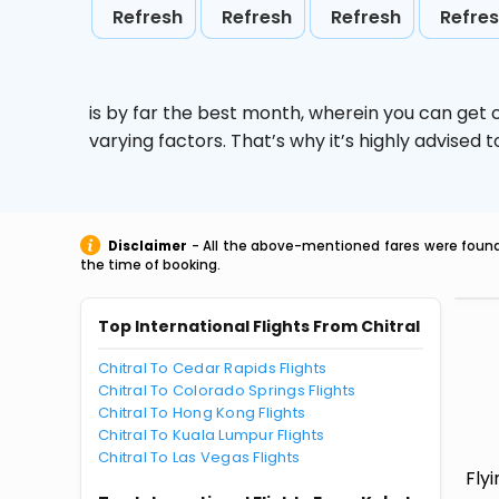
Refresh
Refresh
Refresh
Refre
is by far the best month, wherein you can get c
varying factors. That’s why it’s highly advise
Disclaimer
- All the above-mentioned fares were found 
the time of booking.
Top International Flights From Chitral
Chitral To Cedar Rapids Flights
Chitral To Colorado Springs Flights
Chitral To Hong Kong Flights
Chitral To Kuala Lumpur Flights
Chitral To Las Vegas Flights
Fly