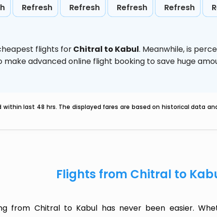
sh
Refresh
Refresh
Refresh
Refresh
R
heapest flights for
Chitral to Kabul
. Meanwhile,
is perc
d to make advanced online flight booking to save huge am
within last 48 hrs. The displayed fares are based on historical data a
Flights from Chitral to Kab
ing from Chitral to Kabul has never been easier. Whet