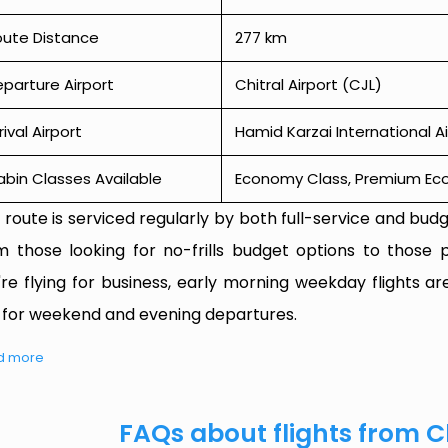
oute Distance
277 km
parture Airport
Chitral Airport (CJL)
rival Airport
Hamid Karzai International Ai
bin Classes Available
Economy Class, Premium Econ
 route is serviced regularly by both full-service and budge
m those looking for no-frills budget options to those p
're flying for business, early morning weekday flights are
 for weekend and evening departures.
d more
FAQs about flights from C