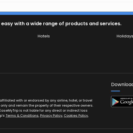
 easy with a wide range of products and services.
Hotels
Holiday
Download
filiated with or endorsed by any airline, hotel, or travel
 only and remain the property of their respective owners.
EaseMyTrip is not liable for any direct or indirect loss
ip’s
Terms & Conditions
,
Privacy Policy
,
Cookies Policy
,