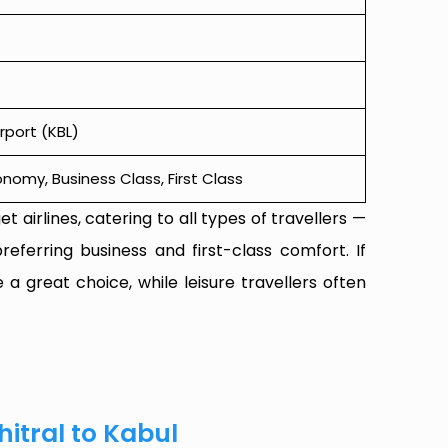
rport (KBL)
omy, Business Class, First Class
t airlines, catering to all types of travellers —
referring business and first-class comfort. If
 a great choice, while leisure travellers often
hitral to Kabul