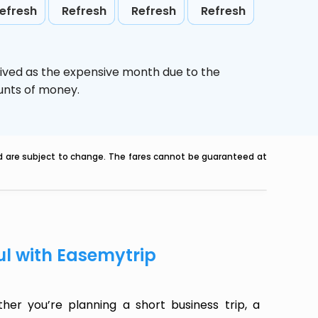
efresh
Refresh
Refresh
Refresh
eived as the expensive month due to the
ounts of money.
nd are subject to change. The fares cannot be guaranteed at
ul with Easemytrip
her you’re planning a short business trip, a