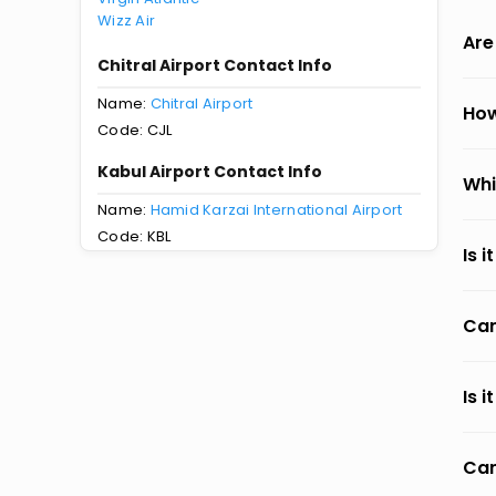
Wizz Air
Are
Chitral Airport Contact Info
Name:
Chitral Airport
How
Code: CJL
Kabul Airport Contact Info
Whi
Name:
Hamid Karzai International Airport
Code: KBL
Is 
Can
Is 
Can