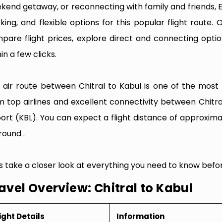
kend getaway, or reconnecting with family and friends, 
king, and flexible options for this popular flight route. O
pare flight prices, explore direct and connecting optio
in a few clicks.
 air route between Chitral to Kabul is one of the most fr
m top airlines and excellent connectivity between Chitra
port (KBL). You can expect a flight distance of approxima
round .
’s take a closer look at everything you need to know befor
avel Overview: Chitral to Kabul
ight Details
Information