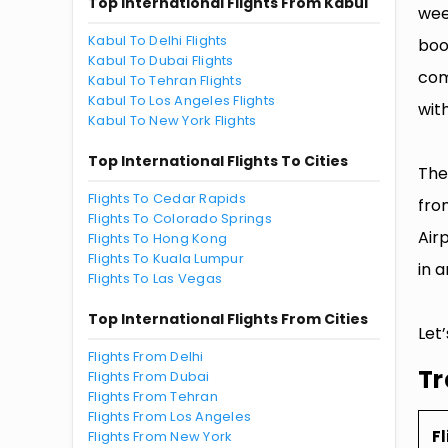
Top International Flights From Kabul
wee
Kabul To Delhi Flights
boo
Kabul To Dubai Flights
com
Kabul To Tehran Flights
Kabul To Los Angeles Flights
with
Kabul To New York Flights
Top International Flights To Cities
The
Flights To Cedar Rapids
fro
Flights To Colorado Springs
Air
Flights To Hong Kong
Flights To Kuala Lumpur
in a
Flights To Las Vegas
Top International Flights From Cities
Let
Flights From Delhi
Tr
Flights From Dubai
Flights From Tehran
Flights From Los Angeles
Fl
Flights From New York