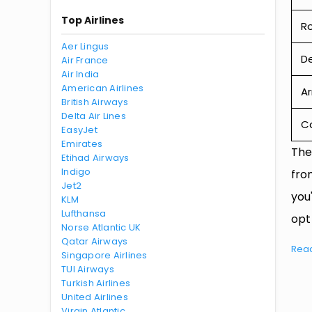
Top Airlines
R
Aer Lingus
De
Air France
Air India
American Airlines
Ar
British Airways
Delta Air Lines
Ca
EasyJet
Emirates
The
Etihad Airways
Indigo
fro
Jet2
you
KLM
Lufthansa
opt
Norse Atlantic UK
Qatar Airways
Rea
Singapore Airlines
TUI Airways
Turkish Airlines
United Airlines
Virgin Atlantic