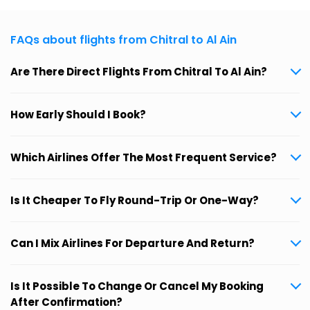
FAQs about flights from Chitral to Al Ain
Are There Direct Flights From Chitral To Al Ain?
How Early Should I Book?
Which Airlines Offer The Most Frequent Service?
Is It Cheaper To Fly Round-Trip Or One-Way?
Can I Mix Airlines For Departure And Return?
Is It Possible To Change Or Cancel My Booking
After Confirmation?