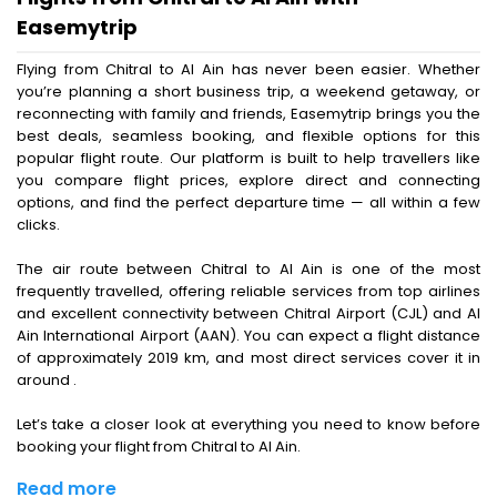
Easemytrip
Flying from Chitral to Al Ain has never been easier. Whether
you’re planning a short business trip, a weekend getaway, or
reconnecting with family and friends, Easemytrip brings you the
best deals, seamless booking, and flexible options for this
popular flight route. Our platform is built to help travellers like
you compare flight prices, explore direct and connecting
options, and find the perfect departure time — all within a few
clicks.
The air route between Chitral to Al Ain is one of the most
frequently travelled, offering reliable services from top airlines
and excellent connectivity between Chitral Airport (CJL) and Al
Ain International Airport (AAN). You can expect a flight distance
of approximately 2019 km, and most direct services cover it in
around .
Let’s take a closer look at everything you need to know before
booking your flight from Chitral to Al Ain.
Read more