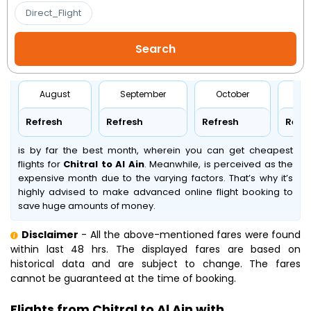
Direct_Flight
August
September
October
No
Refresh
Refresh
Refresh
Refr
is by far the best month, wherein you can get cheapest
flights for
Chitral to Al Ain
. Meanwhile,
is perceived as the
expensive month due to the varying factors. That’s why it’s
highly advised to make advanced online flight booking to
save huge amounts of money.
Disclaimer
- All the above-mentioned fares were found
within last 48 hrs. The displayed fares are based on
historical data and are subject to change. The fares
cannot be guaranteed at the time of booking.
Flights from Chitral to Al Ain with