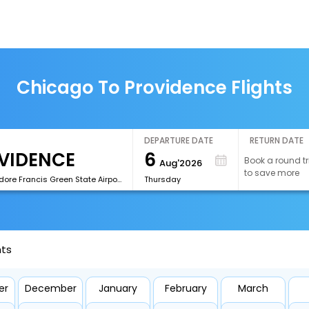
Chicago To Providence Flights
DEPARTURE DATE
RETURN DATE
6
Book a round tr
Aug'2026
to save more
[PVD]Theodore Francis Green State Airport
Thursday
hts
er
December
January
February
March