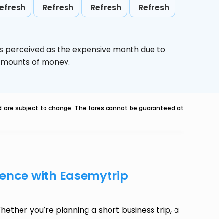
efresh
Refresh
Refresh
Refresh
is perceived as the expensive month due to
e amounts of money.
nd are subject to change. The fares cannot be guaranteed at
dence with Easemytrip
ether you’re planning a short business trip, a