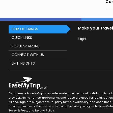
Can
Make your travel
OUR OFFERINGS
QUICK LINKS
Flight
POPULAR AIRLINE
CONNECT WITH US
EMT INSIGHTS
Disclaimer - EaseMyTrip is an independent online travel portal and is not af
provider. Airline names, trademarks, and logos are used for identification
All bookings are subject to third-party terms, availability, and conditions. 
arising from use of this website. By using this site, you agree to EaseMyTr
Taxes & Fees
, and
Refund Policy.