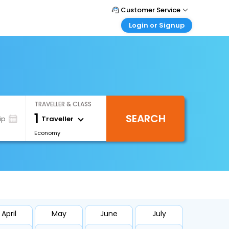
Customer Service
Login or Signup
Call Support
Tel : 0330 043 0043
Customer Login
Login & check bookings
Mail Support
Care@easemytrip.co.uk
Corporate Travel
Login corporate account
TRAVELLER & CLASS
Agent Login
1
SEARCH
Login your agent account
Traveller
ip
Economy
My Booking
Manage your bookings here
April
May
June
July