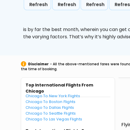
Refresh
Refresh
Refresh
Refre
is by far the best month, wherein you can get c
the varying factors. That’s why it’s highly ad
Disclaimer
- All the above-mentioned fares were found 
the time of booking.
Top International Flights From
Chicago
Chicago To New York Flights
Chicago To Boston Flights
Chicago To Dallas Flights
Chicago To Seattle Flights
Chicago To Las Vegas Flights
Fly