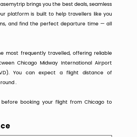
Easemytrip brings you the best deals, seamless
ur platform is built to help travellers like you
ns, and find the perfect departure time — all
 most frequently travelled, offering reliable
etween Chicago Midway International Airport
D). You can expect a flight distance of
round .
 before booking your flight from Chicago to
nce