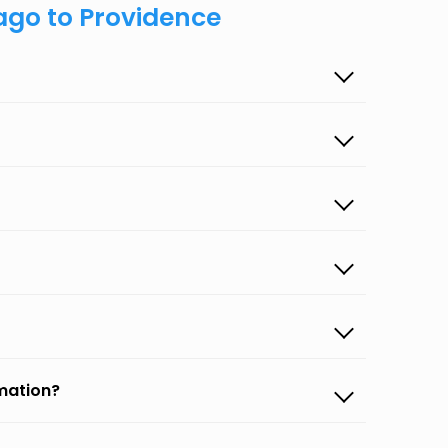
ago to Providence
rmation?