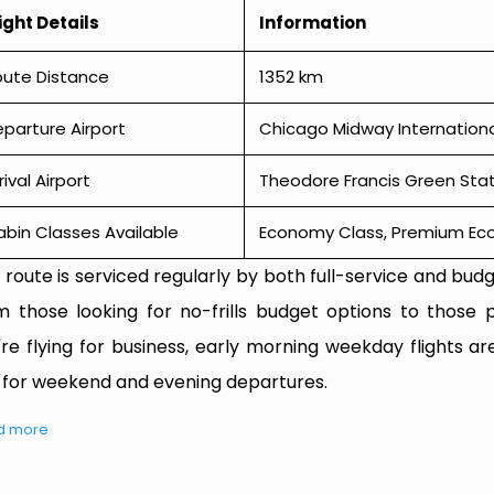
ight Details
Information
oute Distance
1352 km
parture Airport
Chicago Midway Internationa
rival Airport
Theodore Francis Green Stat
bin Classes Available
Economy Class, Premium Econ
 route is serviced regularly by both full-service and budge
m those looking for no-frills budget options to those p
're flying for business, early morning weekday flights are
 for weekend and evening departures.
d more