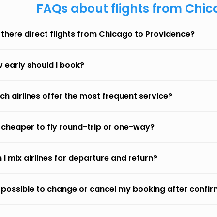
FAQs about flights from Chic
 there direct flights from Chicago to Providence?
 early should I book?
ch airlines offer the most frequent service?
it cheaper to fly round-trip or one-way?
 I mix airlines for departure and return?
it possible to change or cancel my booking after confi