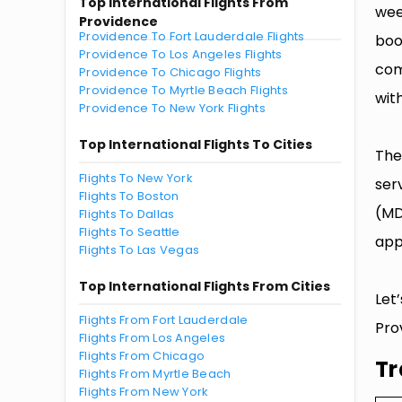
Top International Flights From
wee
Providence
Providence To Fort Lauderdale Flights
boo
Providence To Los Angeles Flights
com
Providence To Chicago Flights
Providence To Myrtle Beach Flights
with
Providence To New York Flights
Top International Flights To Cities
The
Flights To New York
ser
Flights To Boston
(MD
Flights To Dallas
Flights To Seattle
app
Flights To Las Vegas
Top International Flights From Cities
Let
Flights From Fort Lauderdale
Pro
Flights From Los Angeles
Flights From Chicago
Tr
Flights From Myrtle Beach
Flights From New York