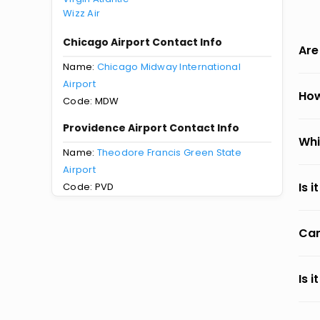
Wizz Air
Chicago Airport Contact Info
Are
Name:
Chicago Midway International
Airport
How
Code: MDW
Providence Airport Contact Info
Whi
Name:
Theodore Francis Green State
Airport
Is 
Code: PVD
Can
Is 