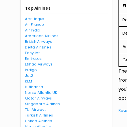
Fl
Top Airlines
Aer Lingus
R
Air France
Air India
De
American Airlines
British Airways
Ar
Delta Air Lines
EasyJet
Emirates
Ca
Etihad Airways
Indigo
The
Jet2
fro
KLM
Lufthansa
you
Norse Atlantic UK
opt
Qatar Airways
Singapore Airlines
TUI Airways
Rea
Turkish Airlines
United Airlines
Virgin Atlantic