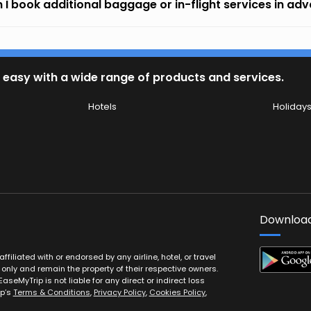
 I book additional baggage or in-flight services in ad
 easy with a wide range of products and services.
Hotels
Holiday
Download
filiated with or endorsed by any airline, hotel, or travel
 only and remain the property of their respective owners.
EaseMyTrip is not liable for any direct or indirect loss
ip’s
Terms & Conditions
,
Privacy Policy
,
Cookies Policy
,