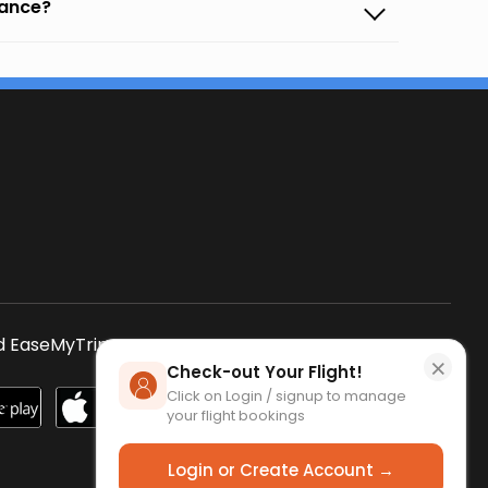
vance?
s
 EaseMyTrip App
SCAN QR CODE
×
Check-out Your Flight!
Click on Login / signup to manage
your flight bookings
Login or Create Account →