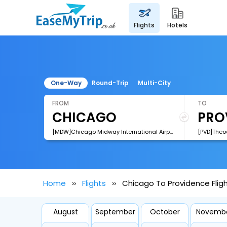
flights
hotels
One-Way
Round-Trip
Multi-City
FROM
TO
[MDW]Chicago Midway International Airport
Home
Flights
Chicago To Providence Flig
August
September
October
Novemb