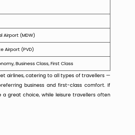
l Airport (MDW)
e Airport (PVD)
omy, Business Class, First Class
t airlines, catering to all types of travellers —
referring business and first-class comfort. If
 a great choice, while leisure travellers often