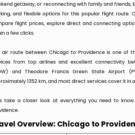
kend getaway, or reconnecting with family and friends, 
king, and flexible options for this popular flight route. O
pare flight prices, explore direct and connecting optio
in a few clicks.
 air route between Chicago to Providence is one of the
vices from top airlines and excellent connectivity b
W) and Theodore Francis Green State Airport (PV
roximately 1352 km, and most direct services cover it in a
’s take a closer look at everything you need to know
vidence.
avel Overview: Chicago to Provide