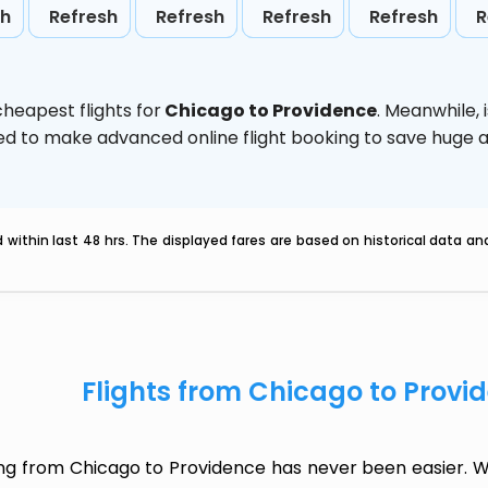
sh
Refresh
Refresh
Refresh
Refresh
R
heapest flights for
Chicago to Providence
. Meanwhile,
vised to make advanced online flight booking to save hug
within last 48 hrs. The displayed fares are based on historical data a
Flights from Chicago to Provi
ing from Chicago to Providence has never been easier. Wh