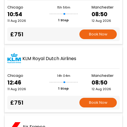
Chicago
Manchester
15h 56m
10:54
08:50
1 Stop
11 Aug 2026
12 Aug 2026
£751
Book Now
KLM Royal Dutch Airlines
Chicago
Manchester
14h 04m
12:46
08:50
1 Stop
11 Aug 2026
12 Aug 2026
£751
Book Now
Air France