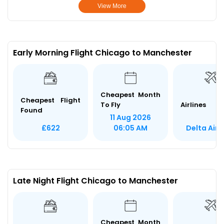
View More
Early Morning Flight Chicago to Manchester
Cheapest Month
Cheapest Flight
To Fly
Airlines
Found
11 Aug 2026
Delta Airl
£622
06:05 AM
Late Night Flight Chicago to Manchester
Cheapest Month