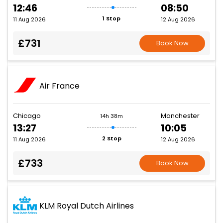
12:46
08:50
1 Stop
11 Aug 2026
12 Aug 2026
£731
Book Now
Air France
Chicago
Manchester
14h 38m
13:27
10:05
2 Stop
11 Aug 2026
12 Aug 2026
£733
Book Now
KLM Royal Dutch Airlines