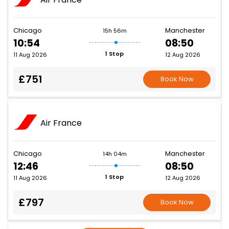
Chicago
Manchester
15h 56m
10:54
08:50
1 Stop
11 Aug 2026
12 Aug 2026
£751
Book Now
Air France
Chicago
Manchester
14h 04m
12:46
08:50
1 Stop
11 Aug 2026
12 Aug 2026
£797
Book Now