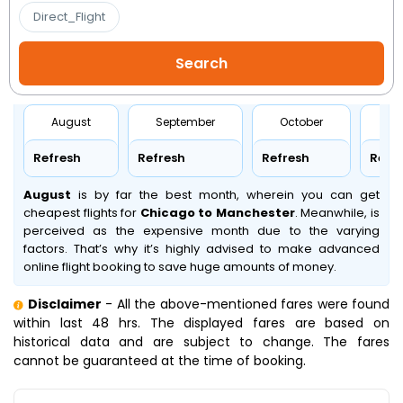
Direct_Flight
August
September
October
No
Refresh
Refresh
Refresh
Refr
August
is by far the best month, wherein you can get
cheapest flights for
Chicago to Manchester
. Meanwhile,
is
perceived as the expensive month due to the varying
factors. That’s why it’s highly advised to make advanced
online flight booking to save huge amounts of money.
Disclaimer
- All the above-mentioned fares were found
within last 48 hrs. The displayed fares are based on
historical data and are subject to change. The fares
cannot be guaranteed at the time of booking.