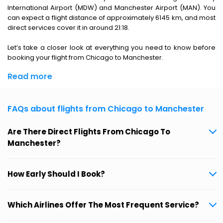
International Airport (MDW) and Manchester Airport (MAN). You
can expect a flight distance of approximately 6145 km, and most
direct services cover it in around 21:18.
Let’s take a closer look at everything you need to know before
booking your flight from Chicago to Manchester.
Read more
FAQs about flights from Chicago to Manchester
Are There Direct Flights From Chicago To
Manchester?
How Early Should I Book?
Which Airlines Offer The Most Frequent Service?