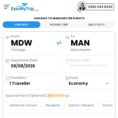
0330 043 0043
CHICAGO TO MANCHESTER FLIGHTS
Your Booking
ONE WAY
ROUND TRIP
MULTICITY
View and manage your bookings
From
To
MDW
MAN
Help Center
Contact our customer support
Chicago
Manchester
Departure Date
Return Date
Save extra with round trip
Travellers
Class
1
Traveller
Special Fare (Optional)
Extra Savings
Defence Forces
Students
Senior Citizens
Doctors 