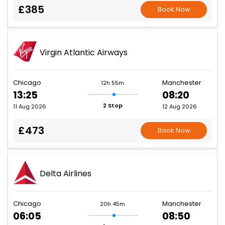
£385
Book Now
Virgin Atlantic Airways
Chicago
Manchester
12h 55m
13:25
08:20
2 Stop
11 Aug 2026
12 Aug 2026
£473
Book Now
Delta Airlines
Chicago
Manchester
20h 45m
06:05
08:50