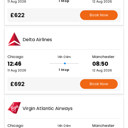
1 Stop
11 Aug 2026
12 Aug 2026
£622
Book Now
Delta Airlines
Chicago
Manchester
14h 04m
12:46
08:50
1 Stop
11 Aug 2026
12 Aug 2026
£692
Book Now
Virgin Atlantic Airways
Chicago
Manchester
14h 04m