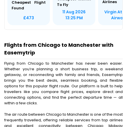
Airlines
Cheapest Flight
To Fly
Found
Virgin Atla
11 Aug 2026
Airway
£473
13:25 PM
Flights from Chicago to Manchester with
Easemytrip
Flying from Chicago to Manchester has never been easier.
Whether you’re planning a short business trip, a weekend
getaway, or reconnecting with family and friends, Easemytrip
brings you the best deals, seamless booking, and flexible
options for this popular flight route. Our platform is built to help
travellers like you compare flight prices, explore direct and
connecting options, and find the perfect departure time — all
within a few clicks.
The air route between Chicago to Manchester is one of the most
frequently travelled, offering reliable services from top airlines
and excellent connectivity between Chicago Midway