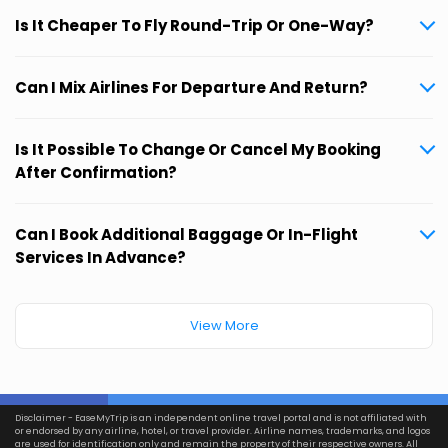
Is It Cheaper To Fly Round-Trip Or One-Way?
Can I Mix Airlines For Departure And Return?
Is It Possible To Change Or Cancel My Booking
After Confirmation?
Can I Book Additional Baggage Or In-Flight
Services In Advance?
View More
Disclaimer - EaseMyTrip is an independent online travel portal and is not affiliated with
or endorsed by any airline, hotel, or travel provider. Airline names, trademarks, and logos
are used for identification only and remain the property of their respective owners. All