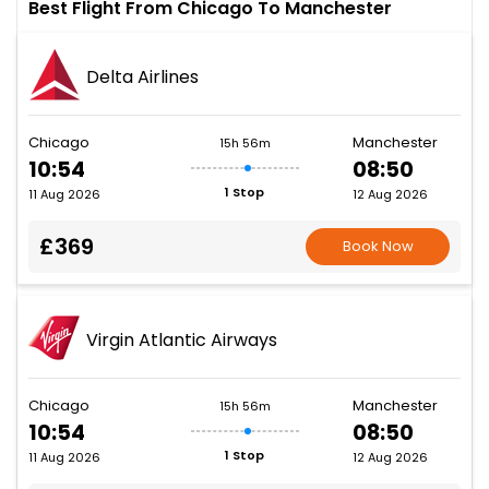
Best Flight From Chicago To Manchester
Delta Airlines
Chicago
Manchester
15h 56m
10:54
08:50
1 Stop
11 Aug 2026
12 Aug 2026
£369
Book Now
Virgin Atlantic Airways
Chicago
Manchester
15h 56m
10:54
08:50
1 Stop
11 Aug 2026
12 Aug 2026