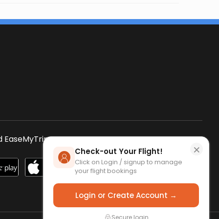
s
 EaseMyTrip App
SCAN QR CODE
×
Check-out Your Flight!
Click on Login / signup to manage
your flight bookings
Login or Create Account →
Secure login