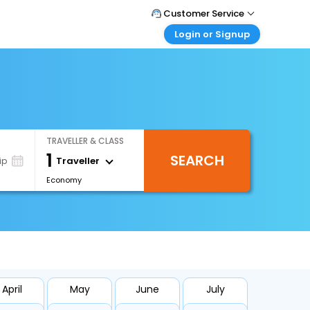
Customer Service
Login or Signup
Call Support
Tel : 0330 043 0043
Customer Login
Login & check bookings
Mail Support
Care@easemytrip.co.uk
Corporate Travel
Login corporate account
TRAVELLER & CLASS
Agent Login
1
SEARCH
Login your agent account
Traveller
ip
Economy
My Booking
Manage your bookings here
April
May
June
July