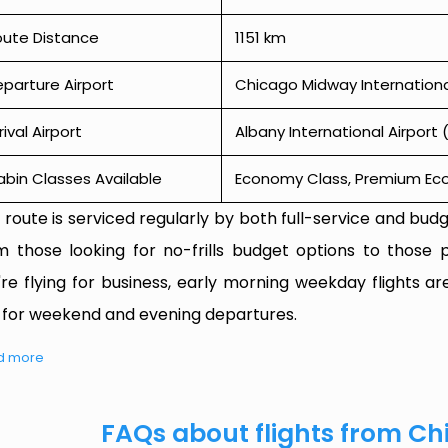
oute Distance
1151 km
parture Airport
Chicago Midway Internationa
rival Airport
Albany International Airport 
bin Classes Available
Economy Class, Premium Econ
 route is serviced regularly by both full-service and budge
m those looking for no-frills budget options to those p
're flying for business, early morning weekday flights are
 for weekend and evening departures.
d more
FAQs about flights from Ch