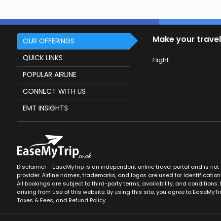
Make your travel
OUR OFFERINGS
QUICK LINKS
Flight
POPULAR AIRLINE
CONNECT WITH US
EMT INSIGHTS
Disclaimer - EaseMyTrip is an independent online travel portal and is not af
provider. Airline names, trademarks, and logos are used for identification
All bookings are subject to third-party terms, availability, and conditions. 
arising from use of this website. By using this site, you agree to EaseMyTr
Taxes & Fees
, and
Refund Policy.