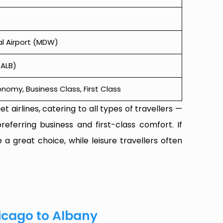
l Airport (MDW)
(ALB)
omy, Business Class, First Class
t airlines, catering to all types of travellers —
referring business and first-class comfort. If
 a great choice, while leisure travellers often
icago to Albany