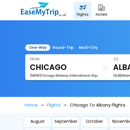
flights
hotels
One-Way
Round-Trip
Multi-City
FROM
TO
[MDW]Chicago Midway International Airport
[ALB]Alban
Home
Flights
Chicago To Albany Flights
August
September
October
Novemb