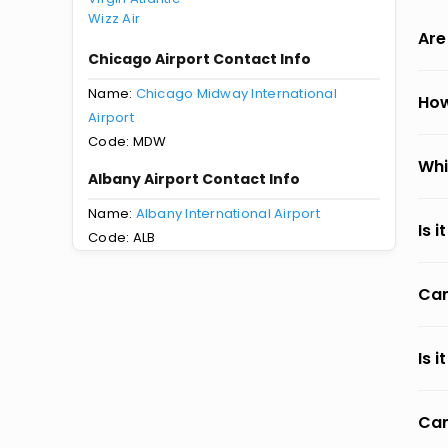
Wizz Air
Are
Chicago Airport Contact Info
Name:
Chicago Midway International
How
Airport
Code: MDW
Whi
Albany Airport Contact Info
Name:
Albany International Airport
Is 
Code: ALB
Can
Is 
Can