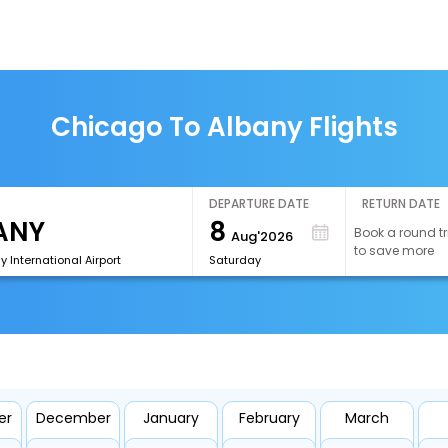
Chicago To Albany Flights
DEPARTURE DATE
RETURN DATE
8
Book a round tr
Aug'2026
to save more
y International Airport
Saturday
er
December
January
February
March