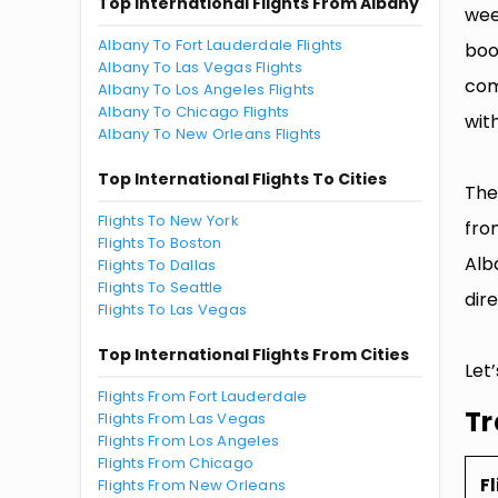
Top International Flights From Albany
wee
Albany To Fort Lauderdale Flights
boo
Albany To Las Vegas Flights
com
Albany To Los Angeles Flights
Albany To Chicago Flights
with
Albany To New Orleans Flights
Top International Flights To Cities
The
Flights To New York
fro
Flights To Boston
Alb
Flights To Dallas
Flights To Seattle
dire
Flights To Las Vegas
Top International Flights From Cities
Let
Flights From Fort Lauderdale
Tr
Flights From Las Vegas
Flights From Los Angeles
Flights From Chicago
Fl
Flights From New Orleans