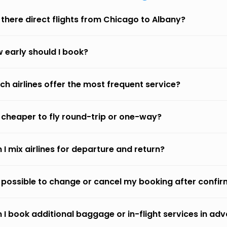
 there direct flights from Chicago to Albany?
 early should I book?
ch airlines offer the most frequent service?
it cheaper to fly round-trip or one-way?
 I mix airlines for departure and return?
it possible to change or cancel my booking after confi
 I book additional baggage or in-flight services in ad