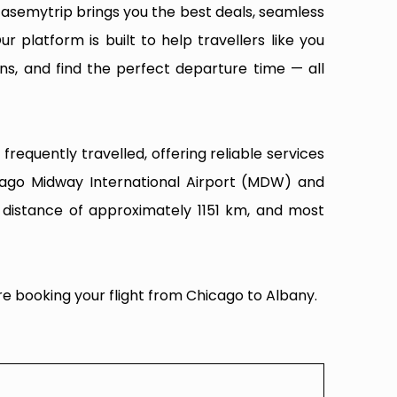
Easemytrip brings you the best deals, seamless
ur platform is built to help travellers like you
ns, and find the perfect departure time — all
requently travelled, offering reliable services
cago Midway International Airport (MDW) and
t distance of approximately 1151 km, and most
re booking your flight from Chicago to Albany.