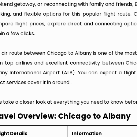
kend getaway, or reconnecting with family and friends, 
king, and flexible options for this popular flight route. O
pare flight prices, explore direct and connecting optio
in a few clicks.
 air route between Chicago to Albany is one of the most f
m top airlines and excellent connectivity between Chi
any International Airport (ALB). You can expect a fligh
ct services cover it in around .
’s take a closer look at everything you need to know befo
avel Overview: Chicago to Albany
ight Details
Information