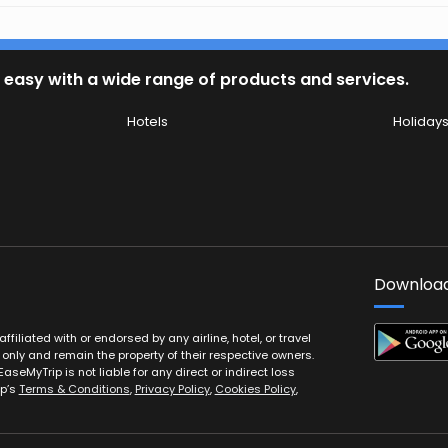
 easy with a wide range of products and services.
Hotels
Holiday
Download
filiated with or endorsed by any airline, hotel, or travel
 only and remain the property of their respective owners.
EaseMyTrip is not liable for any direct or indirect loss
ip’s
Terms & Conditions
,
Privacy Policy
,
Cookies Policy
,