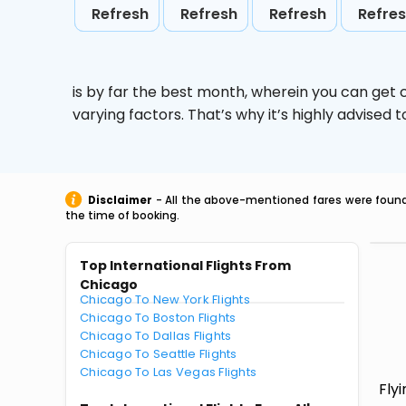
Refresh
Refresh
Refresh
Refre
is by far the best month, wherein you can get c
varying factors. That’s why it’s highly advise
Disclaimer
- All the above-mentioned fares were found 
the time of booking.
Top International Flights From
Chicago
Chicago To New York Flights
Chicago To Boston Flights
Chicago To Dallas Flights
Chicago To Seattle Flights
Chicago To Las Vegas Flights
Fly