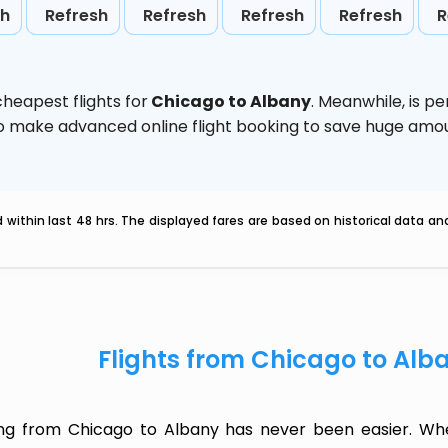
sh
Refresh
Refresh
Refresh
Refresh
R
heapest flights for
Chicago to Albany
. Meanwhile,
is p
d to make advanced online flight booking to save huge am
within last 48 hrs. The displayed fares are based on historical data a
Flights from Chicago to Alb
ing from Chicago to Albany has never been easier. Whet