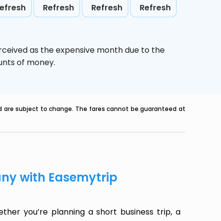
efresh
Refresh
Refresh
Refresh
erceived as the expensive month due to the
ounts of money.
nd are subject to change. The fares cannot be guaranteed at
any with Easemytrip
her you’re planning a short business trip, a