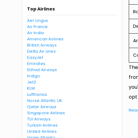
Top Airlines
R
Aer Lingus
De
Air France
Air India
American Airlines
Ar
British Airways
Delta Air Lines
Ca
EasyJet
Emirates
The
Etihad Airways
Indigo
fro
Jet2
you
KLM
Lufthansa
opt
Norse Atlantic UK
Qatar Airways
Rea
Singapore Airlines
TUI Airways
Turkish Airlines
United Airlines
Virgin Atlantic