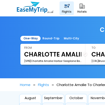
flights
hotels
C
One-Way
Round-Trip
Multi-City
FROM
TO
[SPB]Charlotte Amalie Harbor Seaplane Base
[CRL]Bruss
Home
Flights
Charlotte Amalie To Charlero
August
September
October
Novemb