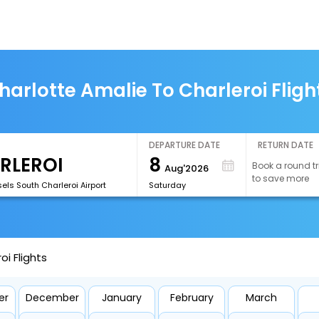
harlotte Amalie To Charleroi Fligh
DEPARTURE DATE
RETURN DATE
8
Book a round tr
Aug'2026
to save more
els South Charleroi Airport
Saturday
i Flights
er
December
January
February
March