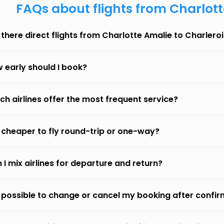
FAQs about flights from Charlott
 there direct flights from Charlotte Amalie to Charleroi
 early should I book?
ch airlines offer the most frequent service?
it cheaper to fly round-trip or one-way?
 I mix airlines for departure and return?
it possible to change or cancel my booking after confi