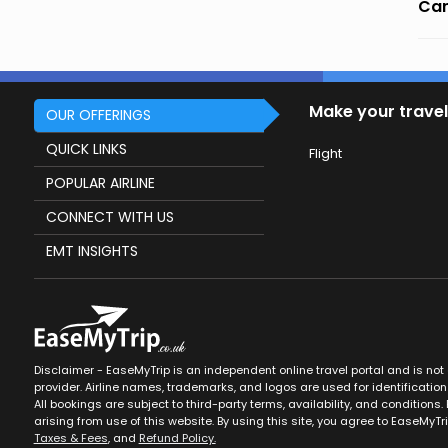
Can
Make your travel
OUR OFFERINGS
QUICK LINKS
Flight
POPULAR AIRLINE
CONNECT WITH US
EMT INSIGHTS
Disclaimer - EaseMyTrip is an independent online travel portal and is not af
provider. Airline names, trademarks, and logos are used for identification
All bookings are subject to third-party terms, availability, and conditions. 
arising from use of this website. By using this site, you agree to EaseMyTr
Taxes & Fees
, and
Refund Policy.