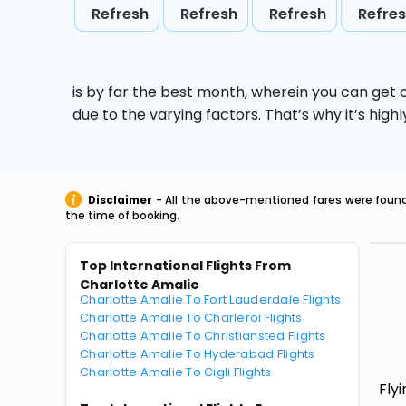
Refresh
Refresh
Refresh
Refre
is by far the best month, wherein you can get c
due to the varying factors. That’s why it’s hi
Disclaimer
- All the above-mentioned fares were found 
the time of booking.
Top International Flights From
Charlotte Amalie
Charlotte Amalie To Fort Lauderdale Flights
Charlotte Amalie To Charleroi Flights
Charlotte Amalie To Christiansted Flights
Charlotte Amalie To Hyderabad Flights
Charlotte Amalie To Cigli Flights
Fly