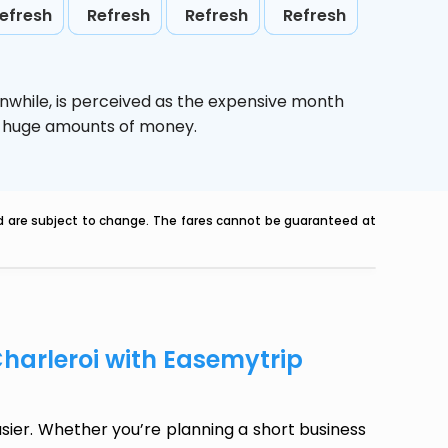
efresh
Refresh
Refresh
Refresh
nwhile,
is perceived as the expensive month
ve huge amounts of money.
nd are subject to change. The fares cannot be guaranteed at
Charleroi with Easemytrip
sier. Whether you’re planning a short business