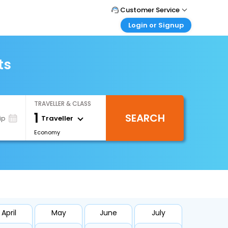
Customer Service
Login or Signup
Call Support
Tel : 0330 043 0043
Customer Login
Login & check bookings
ts
Mail Support
Care@easemytrip.co.uk
Corporate Travel
Login corporate account
TRAVELLER & CLASS
Agent Login
1
SEARCH
Login your agent account
Traveller
ip
Economy
My Booking
Manage your bookings here
April
May
June
July