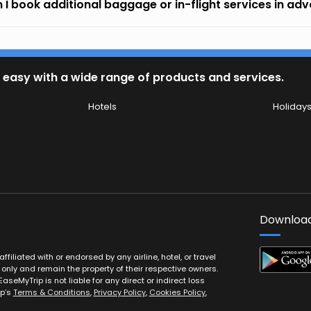
 I book additional baggage or in-flight services in ad
 easy with a wide range of products and services.
Hotels
Holiday
Download
filiated with or endorsed by any airline, hotel, or travel
 only and remain the property of their respective owners.
EaseMyTrip is not liable for any direct or indirect loss
ip’s
Terms & Conditions
,
Privacy Policy
,
Cookies Policy
,