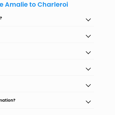
e Amalie to Charleroi
?
rmation?