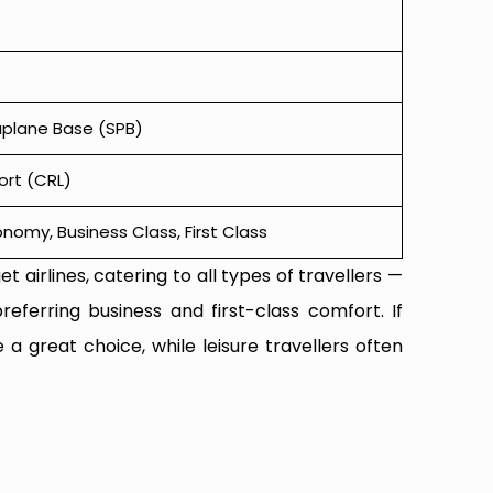
aplane Base (SPB)
ort (CRL)
omy, Business Class, First Class
t airlines, catering to all types of travellers —
referring business and first-class comfort. If
 a great choice, while leisure travellers often