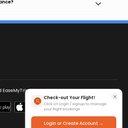
vance?
s
 EaseMyTrip App
SCAN QR CODE
×
Check-out Your Flight!
Click on Login / signup to manage
your flight bookings
Login or Create Account →