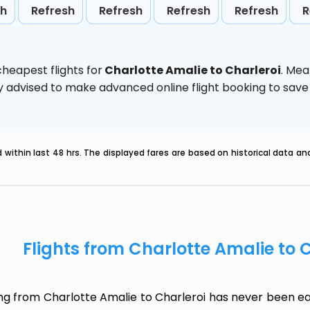
sh
Refresh
Refresh
Refresh
Refresh
R
heapest flights for
Charlotte Amalie to Charleroi
. Mea
ghly advised to make advanced online flight booking to sa
within last 48 hrs. The displayed fares are based on historical data a
Flights from Charlotte Amalie to 
ing from Charlotte Amalie to Charleroi has never been ea