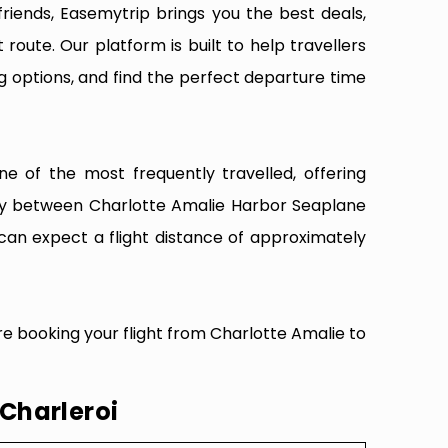
riends, Easemytrip brings you the best deals,
 route. Our platform is built to help travellers
g options, and find the perfect departure time
e of the most frequently travelled, offering
vity between Charlotte Amalie Harbor Seaplane
 can expect a flight distance of approximately
re booking your flight from Charlotte Amalie to
 Charleroi