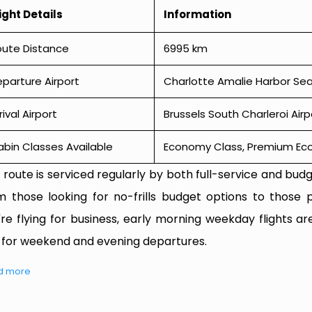
ight Details
Information
oute Distance
6995 km
parture Airport
Charlotte Amalie Harbor Se
rival Airport
Brussels South Charleroi Airp
bin Classes Available
Economy Class, Premium Econ
 route is serviced regularly by both full-service and budge
m those looking for no-frills budget options to those p
're flying for business, early morning weekday flights are
 for weekend and evening departures.
d more