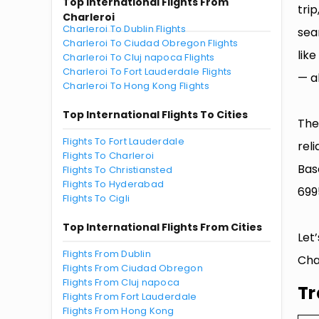
Top International Flights From
tri
Charleroi
Charleroi To Dublin Flights
sea
Charleroi To Ciudad Obregon Flights
lik
Charleroi To Cluj napoca Flights
Charleroi To Fort Lauderdale Flights
— al
Charleroi To Hong Kong Flights
Top International Flights To Cities
The
Flights To Fort Lauderdale
rel
Flights To Charleroi
Bas
Flights To Christiansted
Flights To Hyderabad
699
Flights To Cigli
Top International Flights From Cities
Let
Flights From Dublin
Cha
Flights From Ciudad Obregon
Flights From Cluj napoca
Tr
Flights From Fort Lauderdale
Flights From Hong Kong