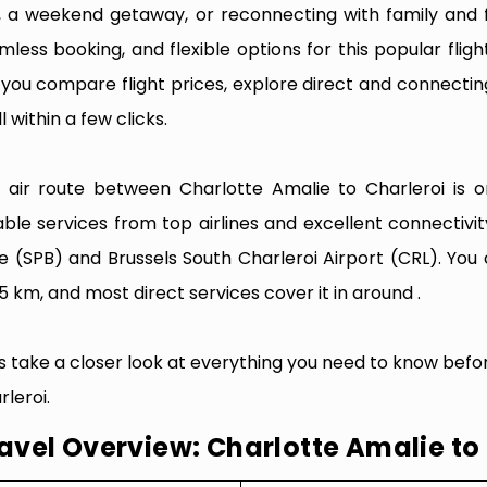
p, a weekend getaway, or reconnecting with family and f
mless booking, and flexible options for this popular flight
e you compare flight prices, explore direct and connectin
l within a few clicks.
 air route between Charlotte Amalie to Charleroi is on
iable services from top airlines and excellent connecti
e (SPB) and Brussels South Charleroi Airport (CRL). You
5 km, and most direct services cover it in around .
’s take a closer look at everything you need to know befo
rleroi.
avel Overview: Charlotte Amalie to