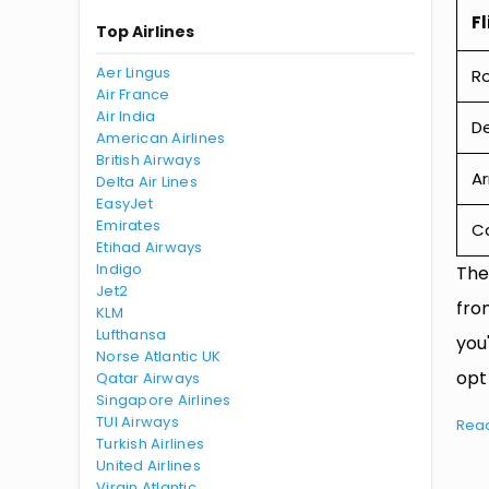
Fl
Top Airlines
Aer Lingus
R
Air France
Air India
De
American Airlines
British Airways
Ar
Delta Air Lines
EasyJet
Emirates
Ca
Etihad Airways
Indigo
The
Jet2
fro
KLM
Lufthansa
you
Norse Atlantic UK
opt
Qatar Airways
Singapore Airlines
TUI Airways
Rea
Turkish Airlines
United Airlines
Virgin Atlantic