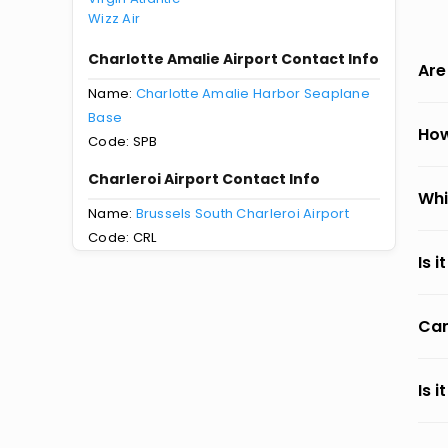
Wizz Air
Charlotte Amalie Airport Contact Info
Are
Name:
Charlotte Amalie Harbor Seaplane
Base
How
Code: SPB
Charleroi Airport Contact Info
Whi
Name:
Brussels South Charleroi Airport
Code: CRL
Is 
Can
Is 