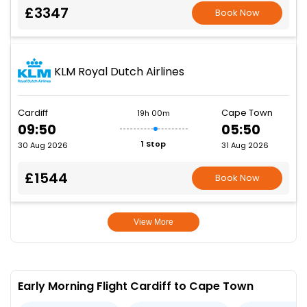
£3347
Book Now
KLM Royal Dutch Airlines
Cardiff
Cape Town
19h 00m
09:50
05:50
1 Stop
30 Aug 2026
31 Aug 2026
£1544
Book Now
View More
Early Morning Flight Cardiff to Cape Town