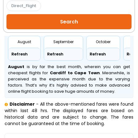
Direct_Flight
August
September
October
No
Refresh
Refresh
Refresh
Refr
August
is by far the best month, wherein you can get
cheapest flights for
Cardiff to Cape Town
. Meanwhile,
is
perceived as the expensive month due to the varying
factors. That’s why it’s highly advised to make advanced
online flight booking to save huge amounts of money.
Disclaimer
- All the above-mentioned fares were found
within last 48 hrs. The displayed fares are based on
historical data and are subject to change. The fares
cannot be guaranteed at the time of booking.