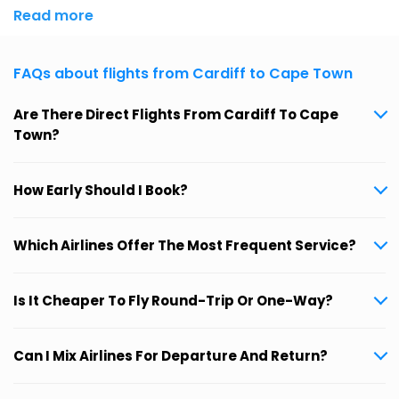
Read more
FAQs about flights from Cardiff to Cape Town
Are There Direct Flights From Cardiff To Cape
Town?
How Early Should I Book?
Which Airlines Offer The Most Frequent Service?
Is It Cheaper To Fly Round-Trip Or One-Way?
Can I Mix Airlines For Departure And Return?