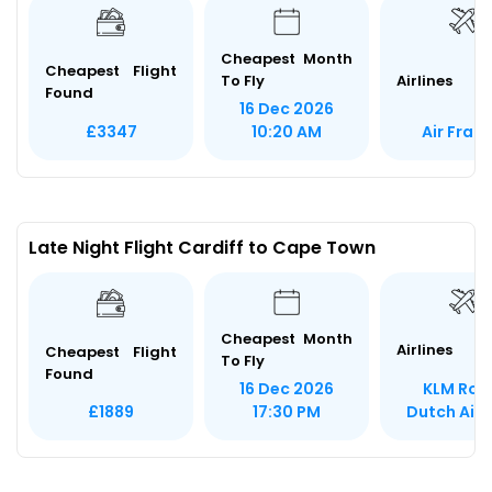
Cheapest Month
Cheapest Flight
To Fly
Airlines
Found
16 Dec 2026
Air Fran
£3347
10:20 AM
Late Night Flight Cardiff to Cape Town
Cheapest Month
Airlines
Cheapest Flight
To Fly
Found
KLM Roy
16 Dec 2026
Dutch Airl
£1889
17:30 PM