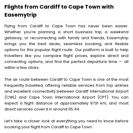
Flights from Cardiff to Cape Town with
Easemytrip
Flying from Cardiff to Cape Town has never been easier.
Whether you’re planning a short business trip, a weekend
getaway, or reconnecting with family and friends, Easemytrip
brings you the best deals, seamless booking, and flexible
options for this popular flight route. Our platform is built to help
travellers like you compare flight prices, explore direct and
connecting options, and find the perfect departure time — all
within a few clicks.
The air route between Cardiff to Cape Town is one of the most
frequently travelled, offering reliable services from top airlines
and excellent connectivity between Cardiff International Airport
(CWL) and Cape Town International Airport (CPT). You can
expect a flight distance of approximately 9731 km, and most
direct services cover it in around 05:44.
Let’s take a closer look at everything you need to know before
booking your flight from Cardiff to Cape Town.