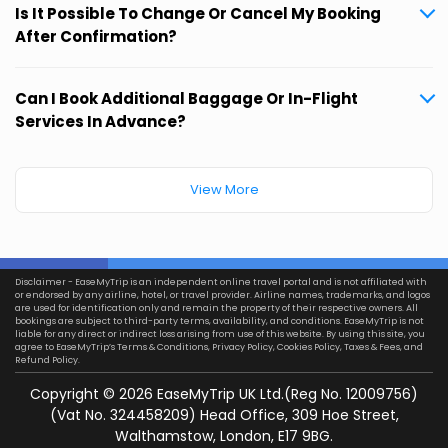
Is It Possible To Change Or Cancel My Booking
After Confirmation?
Can I Book Additional Baggage Or In-Flight
Services In Advance?
View More
Disclaimer - EaseMyTrip is an independent online travel portal and is not affiliated with
or endorsed by any airline, hotel, or travel provider. Airline names, trademarks, and logos
are used for identification only and remain the property of their respective owners. All
bookings are subject to third-party terms, availability, and conditions. EaseMyTrip is not
liable for any direct or indirect loss arising from use of this website. By using this site, you
agree to EaseMyTrip’s
Terms & Conditions
,
Privacy Policy
,
Cookies Policy
,
Taxes & Fees
, and
Refund Policy.
Copyright ©
2026
EaseMyTrip UK Ltd.(Reg No. 12009756)
(Vat No. 324458209) Head Office, 309 Hoe Street,
Walthamstow, London, E17 9BG.