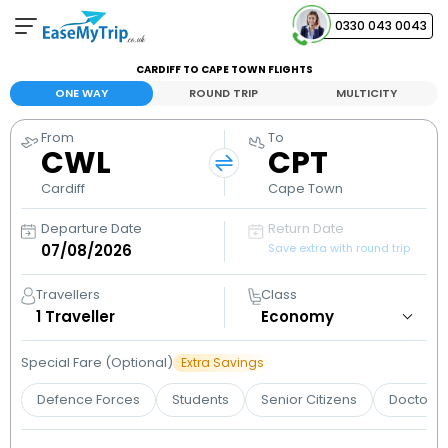
0330 043 0043
CARDIFF TO CAPE TOWN FLIGHTS
Your Booking
ONE WAY
ROUND TRIP
MULTICITY
View and manage your bookings
From
To
CWL
CPT
Help Center
Contact our customer support
Cardiff
Cape Town
Departure Date
Return Date
Save extra with round trip
Travellers
Class
1
Traveller
Special Fare (Optional)
Extra Savings
Defence Forces
Students
Senior Citizens
Doctors 