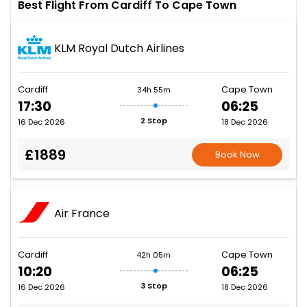
Best Flight From Cardiff To Cape Town
KLM Royal Dutch Airlines
Cardiff
Cape Town
34h 55m
17:30
06:25
2 Stop
16 Dec 2026
18 Dec 2026
£1889
Book Now
Air France
Cardiff
Cape Town
42h 05m
10:20
06:25
3 Stop
16 Dec 2026
18 Dec 2026