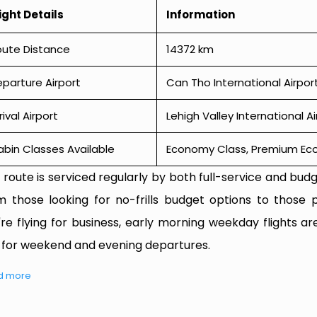
ight Details
Information
oute Distance
14372 km
parture Airport
Can Tho International Airpor
rival Airport
Lehigh Valley International A
bin Classes Available
Economy Class, Premium Econ
 route is serviced regularly by both full-service and budge
m those looking for no-frills budget options to those p
're flying for business, early morning weekday flights are
 for weekend and evening departures.
d more