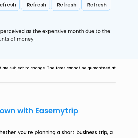
efresh
Refresh
Refresh
Refresh
s perceived as the expensive month due to the
ounts of money.
nd are subject to change. The fares cannot be guaranteed at
ntown with Easemytrip
ether you’re planning a short business trip, a