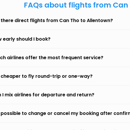
FAQs about flights from Can
 there direct flights from Can Tho to Allentown?
 early should I book?
ch airlines offer the most frequent service?
it cheaper to fly round-trip or one-way?
 I mix airlines for departure and return?
it possible to change or cancel my booking after confi