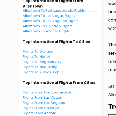
Top International Flights From
wee
Allentown
Allentown To Fort Lauderdale Flights
boo
Allentown To Las Vegas Flights
com
Allentown To Los Angeles Flights
Allentown To Chicago Flights
with
Allentown To Atlanta Flights
Top International Flights To Cities
The
Flights To Danang
ser
Flights To Hanoi
Leh
Flights To Angeles City
Flights To Nha Trang
mos
Flights To Kuala Lumpur
Top International Flights From Cities
Let
Flights From Fort Lauderdale
All
Flights From Las Vegas
Flights From Los Angeles
Tr
Flights From Chicago
Flights From Atlanta