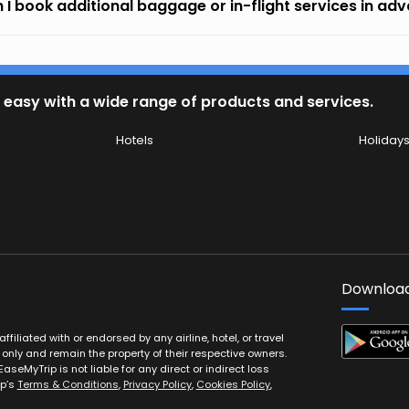
 I book additional baggage or in-flight services in ad
 easy with a wide range of products and services.
Hotels
Holiday
Download
filiated with or endorsed by any airline, hotel, or travel
 only and remain the property of their respective owners.
EaseMyTrip is not liable for any direct or indirect loss
ip’s
Terms & Conditions
,
Privacy Policy
,
Cookies Policy
,