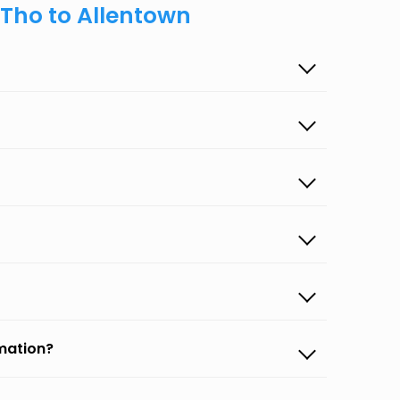
 Tho to Allentown
rmation?