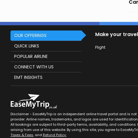
Can
Make your travel
OUR OFFERINGS
QUICK LINKS
Flight
POPULAR AIRLINE
CONNECT WITH US
EMT INSIGHTS
Disclaimer - EaseMyTrip is an independent online travel portal and is not af
provider. Airline names, trademarks, and logos are used for identification
All bookings are subject to third-party terms, availability, and conditions. 
arising from use of this website. By using this site, you agree to EaseMyTr
Taxes & Fees
, and
Refund Policy.