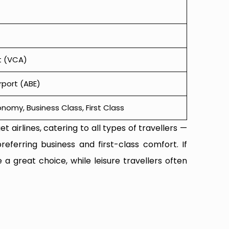
t (VCA)
irport (ABE)
omy, Business Class, First Class
t airlines, catering to all types of travellers —
referring business and first-class comfort. If
 a great choice, while leisure travellers often