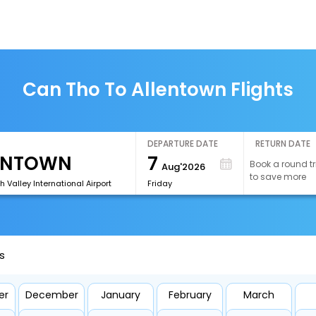
Can Tho To Allentown Flights
DEPARTURE DATE
RETURN DATE
7
Book a round tr
Aug'2026
to save more
h Valley International Airport
Friday
s
er
December
January
February
March