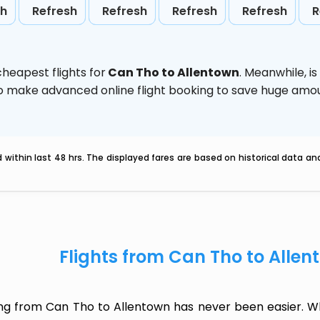
sh
Refresh
Refresh
Refresh
Refresh
R
heapest flights for
Can Tho to Allentown
. Meanwhile,
i
d to make advanced online flight booking to save huge am
within last 48 hrs. The displayed fares are based on historical data a
Flights from Can Tho to Alle
ing from Can Tho to Allentown has never been easier. Wh