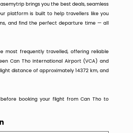
Easemytrip brings you the best deals, seamless
ur platform is built to help travellers like you
ns, and find the perfect departure time — all
most frequently travelled, offering reliable
ween Can Tho International Airport (VCA) and
flight distance of approximately 14372 km, and
 before booking your flight from Can Tho to
wn