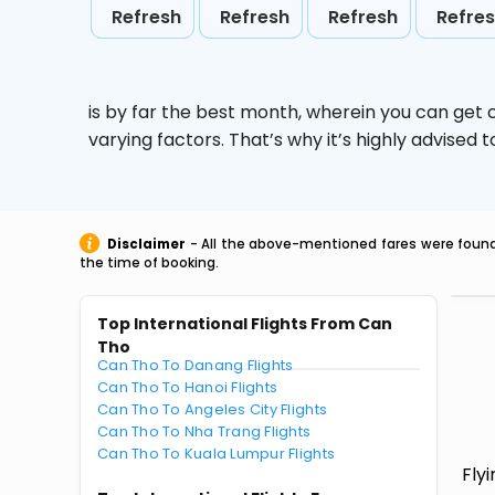
Refresh
Refresh
Refresh
Refre
is by far the best month, wherein you can get c
varying factors. That’s why it’s highly advise
Disclaimer
- All the above-mentioned fares were found 
the time of booking.
Top International Flights From Can
Tho
Can Tho To Danang Flights
Can Tho To Hanoi Flights
Can Tho To Angeles City Flights
Can Tho To Nha Trang Flights
Can Tho To Kuala Lumpur Flights
Fly