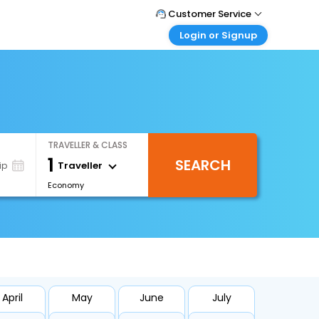
Customer Service
Login or Signup
Call Support
Tel : 0330 043 0043
Customer Login
Login & check bookings
Mail Support
Care@easemytrip.co.uk
Corporate Travel
Login corporate account
TRAVELLER & CLASS
Agent Login
1
SEARCH
Login your agent account
Traveller
ip
Economy
My Booking
Manage your bookings here
April
May
June
July