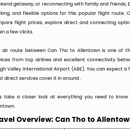
kend getaway, or reconnecting with family and friends, 
king, and flexible options for this popular flight route. O
pare flight prices, explore direct and connecting optio
in a few clicks.
 air route between Can Tho to Allentown is one of the 
vices from top airlines and excellent connectivity bet
igh Valley International Airport (ABE). You can expect a 
t direct services cover it in around .
’s take a closer look at everything you need to know
entown.
avel Overview: Can Tho to Allento