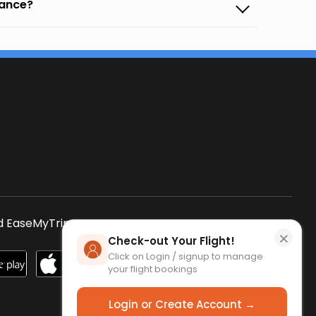
vance?
s
 EaseMyTrip App
SCAN QR CODE
×
Check-out Your Flight!
Click on Login / signup to manage
your flight bookings
Login or Create Account →