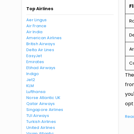
Fl
Top Airlines
Aer Lingus
R
Air France
Air India
De
American Airlines
British Airways
Ar
Delta Air Lines
EasyJet
Emirates
Ca
Etihad Airways
Indigo
The
Jet2
fro
KLM
Lufthansa
you
Norse Atlantic UK
opt
Qatar Airways
Singapore Airlines
TUI Airways
Rea
Turkish Airlines
United Airlines
Virgin Atlantic