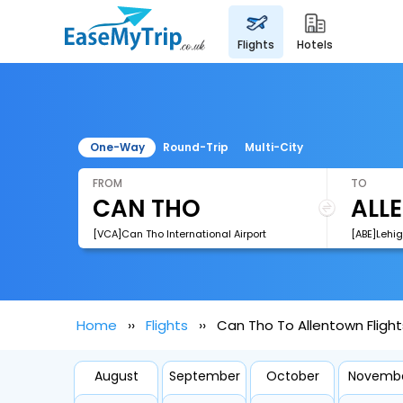
flights
hotels
One-Way
Round-Trip
Multi-City
FROM
TO
[VCA]Can Tho International Airport
[ABE]Lehig
Home
Flights
Can Tho To Allentown Flight
August
September
October
Novemb