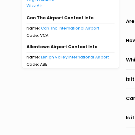
Wizz Air
Can Tho Airport Contact Info
Are
Name:
Can Tho International Airport
Code: VCA
How
Allentown Airport Contact Info
Name:
Lehigh Valley International Airport
Whi
Code: ABE
Is 
Can
Is 