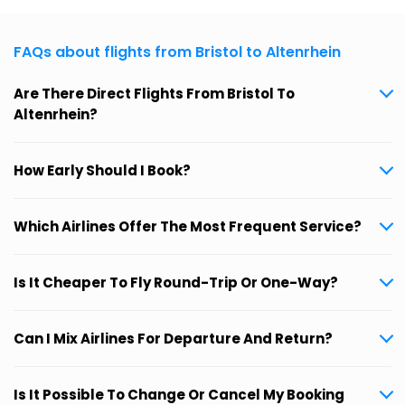
FAQs about flights from Bristol to Altenrhein
Are There Direct Flights From Bristol To
Altenrhein?
How Early Should I Book?
Which Airlines Offer The Most Frequent Service?
Is It Cheaper To Fly Round-Trip Or One-Way?
Can I Mix Airlines For Departure And Return?
Is It Possible To Change Or Cancel My Booking