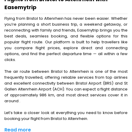
Easemytrip
Flying from Bristol to Altenrhein has never been easier. Whether
you’re planning a short business trip, a weekend getaway, or
reconnecting with family and friends, Easemytrip brings you the
best deals, seamless booking, and flexible options for this
popular flight route. Our platform is built to help travellers like
you compare flight prices, explore direct and connecting
options, and find the perfect departure time — all within a few
clicks.
The air route between Bristol to Altenrhein is one of the most
frequently travelled, offering reliable services from top airlines
and excellent connectivity between Bristol Airport (BRS) and St
Gallen Altenrhein Airport (ACH). You can expect a flight distance
of approximately 986 km, and most direct services cover it in
around .
Let’s take a closer look at everything you need to know before
booking your flight from Bristol to Altenrhein.
Read more