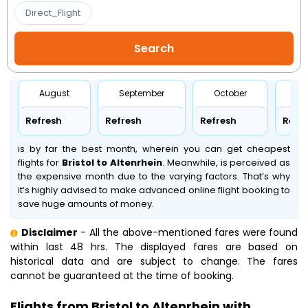
Direct_Flight
August
September
October
No
Refresh
Refresh
Refresh
Refr
is by far the best month, wherein you can get cheapest
flights for
Bristol to Altenrhein
. Meanwhile,
is perceived as
the expensive month due to the varying factors. That’s why
it’s highly advised to make advanced online flight booking to
save huge amounts of money.
Disclaimer
- All the above-mentioned fares were found
within last 48 hrs. The displayed fares are based on
historical data and are subject to change. The fares
cannot be guaranteed at the time of booking.
Flights from Bristol to Altenrhein with