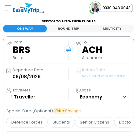
0330 043 0043
BRISTOL TO ALTENRHEIN FLIGHTS
Your Booking
ONE WAY
ROUND TRIP
MULTICITY
View and manage your bookings
From
To
BRS
ACH
Help Center
Contact our customer support
Bristol
Altenrhein
Departure Date
Return Date
Save extra with round trip
Travellers
Class
1
Traveller
Special Fare (Optional)
Extra Savings
Defence Forces
Students
Senior Citizens
Doctors 