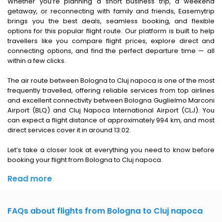
Whether you’re planning a short business trip, a weekend
getaway, or reconnecting with family and friends, Easemytrip
brings you the best deals, seamless booking, and flexible
options for this popular flight route. Our platform is built to help
travellers like you compare flight prices, explore direct and
connecting options, and find the perfect departure time — all
within a few clicks.
The air route between Bologna to Cluj napoca is one of the most
frequently travelled, offering reliable services from top airlines
and excellent connectivity between Bologna Guglielmo Marconi
Airport (BLQ) and Cluj Napoca International Airport (CLJ). You
can expect a flight distance of approximately 994 km, and most
direct services cover it in around 13:02.
Let’s take a closer look at everything you need to know before
booking your flight from Bologna to Cluj napoca.
Read more
FAQs about flights from Bologna to Cluj napoca