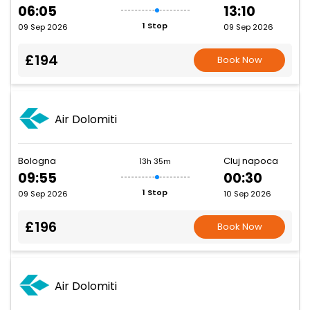
06:05
13:10
1 Stop
09 Sep 2026
09 Sep 2026
£194
Book Now
Air Dolomiti
Bologna
Cluj napoca
13h 35m
09:55
00:30
1 Stop
09 Sep 2026
10 Sep 2026
£196
Book Now
Air Dolomiti