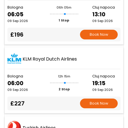
Bologna
Cluj napoca
06h 05m
06:05
13:10
1 Stop
09 Sep 2026
09 Sep 2026
£196
Book Now
KLM Royal Dutch Airlines
Bologna
Cluj napoca
12h 15m
06:00
19:15
2 Stop
09 Sep 2026
09 Sep 2026
£227
Book Now
Turkish Airlines