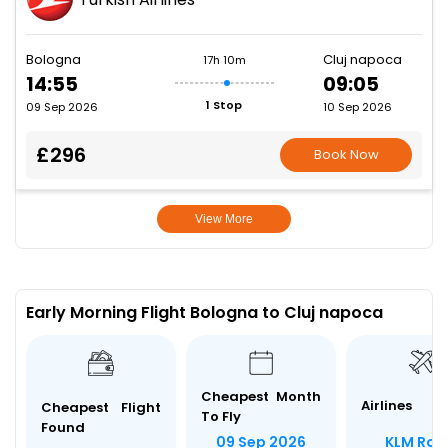
Bologna
Cluj napoca
17h 10m
14:55
09:05
1 Stop
09 Sep 2026
10 Sep 2026
£296
Book Now
View More
Early Morning Flight Bologna to Cluj napoca
Cheapest Month
Airlines
Cheapest Flight
To Fly
Found
KLM Roy
09 Sep 2026