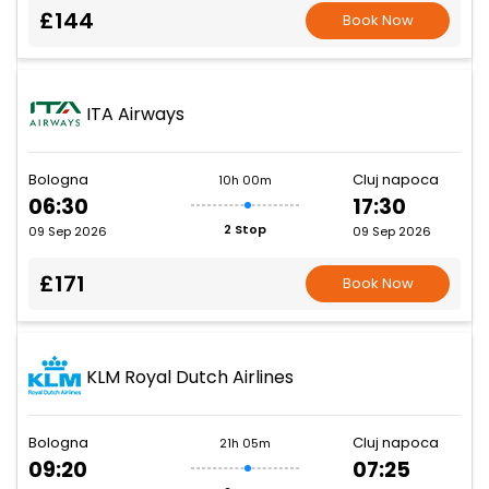
£144
Book Now
ITA Airways
Bologna
Cluj napoca
10h 00m
06:30
17:30
2 Stop
09 Sep 2026
09 Sep 2026
£171
Book Now
KLM Royal Dutch Airlines
Bologna
Cluj napoca
21h 05m
09:20
07:25