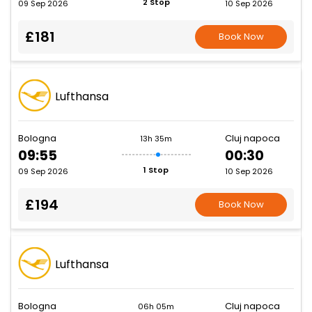
2 Stop
09 Sep 2026
10 Sep 2026
£181
Book Now
Lufthansa
Bologna
Cluj napoca
13h 35m
09:55
00:30
1 Stop
09 Sep 2026
10 Sep 2026
£194
Book Now
Lufthansa
Bologna
Cluj napoca
06h 05m