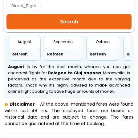
Direct_Flight
August
September
October
No
Refresh
Refresh
Refresh
Refr
August
is by far the best month, wherein you can get
cheapest flights for
Bologna to Cluj napoca
. Meanwhile,
is
perceived as the expensive month due to the varying
factors. That’s why it’s highly advised to make advanced
online flight booking to save huge amounts of money.
Disclaimer
- All the above-mentioned fares were found
within last 48 hrs. The displayed fares are based on
historical data and are subject to change. The fares
cannot be guaranteed at the time of booking.