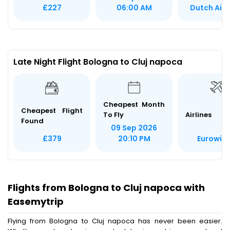
Dutch Airl
£227
06:00 AM
Late Night Flight Bologna to Cluj napoca
Cheapest Month
Cheapest Flight
To Fly
Airlines
Found
09 Sep 2026
Eurowin
£379
20:10 PM
Flights from Bologna to Cluj napoca with
Easemytrip
Flying from Bologna to Cluj napoca has never been easier.