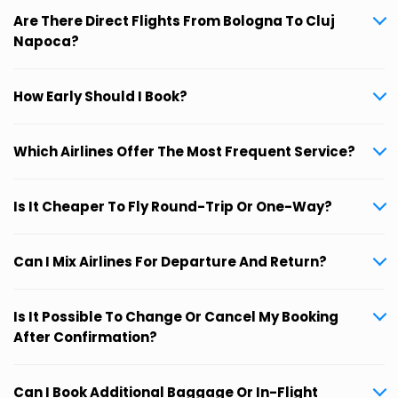
Are There Direct Flights From Bologna To Cluj
Napoca?
How Early Should I Book?
Which Airlines Offer The Most Frequent Service?
Is It Cheaper To Fly Round-Trip Or One-Way?
Can I Mix Airlines For Departure And Return?
Is It Possible To Change Or Cancel My Booking
After Confirmation?
Can I Book Additional Baggage Or In-Flight