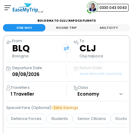
0330 043 0043
BOLOGNA TO CLUJ NAPOCA FLIGHTS
Your Booking
ONE WAY
ROUND TRIP
MULTICITY
View and manage your bookings
From
To
BLQ
CLJ
Help Center
Contact our customer support
Bologna
Cluj napoca
Departure Date
Return Date
Save extra with round trip
Travellers
Class
1
Traveller
Special Fare (Optional)
Extra Savings
Defence Forces
Students
Senior Citizens
Doctors 