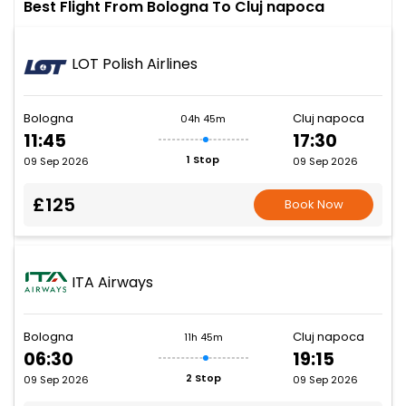
Best Flight From Bologna To Cluj napoca
LOT Polish Airlines
Bologna
Cluj napoca
04h 45m
11:45
17:30
1 Stop
09 Sep 2026
09 Sep 2026
£125
Book Now
ITA Airways
Bologna
Cluj napoca
11h 45m
06:30
19:15
2 Stop
09 Sep 2026
09 Sep 2026