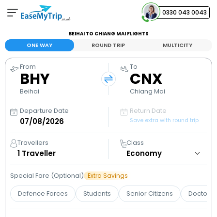
0330 043 0043
BEIHAI TO CHIANG MAI FLIGHTS
Your Booking
ONE WAY
ROUND TRIP
MULTICITY
View and manage your bookings
From
To
BHY
CNX
Help Center
Contact our customer support
Beihai
Chiang Mai
Departure Date
Return Date
Save extra with round trip
Travellers
Class
1
Traveller
Special Fare (Optional)
Extra Savings
Defence Forces
Students
Senior Citizens
Doctors 