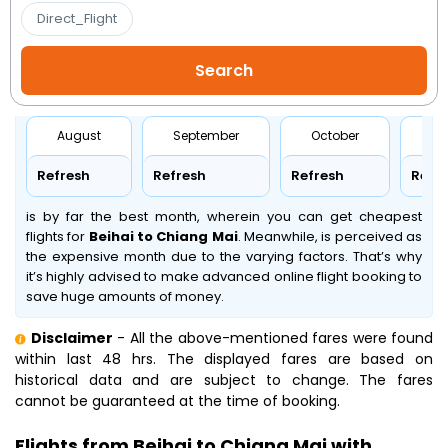
Direct_Flight
August
September
October
No
Refresh
Refresh
Refresh
Refr
is by far the best month, wherein you can get cheapest
flights for
Beihai to Chiang Mai
. Meanwhile,
is perceived as
the expensive month due to the varying factors. That’s why
it’s highly advised to make advanced online flight booking to
save huge amounts of money.
Disclaimer
- All the above-mentioned fares were found
within last 48 hrs. The displayed fares are based on
historical data and are subject to change. The fares
cannot be guaranteed at the time of booking.
Flights from Beihai to Chiang Mai with