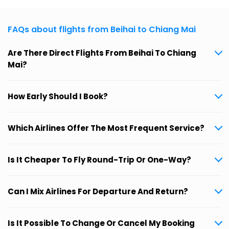
FAQs about flights from Beihai to Chiang Mai
Are There Direct Flights From Beihai To Chiang
Mai?
How Early Should I Book?
Which Airlines Offer The Most Frequent Service?
Is It Cheaper To Fly Round-Trip Or One-Way?
Can I Mix Airlines For Departure And Return?
Is It Possible To Change Or Cancel My Booking