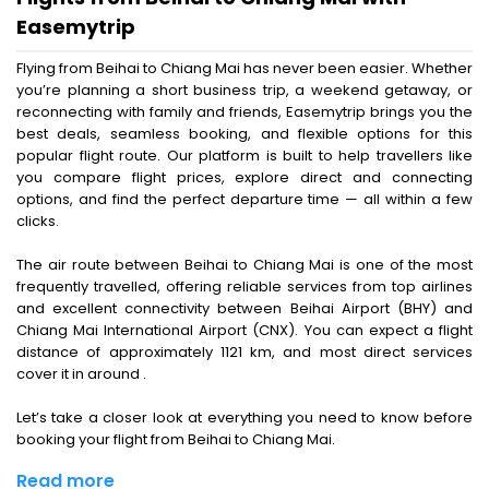
Easemytrip
Flying from Beihai to Chiang Mai has never been easier. Whether
you’re planning a short business trip, a weekend getaway, or
reconnecting with family and friends, Easemytrip brings you the
best deals, seamless booking, and flexible options for this
popular flight route. Our platform is built to help travellers like
you compare flight prices, explore direct and connecting
options, and find the perfect departure time — all within a few
clicks.
The air route between Beihai to Chiang Mai is one of the most
frequently travelled, offering reliable services from top airlines
and excellent connectivity between Beihai Airport (BHY) and
Chiang Mai International Airport (CNX). You can expect a flight
distance of approximately 1121 km, and most direct services
cover it in around .
Let’s take a closer look at everything you need to know before
booking your flight from Beihai to Chiang Mai.
Read more