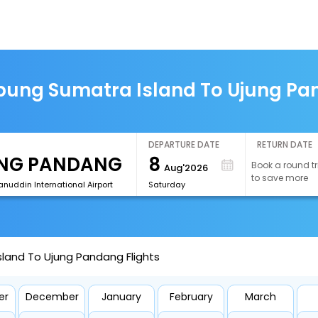
ung Sumatra Island To Ujung Pan
DEPARTURE DATE
RETURN DATE
8
Book a round tr
Aug'2026
to save more
nuddin International Airport
Saturday
land To Ujung Pandang Flights
er
December
January
February
March