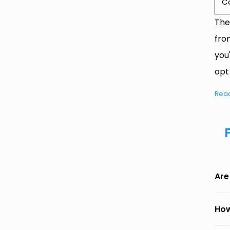
C
The
fro
you
opt
Rea
Are
How