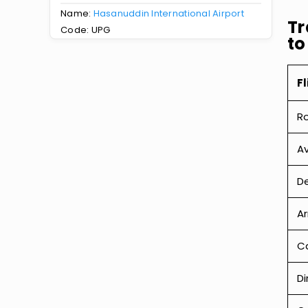
Name:
Hasanuddin International Airport
Tr
Code: UPG
to
Fl
R
Av
De
Ar
Ca
Di