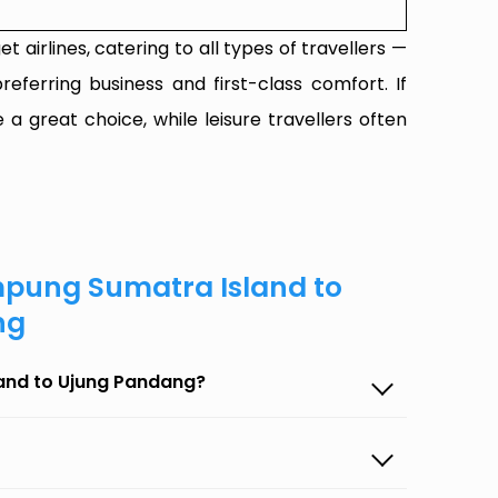
t airlines, catering to all types of travellers —
referring business and first-class comfort. If
 a great choice, while leisure travellers often
mpung Sumatra Island to
ng
land to Ujung Pandang?