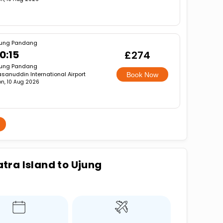
jung Pandang
0:15
£274
jung Pandang
sanuddin International Airport
Book Now
n, 10 Aug 2026
tra Island to Ujung