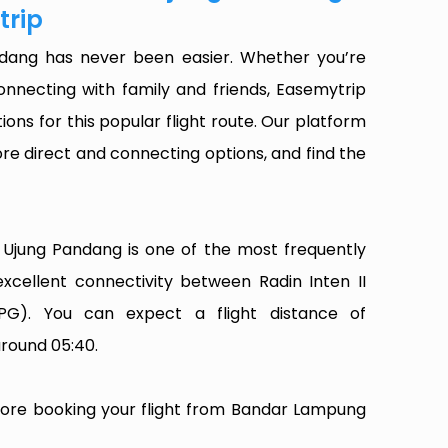
trip
dang has never been easier. Whether you’re
onnecting with family and friends, Easemytrip
ions for this popular flight route. Our platform
plore direct and connecting options, and find the
Ujung Pandang is one of the most frequently
 excellent connectivity between Radin Inten II
UPG). You can expect a flight distance of
around 05:40.
efore booking your flight from Bandar Lampung