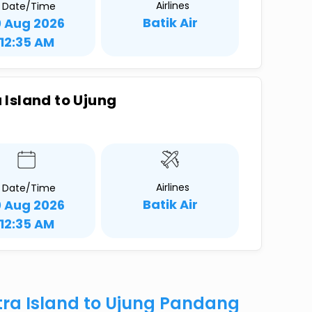
Airlines
Date/Time
Batik Air
0 Aug 2026
12:35 AM
Island to Ujung
Airlines
Date/Time
Batik Air
0 Aug 2026
12:35 AM
ra Island to Ujung Pandang