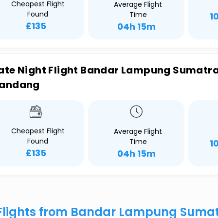
Cheapest Flight
Average Flight
Found
Time
1
£135
04h 15m
ate Night Flight Bandar Lampung Sumatra 
andang
Cheapest Flight
Average Flight
Found
Time
1
£135
04h 15m
Flights from Bandar Lampung Sumat