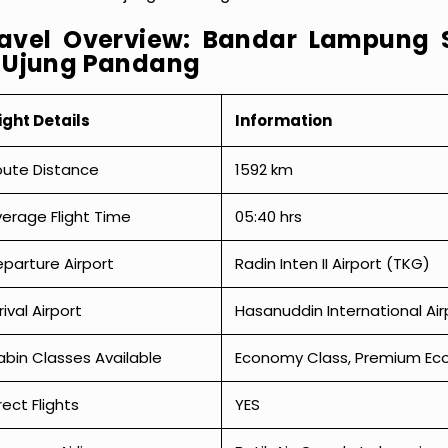
avel Overview: Bandar Lampung 
 Ujung Pandang
ight Details
Information
oute Distance
1592 km
erage Flight Time
05:40 hrs
parture Airport
Radin Inten II Airport (TKG)
rival Airport
Hasanuddin International Ai
bin Classes Available
Economy Class, Premium Econ
rect Flights
YES