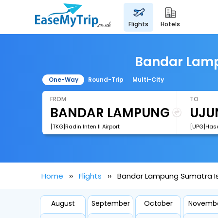
flights
hotels
Bandar Lamp
One-Way
Round-Trip
Multi-City
FROM
TO
[TKG]Radin Inten II Airport
[UPG]Hasa
Home
Flights
Bandar Lampung Sumatra Is
August
September
October
Novemb