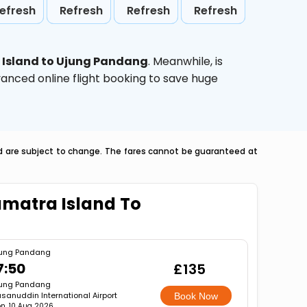
efresh
Refresh
Refresh
Refresh
Island to Ujung Pandang
. Meanwhile,
is
vanced online flight booking to save huge
nd are subject to change. The fares cannot be guaranteed at
umatra Island To
ung Pandang
7:50
£135
ung Pandang
sanuddin International Airport
Book Now
n, 10 Aug 2026