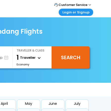
Customer Service
Login or Signup
Call Support
Tel : 0330 043 0043
Customer Login
Login & check bookings
dang Flights
Mail Support
Care@easemytrip.co.uk
Corporate Travel
Login corporate account
TRAVELLER & CLASS
Agent Login
1
SEARCH
Login your agent account
Traveller
ip
Economy
My Booking
Manage your bookings here
April
May
June
July