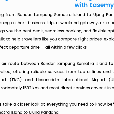
with Easemy
ing from Bandar Lampung Sumatra Island to Ujung Pan
nning a short business trip, a weekend getaway, or rec
ngs you the best deals, seamless booking, and flexible opt
built to help travellers like you compare flight prices, ex
fect departure time — all within a few clicks.
 air route between Bandar Lampung Sumatra Island to 
velled, offering reliable services from top airlines and
port (TKG) and Hasanuddin International Airport (
roximately 1592 km, and most direct services cover it in 
’s take a closer look at everything you need to know b
atra Island to Ujung Pandang.