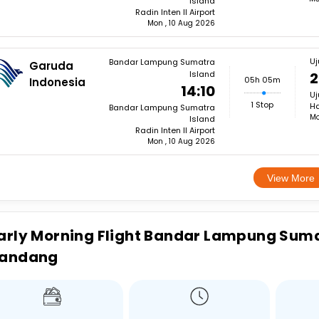
Island
Radin Inten II Airport
Mon , 10 Aug 2026
U
Bandar Lampung Sumatra
Garuda
Island
2
05h 05m
Indonesia
14:10
U
1 Stop
Ha
Bandar Lampung Sumatra
Mo
Island
Radin Inten II Airport
Mon , 10 Aug 2026
View More
arly Morning Flight Bandar Lampung Suma
andang