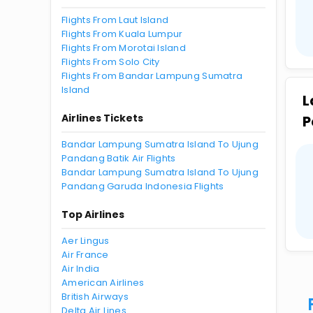
Flights From Laut Island
Flights From Kuala Lumpur
Flights From Morotai Island
Flights From Solo City
Flights From Bandar Lampung Sumatra
Island
L
Airlines Tickets
P
Bandar Lampung Sumatra Island To Ujung
Pandang Batik Air Flights
Bandar Lampung Sumatra Island To Ujung
Pandang Garuda Indonesia Flights
Top Airlines
Aer Lingus
Air France
Air India
American Airlines
British Airways
Delta Air Lines