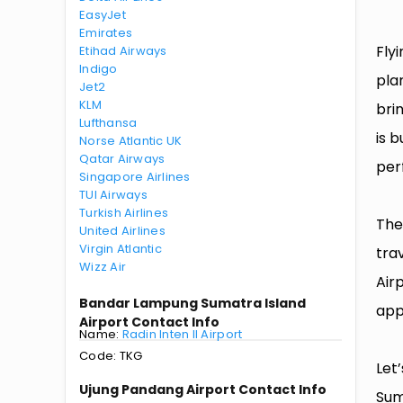
EasyJet
Emirates
Fly
Etihad Airways
Indigo
pla
Jet2
KLM
bri
Lufthansa
is 
Norse Atlantic UK
Qatar Airways
per
Singapore Airlines
TUI Airways
Turkish Airlines
The
United Airlines
Virgin Atlantic
tra
Wizz Air
Air
Bandar Lampung Sumatra Island
app
Airport Contact Info
Name:
Radin Inten II Airport
Code: TKG
Let
Ujung Pandang Airport Contact Info
Sum