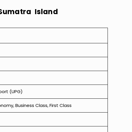
Sumatra Island
rport (UPG)
omy, Business Class, First Class