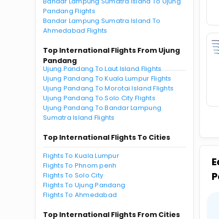
Bandar Lampung Sumatra Island To Ujung
Pandang Flights
Bandar Lampung Sumatra Island To
Ahmedabad Flights
Top International Flights From Ujung
Pandang
Ujung Pandang To Laut Island Flights
Ujung Pandang To Kuala Lumpur Flights
Ujung Pandang To Morotai Island Flights
Ujung Pandang To Solo City Flights
Ujung Pandang To Bandar Lampung
Sumatra Island Flights
Top International Flights To Cities
Flights To Kuala Lumpur
E
Flights To Phnom penh
P
Flights To Solo City
Flights To Ujung Pandang
Flights To Ahmedabad
Top International Flights From Cities