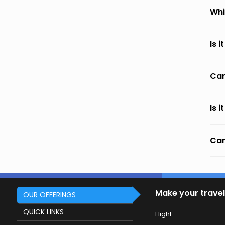
Whi
Is 
Can
Is 
Can
Make your travel
OUR OFFERINGS
QUICK LINKS
Flight