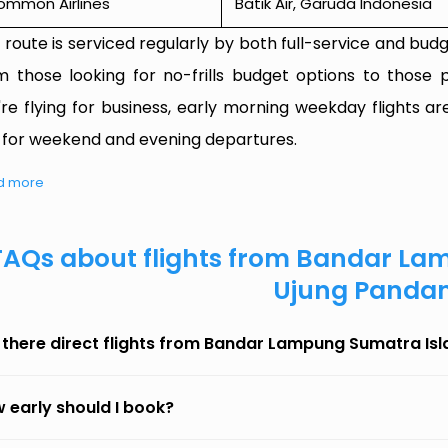
ommon Airlines
Batik Air, Garuda Indonesia
 route is serviced regularly by both full-service and budge
m those looking for no-frills budget options to those p
're flying for business, early morning weekday flights are
 for weekend and evening departures.
d more
FAQs about flights from Bandar La
Ujung Panda
 there direct flights from Bandar Lampung Sumatra Is
 early should I book?