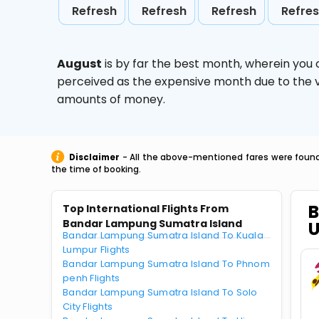
Refresh
Refresh
Refresh
Refre
August
is by far the best month, wherein you 
perceived as the expensive month due to the va
amounts of money.
Disclaimer
- All the above-mentioned fares were found 
the time of booking.
B
Top International Flights From
Bandar Lampung Sumatra Island
Bandar Lampung Sumatra Island To Kuala
Lumpur Flights
Bandar Lampung Sumatra Island To Phnom
penh Flights
Bandar Lampung Sumatra Island To Solo
City Flights