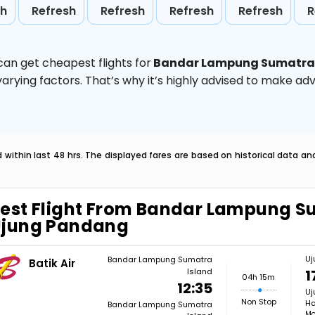
sh
Refresh
Refresh
Refresh
Refresh
R
can get cheapest flights for
Bandar Lampung Sumatra 
rying factors. That’s why it’s highly advised to make ad
within last 48 hrs. The displayed fares are based on historical data a
est Flight From Bandar Lampung S
Ujung Pandang
Uj
Bandar Lampung Sumatra
Batik Air
Island
1
04h 15m
12:35
Uj
Non Stop
Ha
Bandar Lampung Sumatra
Mo