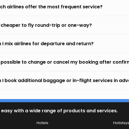
ch airlines offer the most frequent service?
it cheaper to fly round-trip or one-way?
 I mix airlines for departure and return?
it possible to change or cancel my booking after confi
 I book additional baggage or in-flight services in ad
 easy with a wide range of products and services.
Hotels
Holiday