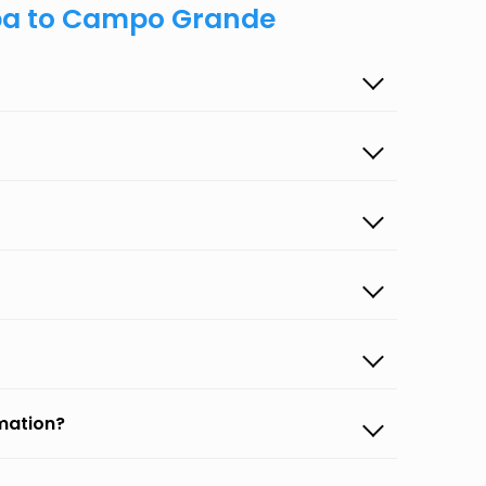
ipa to Campo Grande
rmation?