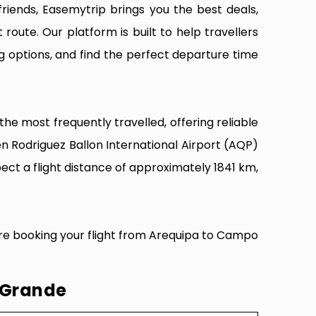
riends, Easemytrip brings you the best deals,
 route. Our platform is built to help travellers
g options, and find the perfect departure time
e most frequently travelled, offering reliable
n Rodriguez Ballon International Airport (AQP)
ct a flight distance of approximately 1841 km,
ore booking your flight from Arequipa to Campo
 Grande