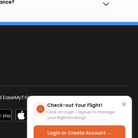
vance?
s
 EaseMyTrip App
SCAN QR CODE
×
Check-out Your Flight!
Click on Login / signup to manage
your flight bookings
Login or Create Account →