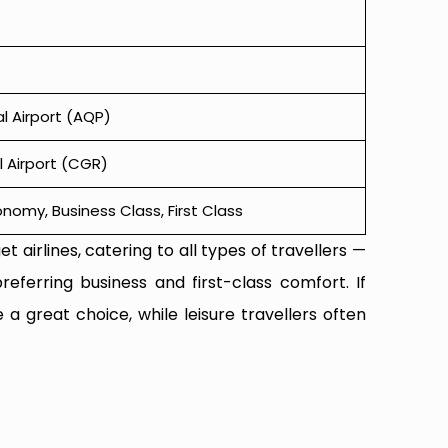
al Airport (AQP)
 Airport (CGR)
omy, Business Class, First Class
t airlines, catering to all types of travellers —
referring business and first-class comfort. If
 a great choice, while leisure travellers often