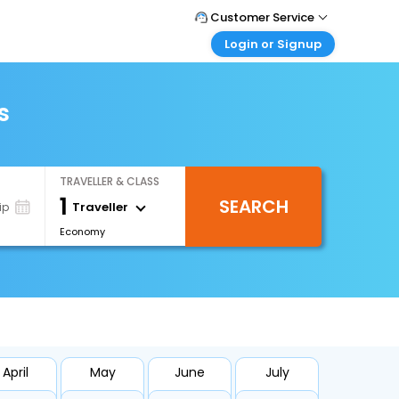
Customer Service
Login or Signup
Call Support
Tel : 0330 043 0043
Customer Login
Login & check bookings
s
Mail Support
Care@easemytrip.co.uk
Corporate Travel
Login corporate account
TRAVELLER & CLASS
Agent Login
1
SEARCH
Login your agent account
Traveller
ip
Economy
My Booking
Manage your bookings here
April
May
June
July