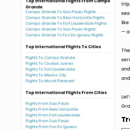
Top International Flights From Campo
tri
Grande
Campo Grande To Sao Paulo Flights
sea
Campo Grande To Belo Horizonte Flights
lik
Campo Grande To Fort Lauderdale Flights
Campo Grande To Sao Paulo Flights
— al
Campo Grande To Foz Do Iguacu Flights
Top International Flights To Cities
The
Flights To Campo Grande
ser
Flights To Ciudad Juarez
and
Flights To Fort Lauderdale
Flights To Mexico City
and
Flights To Mount Pleasant
Top International Flights From Cities
Let
Flights From Sao Paulo
Gra
Flights From Belo Horizonte
Flights From Fort Lauderdale
Tr
Flights From Sao Paulo
Flights From Foz Do Iguacu