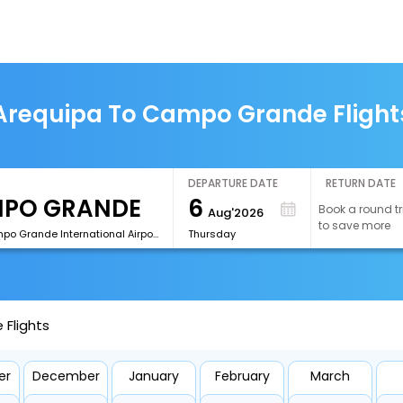
Arequipa To Campo Grande Flight
DEPARTURE DATE
RETURN DATE
6
Book a round tr
Aug'2026
to save more
[CGR]Campo Grande International Airport
Thursday
Flights
er
December
January
February
March