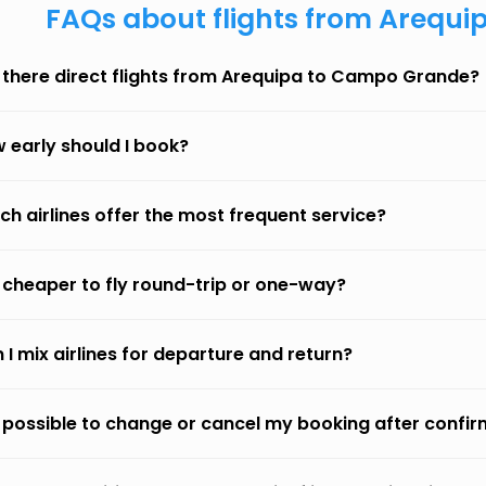
FAQs about flights from Arequ
 there direct flights from Arequipa to Campo Grande?
 early should I book?
ch airlines offer the most frequent service?
it cheaper to fly round-trip or one-way?
 I mix airlines for departure and return?
it possible to change or cancel my booking after confi