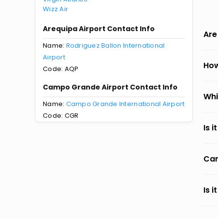
Wizz Air
Arequipa Airport Contact Info
Are
Name:
Rodriguez Ballon International
Airport
How
Code: AQP
Campo Grande Airport Contact Info
Whi
Name:
Campo Grande International Airport
Code: CGR
Is 
Can
Is 