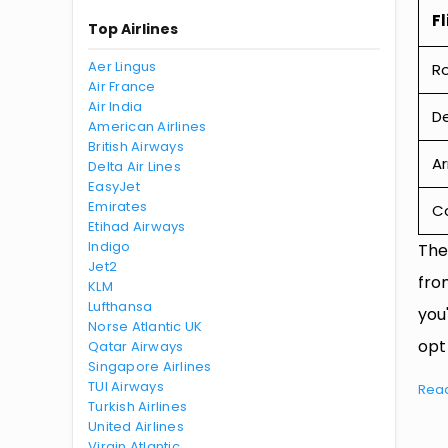
Fl
Top Airlines
Aer Lingus
R
Air France
Air India
De
American Airlines
British Airways
Ar
Delta Air Lines
EasyJet
Emirates
Ca
Etihad Airways
Indigo
The
Jet2
fro
KLM
Lufthansa
you
Norse Atlantic UK
opt
Qatar Airways
Singapore Airlines
TUI Airways
Rea
Turkish Airlines
United Airlines
Virgin Atlantic