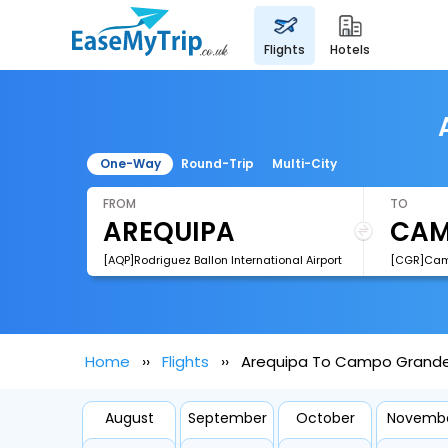
flights
hotels
One-Way
Round-Trip
Multi-City
FROM
TO
[AQP]Rodriguez Ballon International Airport
Home
Flights
Arequipa To Campo Grande 
August
September
October
Novemb