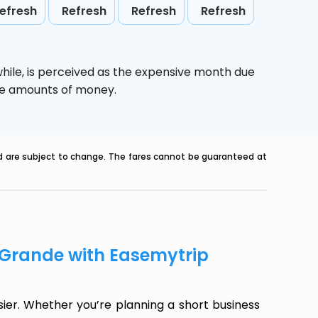
efresh
Refresh
Refresh
Refresh
hile,
is perceived as the expensive month due
uge amounts of money.
nd are subject to change. The fares cannot be guaranteed at
 Grande with Easemytrip
er. Whether you’re planning a short business