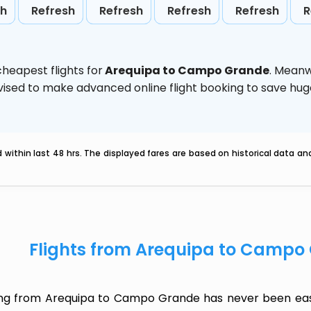
sh
Refresh
Refresh
Refresh
Refresh
R
heapest flights for
Arequipa to Campo Grande
. Meanw
 advised to make advanced online flight booking to save h
within last 48 hrs. The displayed fares are based on historical data a
Flights from Arequipa to Campo
ing from Arequipa to Campo Grande has never been easi