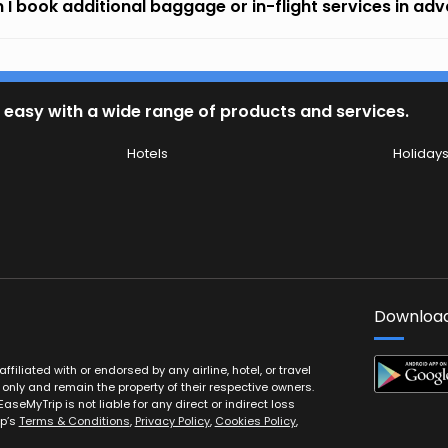
 I book additional baggage or in-flight services in ad
 easy with a wide range of products and services.
Hotels
Holiday
Download
filiated with or endorsed by any airline, hotel, or travel
 only and remain the property of their respective owners.
EaseMyTrip is not liable for any direct or indirect loss
ip’s
Terms & Conditions
,
Privacy Policy
,
Cookies Policy
,