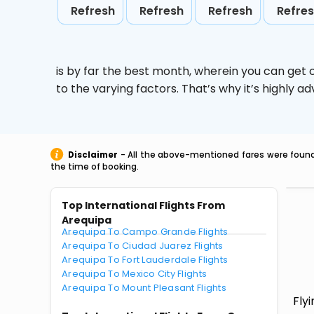
Refresh
Refresh
Refresh
Refre
is by far the best month, wherein you can get c
to the varying factors. That’s why it’s highly
Disclaimer
- All the above-mentioned fares were found 
the time of booking.
Top International Flights From
Arequipa
Arequipa To Campo Grande Flights
Arequipa To Ciudad Juarez Flights
Arequipa To Fort Lauderdale Flights
Arequipa To Mexico City Flights
Arequipa To Mount Pleasant Flights
Fly