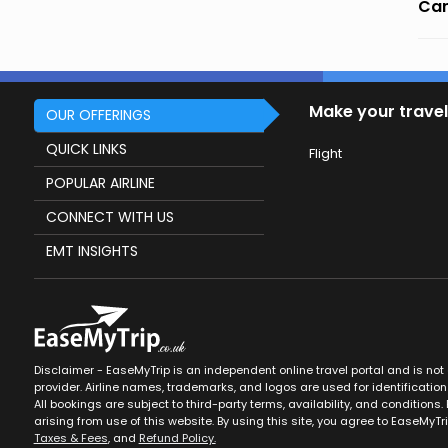
Can
Make your travel
OUR OFFERINGS
QUICK LINKS
Flight
POPULAR AIRLINE
CONNECT WITH US
EMT INSIGHTS
Disclaimer - EaseMyTrip is an independent online travel portal and is not af
provider. Airline names, trademarks, and logos are used for identification
All bookings are subject to third-party terms, availability, and conditions. 
arising from use of this website. By using this site, you agree to EaseMyTr
Taxes & Fees
, and
Refund Policy.