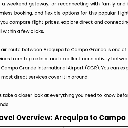
p, a weekend getaway, or reconnecting with family and f
mless booking, and flexible options for this popular flight
e you compare flight prices, explore direct and connectin
l within a few clicks.
 air route between Arequipa to Campo Grande is one of th
vices from top airlines and excellent connectivity betwee
 Campo Grande International Airport (CGR). You can expe
 most direct services cover it in around .
’s take a closer look at everything you need to know bef
nde.
avel Overview: Arequipa to Campo