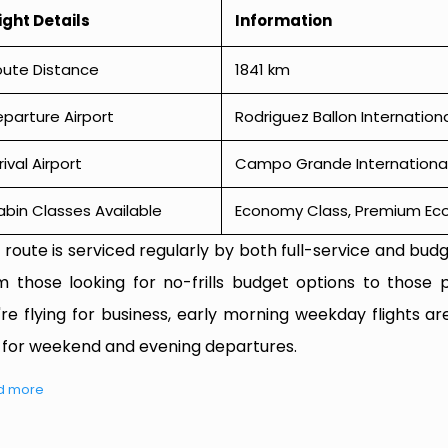
ight Details
Information
oute Distance
1841 km
parture Airport
Rodriguez Ballon Internation
rival Airport
Campo Grande International
bin Classes Available
Economy Class, Premium Econ
 route is serviced regularly by both full-service and budge
m those looking for no-frills budget options to those p
're flying for business, early morning weekday flights are
 for weekend and evening departures.
d more